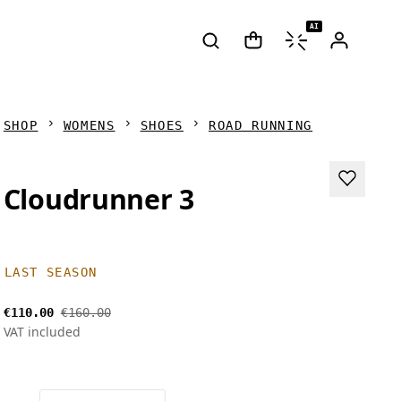
AI
SHOP
WOMENS
SHOES
ROAD RUNNING
Cloudrunner 3
LAST SEASON
€110.00
€160.00
VAT included