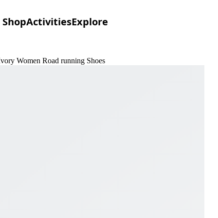
Shop
Activities
Explore
& Ivory Women Road running Shoes