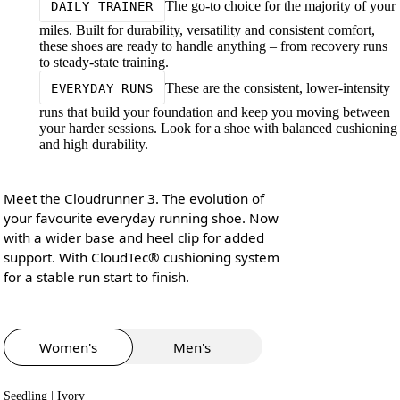
The go-to choice for the majority of your
DAILY TRAINER
miles. Built for durability, versatility and consistent comfort,
these shoes are ready to handle anything – from recovery runs
to steady-state training.
These are the consistent, lower-intensity
EVERYDAY RUNS
runs that build your foundation and keep you moving between
your harder sessions. Look for a shoe with balanced cushioning
and high durability.
Meet the Cloudrunner 3. The evolution of
your favourite everyday running shoe. Now
with a wider base and heel clip for added
support. With CloudTec® cushioning system
for a stable run start to finish.
Women's
Men's
Seedling | Ivory