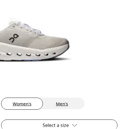
Women's
Men's
Select a size