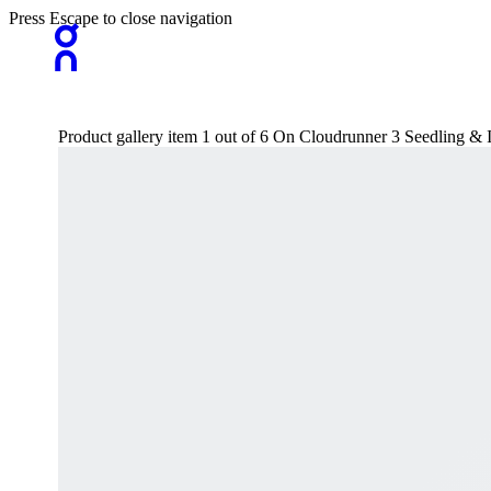
Press Escape to close navigation
Product gallery item 1 out of 6 On Cloudrunner 3 Seedling 