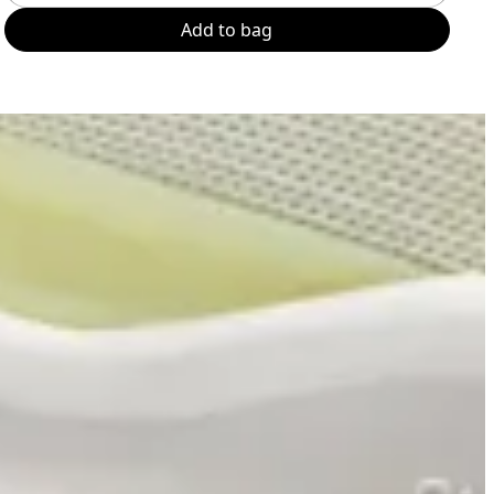
Add to bag