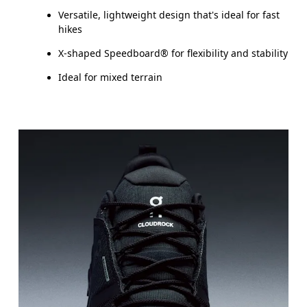
Versatile, lightweight design that's ideal for fast
hikes
X-shaped Speedboard® for flexibility and stability
Ideal for mixed terrain