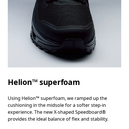
Helion™ superfoam
Using Helion™ superfoam, we ramped up the
cushioning in the midsole for a softer step-in
experience. The new X-shaped Speedboard®
provides the ideal balance of flex and stability.