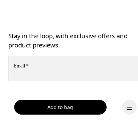
Stay in the loop, with exclusive offers and
product previews.
Email
*
Receive personalized content across digital media platforms
based on your interactions with On.
Read more
Help & support
Add to bag
Subscribe
Chat
By continuing, you accept our privacy policy. Your personal data will be 
passed on to On AG so we can contact you about our products and send you