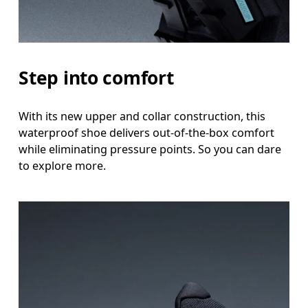
Step into comfort
With its new upper and collar construction, this
waterproof shoe delivers out-of-the-box comfort
while eliminating pressure points. So you can dare
to explore more.