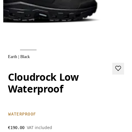
Earth | Black
Cloudrock Low
Waterproof
WATERPROOF
VAT included
€190.00