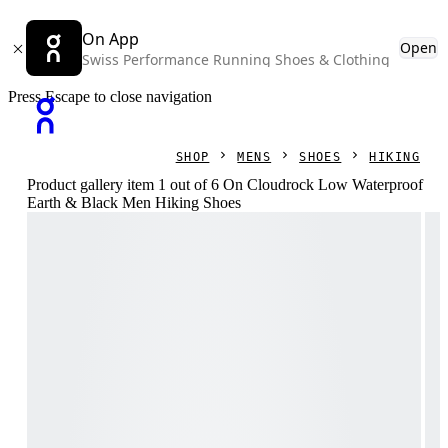
On App
Open
Swiss Performance Running Shoes & Clothing
Press Escape to close navigation
SHOP
MENS
SHOES
HIKING
Product gallery item 1 out of 6 On Cloudrock Low Waterproof
Earth & Black Men Hiking Shoes