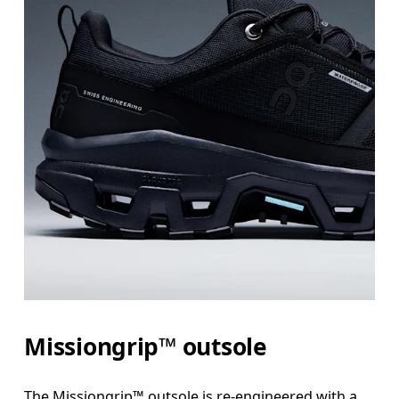
Missiongrip™ outsole
The Missiongrip™ outsole is re-engineered with a