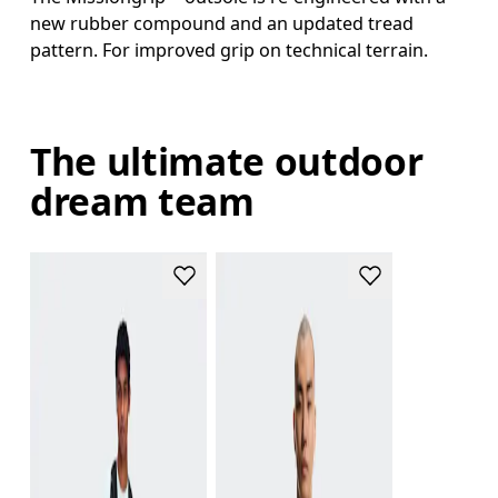
new rubber compound and an updated tread
pattern. For improved grip on technical terrain.
The ultimate outdoor
dream team