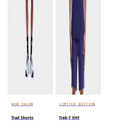
NEW COLOR
LIMITED EDITION
Trail Shorts
Trek-T SHF