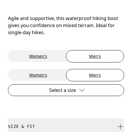
Agile and supportive, this waterproof hiking boot
gives you confidence on mixed terrain. Ideal for
single-day hikes.
Women's
Men's
Women's
Men's
Select a size
SIZE & FIT