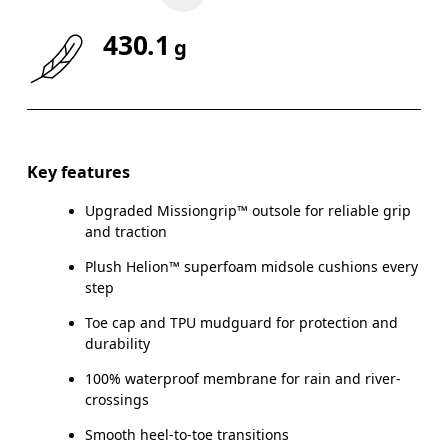
430.1
g
Key features
Upgraded Missiongrip™ outsole for reliable grip
and traction
Plush Helion™ superfoam midsole cushions every
step
Toe cap and TPU mudguard for protection and
durability
100% waterproof membrane for rain and river-
crossings
Smooth heel-to-toe transitions