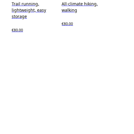
Trail running,
All-climate hiking,
lightweight, easy
walking
storage
€80.00
€80.00