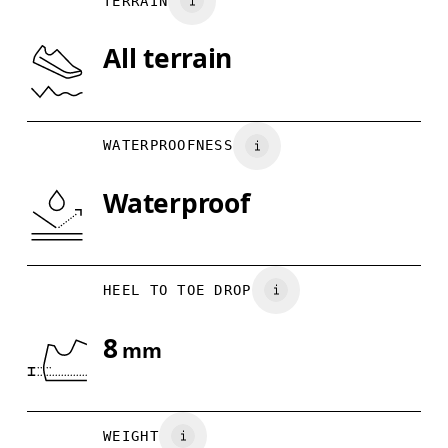
TERRAIN
US
7
7.5
All terrain
Drag horizontally to see more
WATERPROOFNESS
Waterproof
HEEL TO TOE DROP
8
mm
WEIGHT