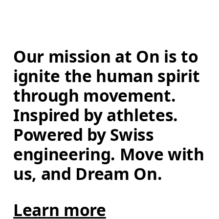
Our mission at On is to 
ignite the human spirit 
through movement. 
Inspired by athletes. 
Powered by Swiss 
engineering. Move with 
us, and Dream On.
Learn more