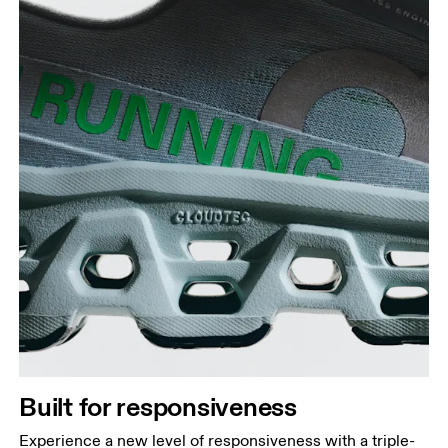
Built for responsiveness
Experience a new level of responsiveness with a triple-