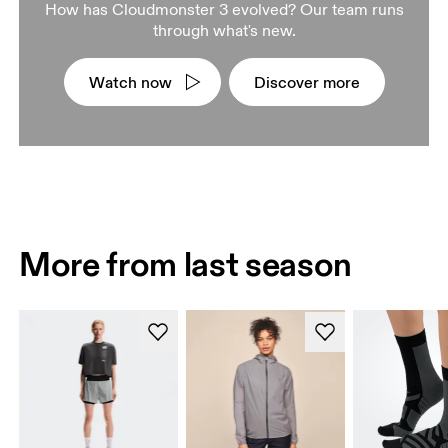
How has Cloudmonster 3 evolved? Our team runs
through what's new.
Watch now
Discover more
More from last season