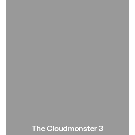
The Cloudmonster 3