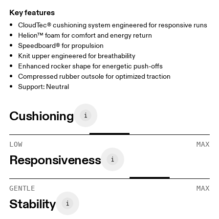
Key features
CloudTec® cushioning system engineered for responsive runs
Helion™ foam for comfort and energy return
Speedboard® for propulsion
Knit upper engineered for breathability
Enhanced rocker shape for energetic push-offs
Compressed rubber outsole for optimized traction
Support: Neutral
Cushioning
LOW
MAX
Responsiveness
GENTLE
MAX
Stability