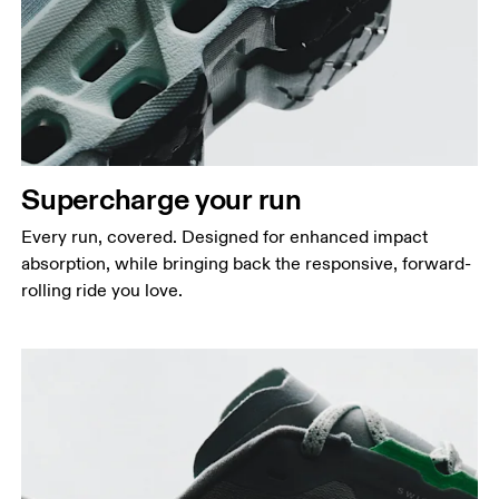
Supercharge your run
Every run, covered. Designed for enhanced impact
absorption, while bringing back the responsive, forward-
rolling ride you love.