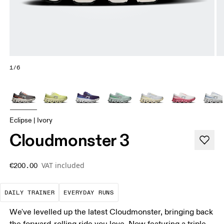
1/6
Eclipse | Ivory
Cloudmonster 3
VAT included
€200.00
The go-to choice for the majority of your miles.
These are the consistent, low
DAILY TRAINER
EVERYDAY RUNS
We've levelled up the latest Cloudmonster, bringing back
the forward-rolling ride you love. Now featuring a triple-