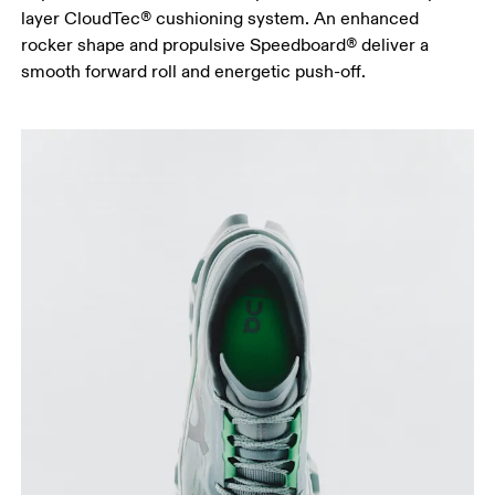
layer CloudTec® cushioning system. An enhanced
rocker shape and propulsive Speedboard® deliver a
smooth forward roll and energetic push-off.