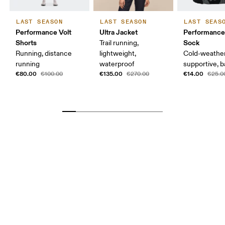
LAST SEASON
LAST SEASON
LAST SEAS
Performance Volt
Ultra Jacket
Performance
Shorts
Sock
Trail running,
Running, distance
lightweight,
Cold-weather
running
waterproof
supportive, b
€80.00
€135.00
€14.00
€100.00
€270.00
€25.0