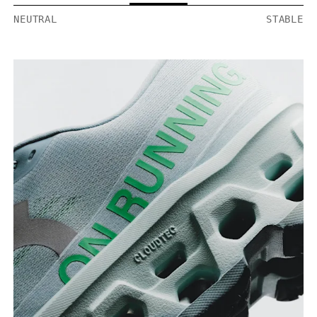
NEUTRAL
STABLE