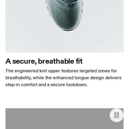
A secure, breathable fit
The engineered knit upper features targeted zones for
breathability, while the enhanced tongue design delivers
step-in comfort and a secure lockdown.