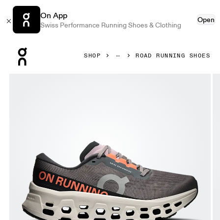
On App
Open
Swiss Performance Running Shoes & Clothing
Press Escape to close navigation
SHOP
ROAD RUNNING SHOES
Product gallery item 1 out of 6 On Cloudmonster 3 Eclipse