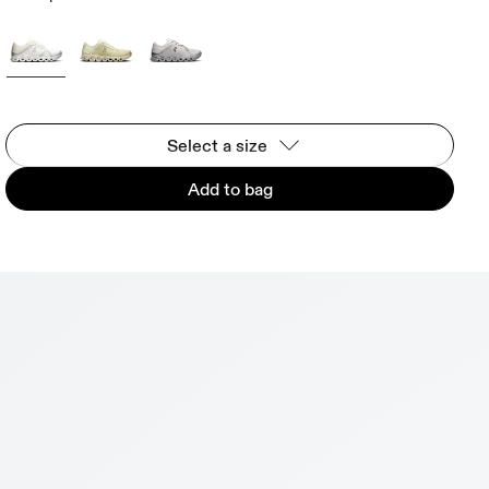
Select a size
Add to bag