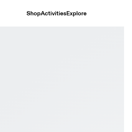
Shop
Activities
Explore
 & Wolf Women training_shoes Shoes