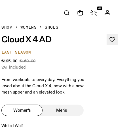
AI
SHOP
WOMENS
SHOES
Cloud X 4 AD
LAST SEASON
€125.00
€160.00
VAT included
From workouts to every day. Everything you
loved about the Cloud X 4, now with a new
mesh upper and an elevated look.
Women's
Men's
White | Wolf