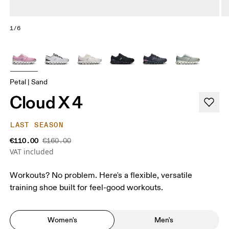
1/6
Petal | Sand
Cloud X 4
LAST SEASON
€110.00
€160.00
VAT included
Workouts? No problem. Here's a flexible, versatile
training shoe built for feel-good workouts.
Women's
Men's