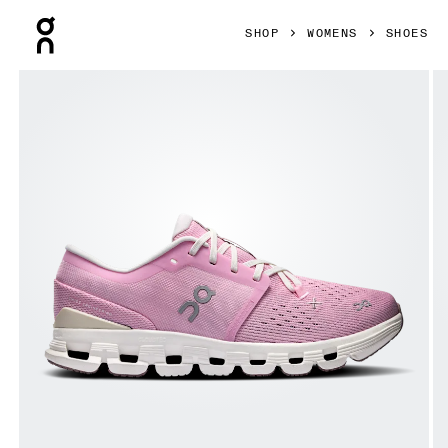
Press Escape to close navigation
SHOP
WOMENS
SHOES
Product gallery item 1 out of 6 On Cloud X 4 Petal & Sand