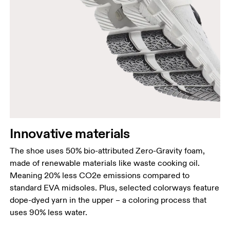
Innovative materials
The shoe uses 50% bio-attributed Zero-Gravity foam,
made of renewable materials like waste cooking oil.
Meaning 20% less CO2e emissions compared to
standard EVA midsoles. Plus, selected colorways feature
dope-dyed yarn in the upper – a coloring process that
uses 90% less water.