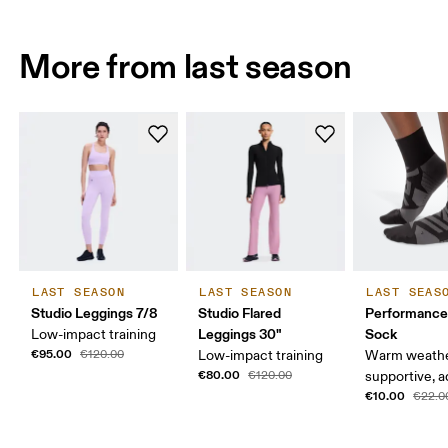
More from last season
LAST SEASON
LAST SEASON
LAST SEAS
Studio Leggings 7/8
Studio Flared
Performance
Leggings 30"
Sock
Low-impact training
€95.00
€120.00
Low-impact training
Warm weathe
€80.00
€120.00
supportive, a
€10.00
€22.0