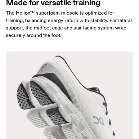
Made for versatile training
The Helion™ superfoam midsole is optimized for
training, balancing energy return with stability. For lateral
support, the midfoot cage and star lacing system wrap
securely around the foot.