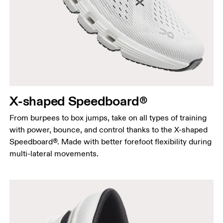
X-shaped Speedboard®
From burpees to box jumps, take on all types of training
with power, bounce, and control thanks to the X-shaped
Speedboard®. Made with better forefoot flexibility during
multi-lateral movements.