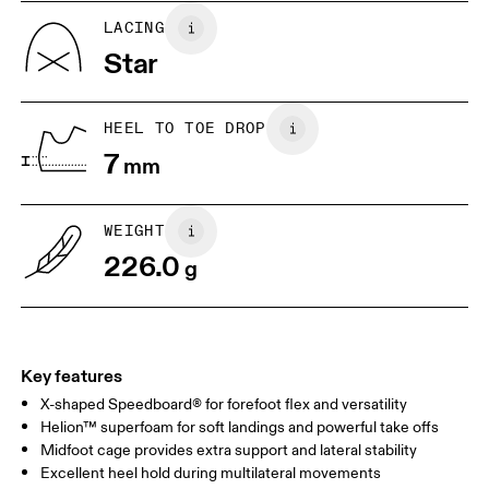
US
5
5.5
LACING
Star
UK
3
3.5
HEEL TO TOE DROP
Drag horizontally to see more
7
mm
WEIGHT
226.0
g
Key features
X-shaped Speedboard® for forefoot flex and versatility
Helion™ superfoam for soft landings and powerful take offs
Midfoot cage provides extra support and lateral stability
Excellent heel hold during multilateral movements