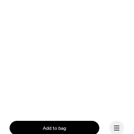
Add to bag