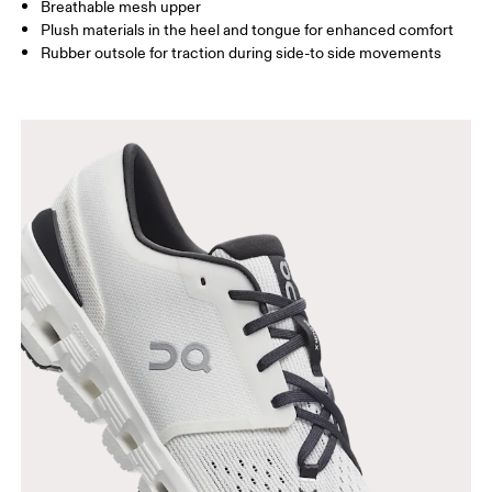
Breathable mesh upper
Plush materials in the heel and tongue for enhanced comfort
Rubber outsole for traction during side-to side movements