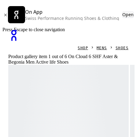
On App
Open
Swiss Performance Running Shoes & Clothing
Press Escape to close navigation
SHOP
MENS
SHOES
Product gallery item 1 out of 6 On Cloud 6 SHF Aster &
Begonia Men Active life Shoes