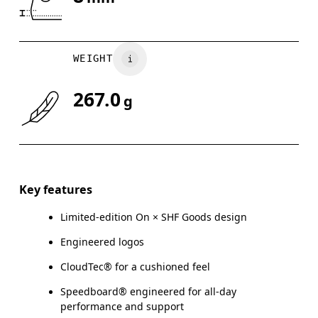
Drag horizontally to see more
WEIGHT
267.0
g
Key features
Limited-edition On × SHF Goods design
Engineered logos
CloudTec® for a cushioned feel
Speedboard® engineered for all-day
performance and support