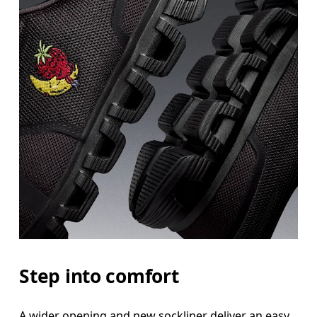
Step into comfort
A wider opening and new sockliner deliver an easy