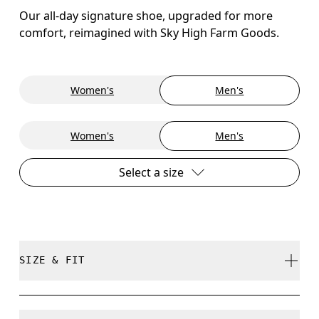
Our all-day signature shoe, upgraded for more
comfort, reimagined with Sky High Farm Goods.
Women's
Men's
Women's
Men's
Select a size
SIZE & FIT
True to size.