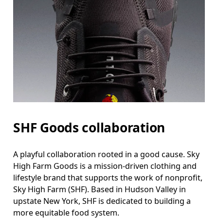
SHF Goods collaboration
A playful collaboration rooted in a good cause. Sky
High Farm Goods is a mission-driven clothing and
lifestyle brand that supports the work of nonprofit,
Sky High Farm (SHF). Based in Hudson Valley in
upstate New York, SHF is dedicated to building a
more equitable food system.