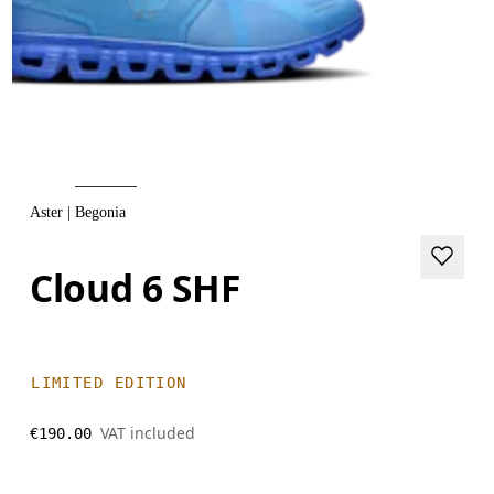
Aster | Begonia
Cloud 6 SHF
LIMITED EDITION
VAT included
€190.00