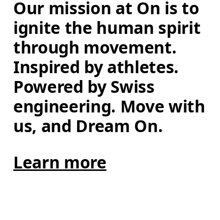
Our mission at On is to 
ignite the human spirit 
through movement. 
Inspired by athletes. 
Powered by Swiss 
engineering. Move with 
us, and Dream On.
Learn more