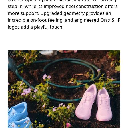
step-in, while its improved heel construction offers
more support. Upgraded geometry provides an
incredible on-foot feeling, and engineered On x SHF
logos add a playful touch.