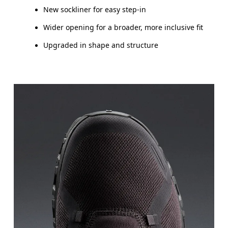
New sockliner for easy step-in
Wider opening for a broader, more inclusive fit
Upgraded in shape and structure