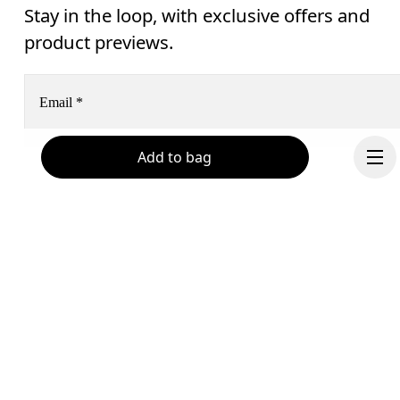
Stay in the loop, with exclusive offers and
product previews.
Email
*
Add to bag
Receive personalized content across digital media platforms
based on your interactions with On.
Read more
Help & support
Subscribe
Chat
By continuing, you accept our privacy policy. Your personal data will be 
Continue
passed on to On AG so we can contact you about our products and send you
surveys via e-mail. Data processing and the statistical analysis of the data 
will be carried out by our service providers, Sailthru (USA) and Braze (USA).
You can unsubscribe at any time by using the unsubscribe link in each e-mail
Please visit the 
On Group Privacy Notice
 for more information.
Become a member
Refer a friend