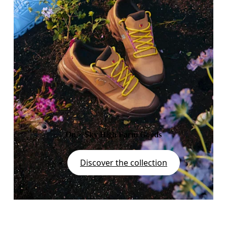
On × Sky High Farm Goods
Discover the collection