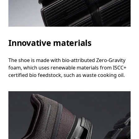
Innovative materials
The shoe is made with bio-attributed Zero-Gravity
foam, which uses renewable materials from ISCC+
certified bio feedstock, such as waste cooking oil.