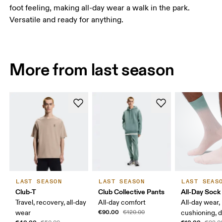
foot feeling, making all-day wear a walk in the park.
Versatile and ready for anything.
More from last season
LAST SEASON
LAST SEASON
LAST SEAS
Club-T
Club Collective Pants
All-Day Sock
Travel, recovery, all-day
All-day comfort
All-day wear,
€90.00
wear
€120.00
cushioning, 