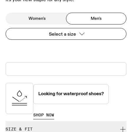
Women's
Men's
Select a size
Looking for waterproof shoes?
SHOP NOW
SIZE & FIT