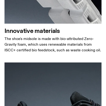
Innovative materials
The shoe's midsole is made with bio-attributed Zero-
Gravity foam, which uses renewable materials from
ISCC+ certified bio feedstock, such as waste cooking oil.