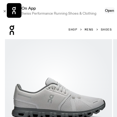
On App
Open
Swiss Performance Running Shoes & Clothing
Press Escape to close navigation
SHOP
MENS
SHOES
Product gallery item 1 out of 6 On Cloud 6 Wolf & Rock Men