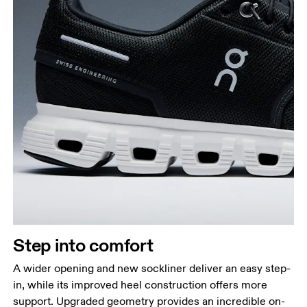
Step into comfort
A wider opening and new sockliner deliver an easy step-
in, while its improved heel construction offers more
support. Upgraded geometry provides an incredible on-