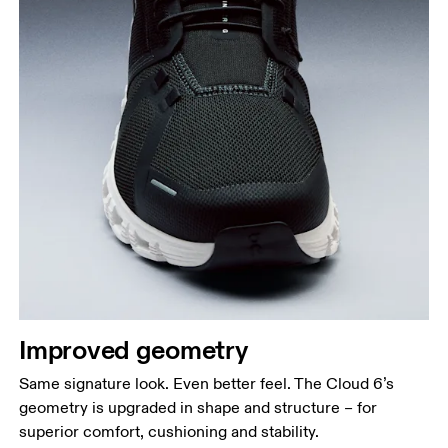
Improved geometry
Same signature look. Even better feel. The Cloud 6’s
geometry is upgraded in shape and structure – for
superior comfort, cushioning and stability.