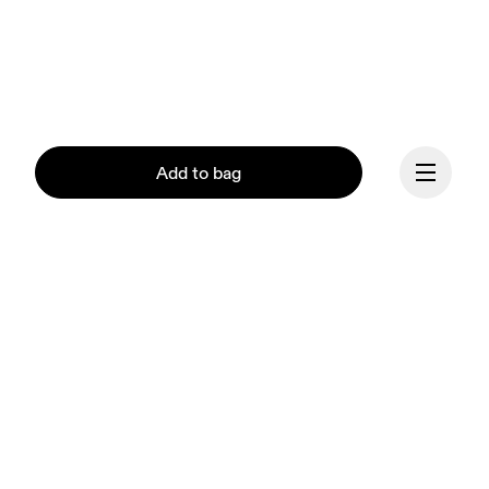
Add to bag
Continue
Our mission at On is to 
ignite the human spirit 
through movement. 