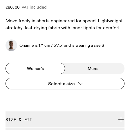
VAT included
€80.00
Move freely in shorts engineered for speed. Lightweight,
stretchy, fast-drying fabric with inner tights for comfort.
Orianne is 171 cm / 5'7.5" and is wearing a size S
Women's
Men's
Select a size
SIZE & FIT