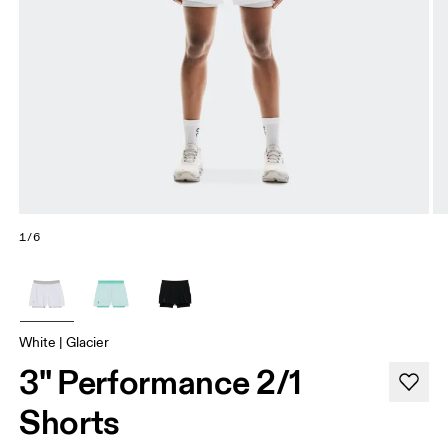
1/6
White | Glacier
3" Performance 2/1
Shorts