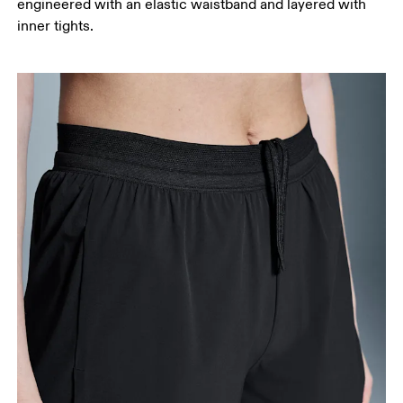
engineered with an elastic waistband and layered with
your ankle.
inner tights.