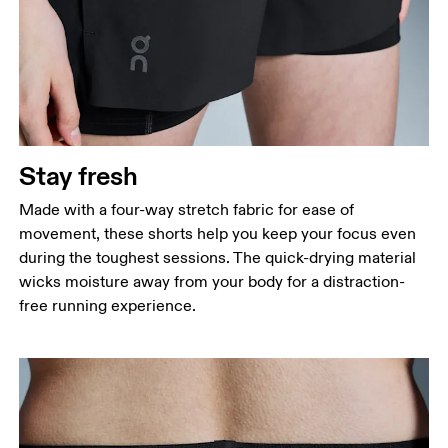
Stay fresh
Made with a four-way stretch fabric for ease of
movement, these shorts help you keep your focus even
during the toughest sessions. The quick-drying material
wicks moisture away from your body for a distraction-
free running experience.