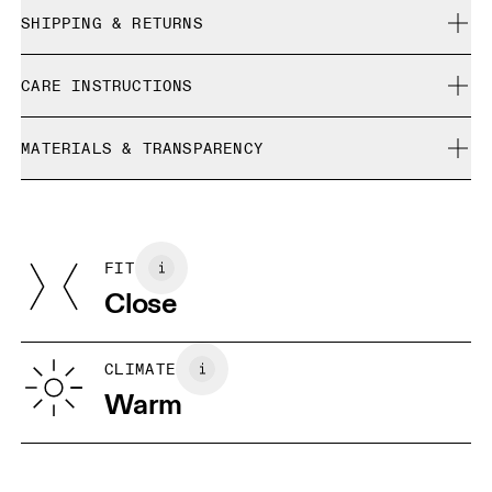
Close. True to size.
SHIPPING & RETURNS
Free shipping on all orders
Orianne is 171 cm / 5'7.5" and is wearing a size S
CARE INSTRUCTIONS
Free returns within 30 days
Limited editions and last-season items can only be
Cold gentle machine wash
refunded, but are not exchangeable due to limited stock
MATERIALS & TRANSPARENCY
Do not bleach
Size Guide - Womens Apparel
Do not dry clean
Materials
Do not iron
Centimeters
Inches
Front: Polyamide (recycled) 86%, Elastane 14%. Back: Polyamide
May be tumble dried cold
(recycled) 86%, Elastane 14%. Inner brief: Polyester (recycled)
FIT
Your body measurements in centimeters
75%, Elastane (Black) EL 25%. Waistband: Polyamide 79%,
Close
Elastane 20%.
Country of origin
XS
S
Vietnam
SIZE GUIDE - WOMENS APPAREL
CLIMATE
WAIST
67
68 — 73
74
Warm
HIP
90
91 — 96
97 
THIGH
53
55