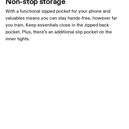
Non-stop storage
With a functional zipped pocket for your phone and
valuables means you can stay hands-free, however far
you train. Keep essentials close in the zipped back
pocket. Plus, there’s an additional slip pocket on the
inner tights.