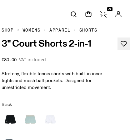
AI
SHOP
WOMENS
APPAREL
SHORTS
3" Court Shorts 2-in-1
VAT included
€80.00
Stretchy, flexible tennis shorts with built-in inner
tights and mesh ball pockets. Designed for
unrestricted movement.
Black