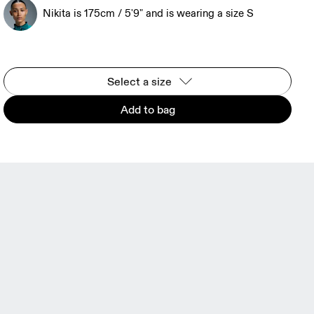
Nikita is 175cm / 5'9" and is wearing a size S
Select a size
Add to bag