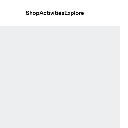
Shop
Activities
Explore
-1 Black Women Shorts