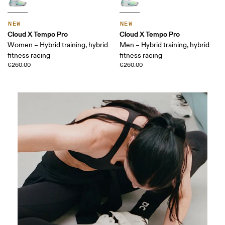
NEW
NEW
Cloud X Tempo Pro
Cloud X Tempo Pro
Women – Hybrid training, hybrid
Men – Hybrid training, hybrid
fitness racing
fitness racing
€260.00
€260.00