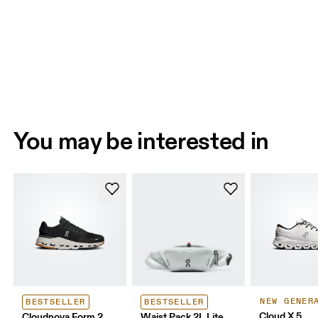
You may be interested in
NEW GENER
BESTSELLER
BESTSELLER
Cloud X 5
Cloudnova Form 2
Waist Pack 2L Lite