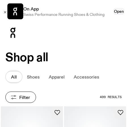
On App
Open
Swiss Performance Running Shoes & Clothing
Press Escape to close navigation
Shop all
All
Shoes
Apparel
Accessories
Filter
499 RESULTS