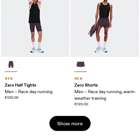
NEW
NEW
Zero Half Tights
Zero Shorts
Men – Race-day running
Men – Race day running, warm-
€100.00
weather training
€120.00
Show more