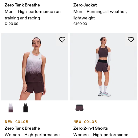
Zero Tank Breathe
Zero Jacket
Men – High-performance run
Men – Running, all-weather,
training and racing
lightweight
€120.00
€160.00
NEW COLOR
NEW COLOR
Zero Tank Breathe
Zero 2-in-1 Shorts
Women – High-performance
Women – High-performance