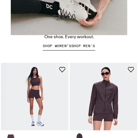
The Cloud X 5
One shoe. Every workout.
SHOP WOMEN’S
SHOP MEN'S