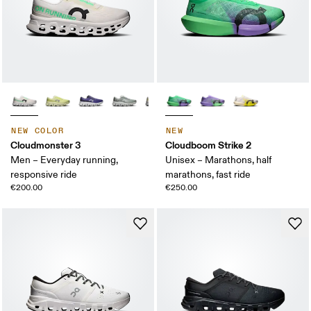
NEW COLOR
NEW
Cloudmonster 3
Cloudboom Strike 2
Men – Everyday running,
Unisex – Marathons, half
responsive ride
marathons, fast ride
€200.00
€250.00