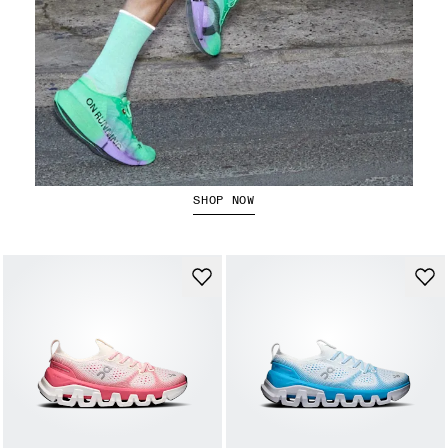
The Cloudboom Strike 2
SHOP NOW