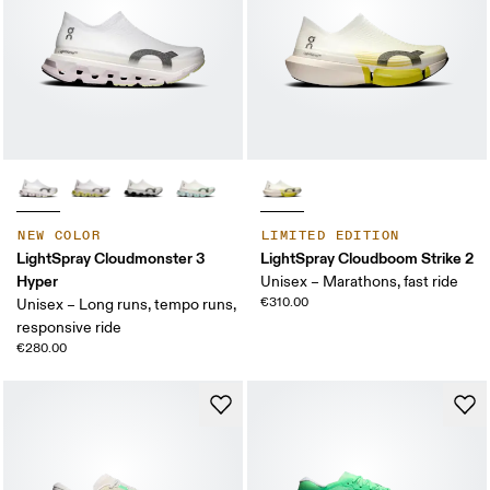
NEW COLOR
LIMITED EDITION
LightSpray Cloudmonster 3
LightSpray Cloudboom Strike 2
Hyper
Unisex – Marathons, fast ride
€310.00
Unisex – Long runs, tempo runs,
responsive ride
€280.00