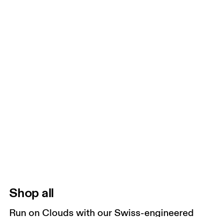
Shop all
Run on Clouds with our Swiss-engineered