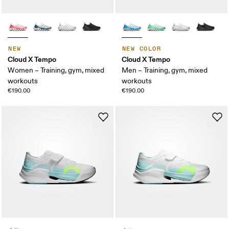
NEW
NEW COLOR
Cloud X Tempo
Cloud X Tempo
Women – Training, gym, mixed
Men – Training, gym, mixed
workouts
workouts
€190.00
€190.00