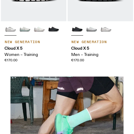
NEW GENERATION
NEW GENERATION
Cloud X 5
Cloud X 5
Women – Training
Men – Training
€170.00
€170.00