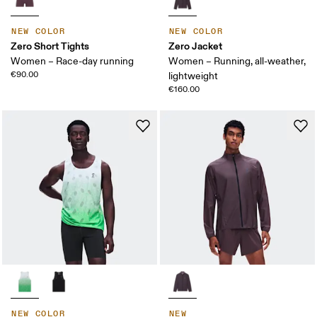
NEW COLOR
NEW COLOR
Zero Short Tights
Zero Jacket
Women – Race-day running
Women – Running, all-weather,
€90.00
lightweight
€160.00
NEW COLOR
NEW