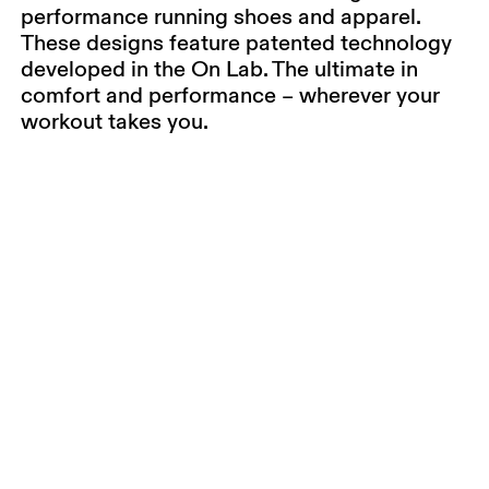
performance running shoes and apparel.
These designs feature patented technology
developed in the On Lab. The ultimate in
comfort and performance – wherever your
workout takes you.