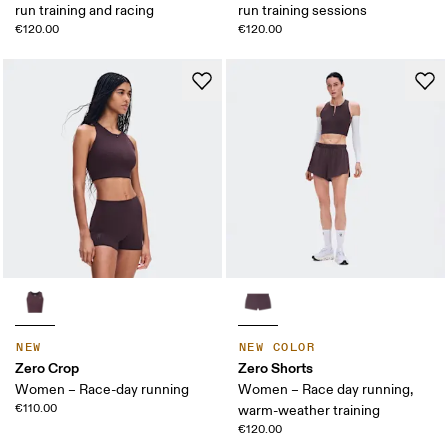
run training and racing
run training sessions
€120.00
€120.00
NEW
NEW COLOR
Zero Crop
Zero Shorts
Women – Race-day running
Women – Race day running,
€110.00
warm-weather training
€120.00