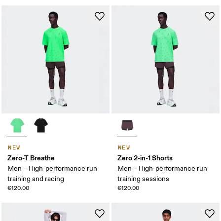
NEW
NEW
Zero-T Breathe
Zero 2-in-1 Shorts
Men – High-performance run
Men – High-performance run
training and racing
training sessions
€120.00
€120.00