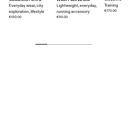
Training
Everyday wear, city
Lightweight, everyday,
€170.00
exploration, lifestyle
running accessory
€150.00
€50.00