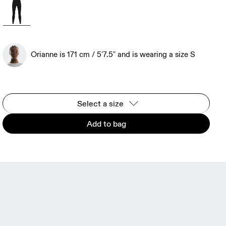
Orianne is 171 cm / 5'7.5" and is wearing a size S
Select a size
Add to bag