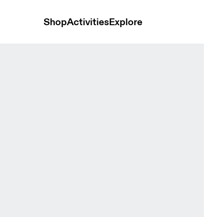
Shop
Activities
Explore
Black Women Tights