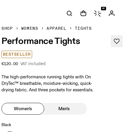
AI
SHOP
WOMENS
APPAREL
TIGHTS
Performance Tights
BESTSELLER
VAT included
€120.00
The high-performance running tights with On
DryTec™ breathable, moisture-wicking, quick-
drying fabric. And three pockets for essentials.
Women's
Men's
Black