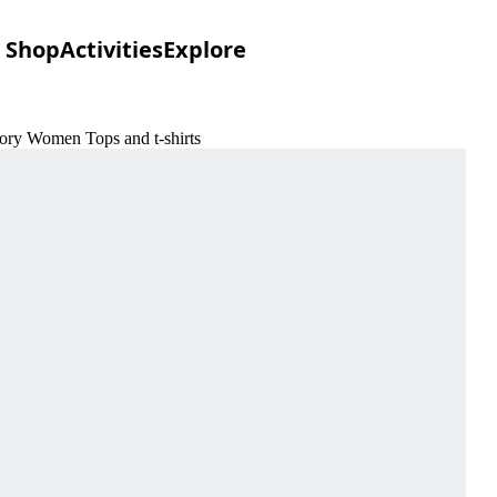
Shop
Activities
Explore
ory Women Tops and t-shirts