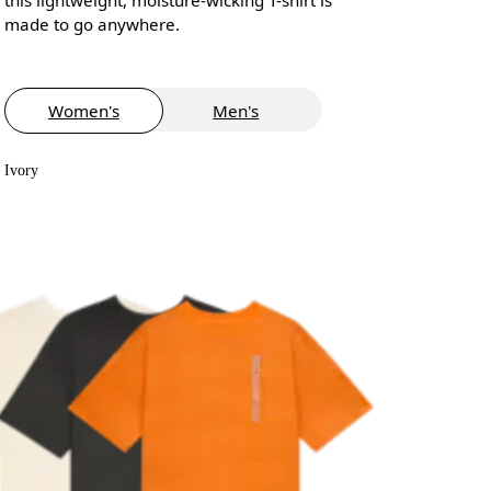
made to go anywhere.
Women's
Men's
Ivory