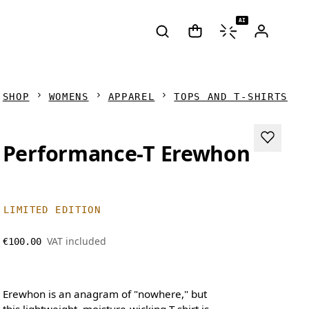
AI
SHOP
WOMENS
APPAREL
TOPS AND T-SHIRTS
Performance-T Erewhon
LIMITED EDITION
VAT included
€100.00
Erewhon is an anagram of "nowhere," but
this lightweight, moisture-wicking T-shirt is