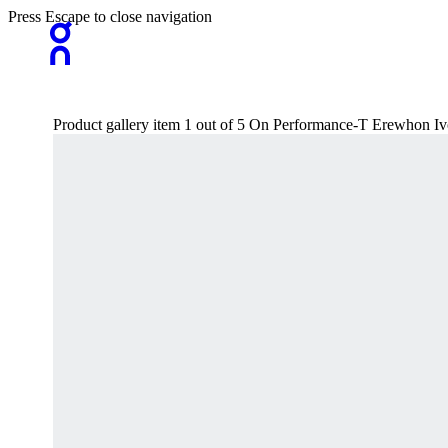
Press Escape to close navigation
Product gallery item 1 out of 5 On Performance-T Erewhon Iv