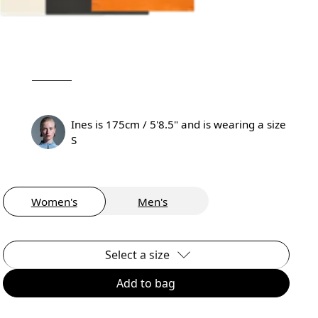
Ines is 175cm / 5'8.5" and is wearing a size
S
Women's
Men's
Select a size
Add to bag