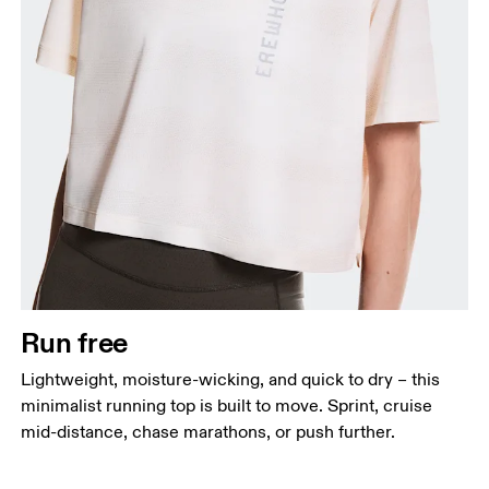
Bust
Measure around the fullest part across bust points,
keeping the tape horizontal.
Waist
Measure around the natural waistline, which is the
narrowest part.
Run free
Hip
Lightweight, moisture-wicking, and quick to dry – this
Measure around the fullest part of the hip.
minimalist running top is built to move. Sprint, cruise
mid-distance, chase marathons, or push further.