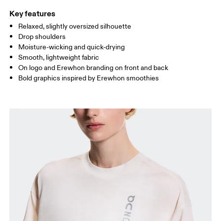
Key features
Relaxed, slightly oversized silhouette
Drag horizontally to see more
Drop shoulders
Moisture-wicking and quick-drying
Smooth, lightweight fabric
How to measure
On logo and Erewhon branding on front and back
Bold graphics inspired by Erewhon smoothies