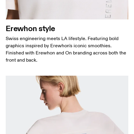
Erewhon style
Swiss engineering meets LA lifestyle. Featuring bold
graphics inspired by Erewhon's iconic smoothies.
Finished with Erewhon and On branding across both the
front and back.