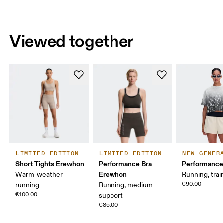
Viewed together
LIMITED EDITION
LIMITED EDITION
NEW GENER
Short Tights Erewhon
Performance Bra
Performance
Erewhon
Warm-weather
Running, trai
€90.00
running
Running, medium
€100.00
support
€85.00