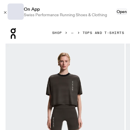
On App
Open
Swiss Performance Running Shoes & Clothing
Press Escape to close navigation
SHOP
TOPS AND T-SHIRTS
Product gallery item 1 out of 5 On Performance-T Erewhon 