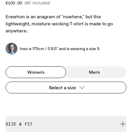
VAT included
€100.00
Erewhon is an anagram of "nowhere," but this
lightweight, moisture-wicking T-shirt is made to go
anywhere.
Ines is 175cm / 5'8.5" and is wearing a size S
Women's
Men's
Select a size
SIZE & FIT