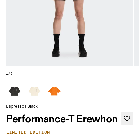
1/5
Espresso | Black
Performance-T Erewhon
LIMITED EDITION