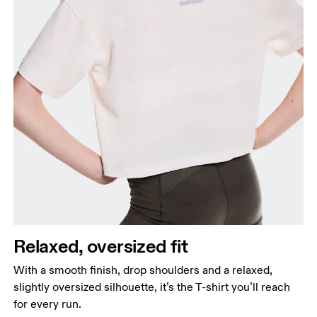
Relaxed, oversized fit
With a smooth finish, drop shoulders and a relaxed,
slightly oversized silhouette, it’s the T-shirt you’ll reach
for every run.