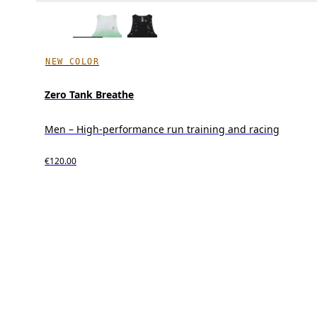
NEW COLOR
Zero Tank Breathe
Men – High-performance run training and racing
€120.00