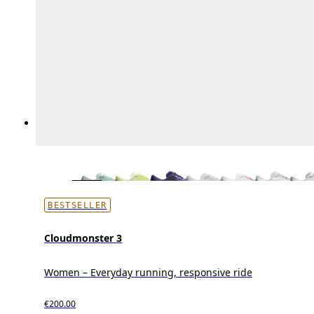
BESTSELLER
Cloudmonster 3
Women – Everyday running, responsive ride
€200.00