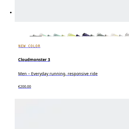
NEW COLOR
Cloudmonster 3
Men – Everyday running, responsive ride
€200.00