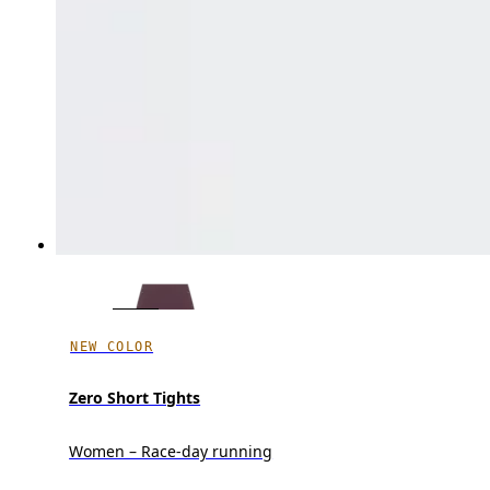
NEW COLOR
Zero Short Tights
Women – Race-day running