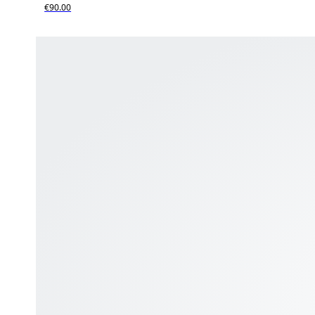
€90.00