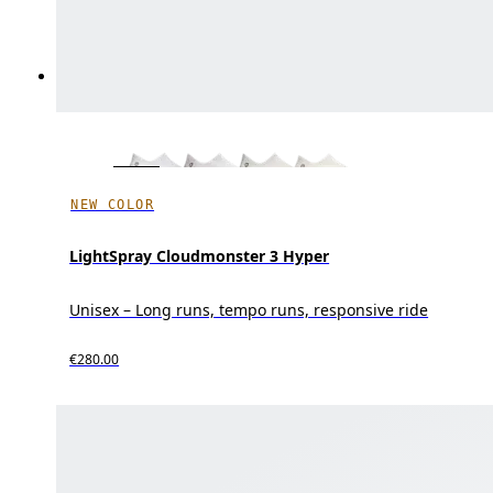
NEW COLOR
LightSpray Cloudmonster 3 Hyper
Unisex – Long runs, tempo runs, responsive ride
€280.00