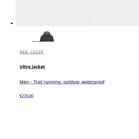
NEW COLOR
Ultra Jacket
Men – Trail running, outdoor, waterproof
€270.00