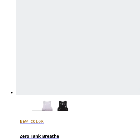
NEW COLOR
Zero Tank Breathe