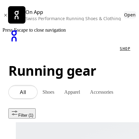
On App
Open
Swiss Performance Running Shoes & Clothing
Press Escape to close navigation
SHOP
Running gear
Shoes
Apparel
Accessories
All
Filter
 (1)