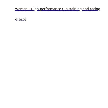
Women – High-performance run training and racing
€120.00