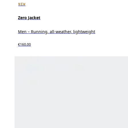
NEW
Zero Jacket
Men – Running, all-weather, lightweight
€160.00