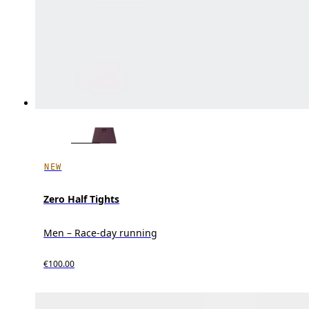
NEW
Zero Half Tights
Men – Race-day running
€100.00