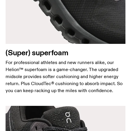
(Super) superfoam
For professional athletes and new runners alike, our
Helion™ superfoam is a game-changer. The upgraded
midsole provides softer cushioning and higher energy
return. Plus CloudTec® cushioning to absorb impact. So
you can keep racking up the miles with confidence.