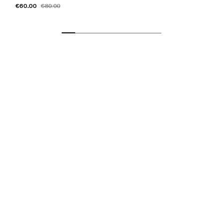
€60.00
€80.00