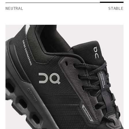
NEUTRAL
STABLE