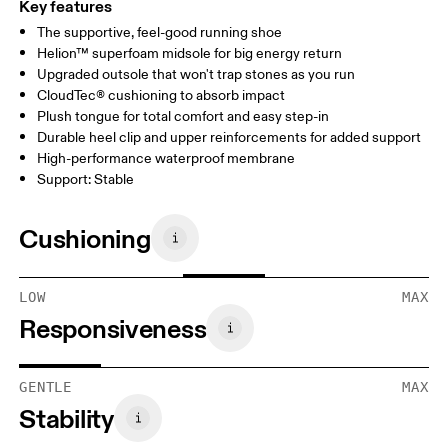
Key features
The supportive, feel-good running shoe
Helion™ superfoam midsole for big energy return
Upgraded outsole that won't trap stones as you run
CloudTec® cushioning to absorb impact
Plush tongue for total comfort and easy step-in
Durable heel clip and upper reinforcements for added support
High-performance waterproof membrane
Support: Stable
Cushioning
LOW
MAX
Responsiveness
GENTLE
MAX
Stability