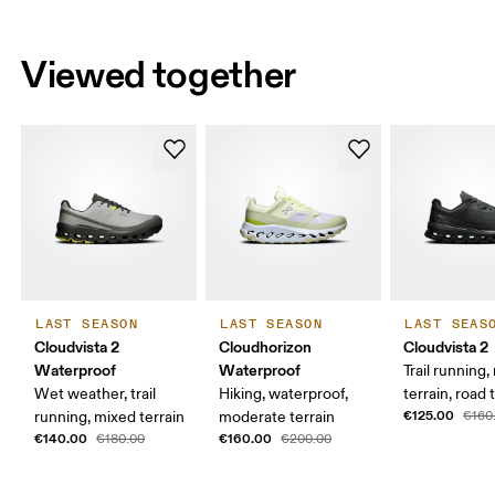
Viewed together
LAST SEASON
LAST SEASON
LAST SEAS
Cloudvista 2
Cloudhorizon
Cloudvista 2
Waterproof
Waterproof
Trail running
Wet weather, trail
Hiking, waterproof,
terrain, road t
€125.00
running, mixed terrain
moderate terrain
€160
€140.00
€160.00
€180.00
€200.00