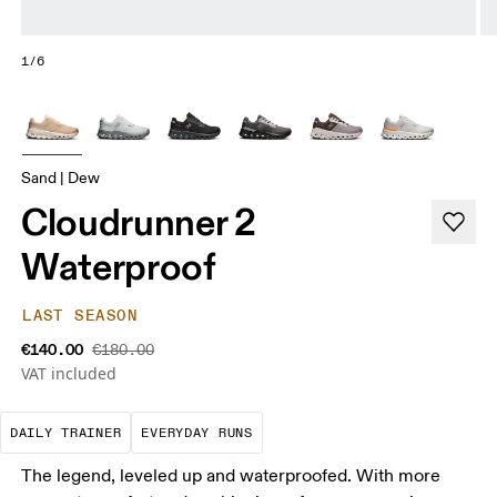
1/6
Sand | Dew
Cloudrunner 2
Waterproof
LAST SEASON
€140.00
€180.00
VAT included
The go-to choice for the majority of your miles.
These are the consistent, low
DAILY TRAINER
EVERYDAY RUNS
The legend, leveled up and waterproofed. With more