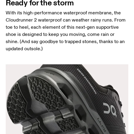
Ready for the storm
With its high-performance waterproof membrane, the
Cloudrunner 2 waterproof can weather rainy runs. From
toe to heel, each element of this next-gen supportive
shoe is designed to keep you moving, come rain or
shine. (And say goodbye to trapped stones, thanks to an
updated outsole.)