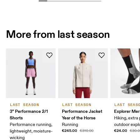
More from last season
LAST SEASON
LAST SEASON
LAST SEAS
3" Performance 2/1
Performance Jacket
Explorer Mer
Shorts
Year of the Horse
Hiking, extra
Performance running,
Running
outdoor expl
€245.00
€24.00
lightweight, moisture-
€310.00
€30.0
wicking