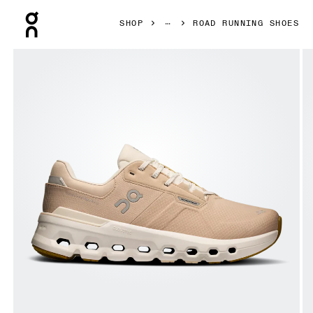
Press Escape to close navigation
SHOP
ROAD RUNNING SHOES
Product gallery item 1 out of 6 On Cloudrunner 2 Waterp