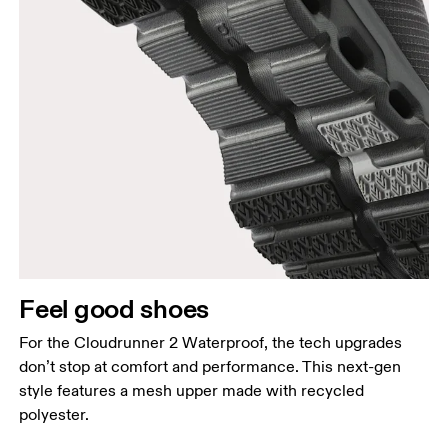
Feel good shoes
For the Cloudrunner 2 Waterproof, the tech upgrades
don’t stop at comfort and performance. This next-gen
style features a mesh upper made with recycled
polyester.