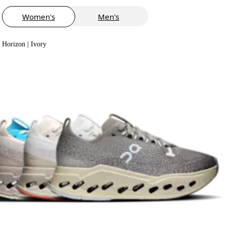
Women's
Men's
Horizon | Ivory