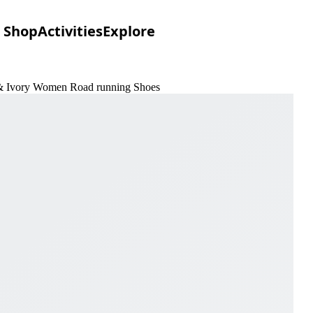
Shop
Activities
Explore
n & Ivory Women Road running Shoes