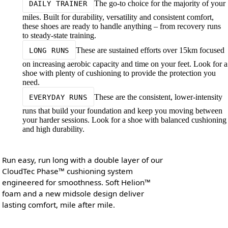
The go-to choice for the majority of your
DAILY TRAINER
miles. Built for durability, versatility and consistent comfort,
these shoes are ready to handle anything – from recovery runs
to steady-state training.
These are sustained efforts over 15km focused
LONG RUNS
on increasing aerobic capacity and time on your feet. Look for a
shoe with plenty of cushioning to provide the protection you
need.
These are the consistent, lower-intensity
EVERYDAY RUNS
runs that build your foundation and keep you moving between
your harder sessions. Look for a shoe with balanced cushioning
and high durability.
Run easy, run long with a double layer of our
CloudTec Phase™ cushioning system
engineered for smoothness. Soft Helion™
foam and a new midsole design deliver
lasting comfort, mile after mile.