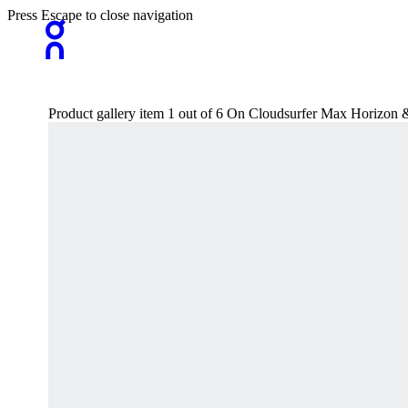
Press Escape to close navigation
Product gallery item 1 out of 6 On Cloudsurfer Max Horizo