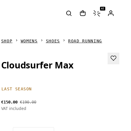
AI
SHOP
WOMENS
SHOES
ROAD RUNNING
Cloudsurfer Max
LAST SEASON
€150.00
€190.00
VAT included