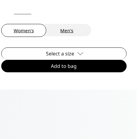
Women's
Men's
Select a size
Add to bag