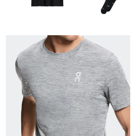
Chest
Measure around the fullest part across chest
points, keeping the tape horizontal.
Waist
Measure around the natural waistline, which is the
narrowest part.
Hip
Measure around the fullest part of the hip.