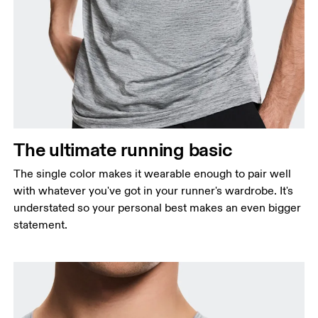
The ultimate running basic
The single color makes it wearable enough to pair well
with whatever you've got in your runner's wardrobe. It's
understated so your personal best makes an even bigger
statement.