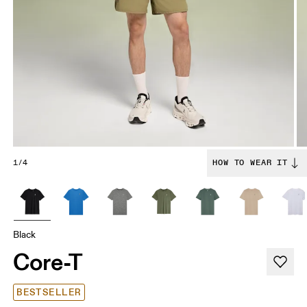
1/4
HOW TO WEAR IT
Black
Core-T
BESTSELLER