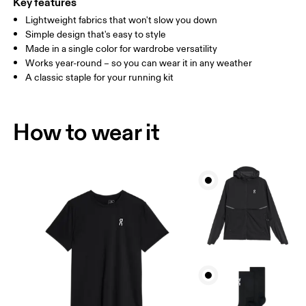
Key features
Lightweight fabrics that won't slow you down
Drag horizontally to see more
Simple design that's easy to style
Made in a single color for wardrobe versatility
Works year-round – so you can wear it in any weather
How to measure
A classic staple for your running kit
How to wear it