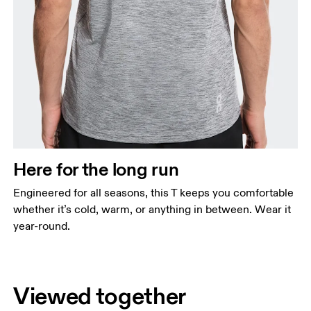
Here for the long run
Engineered for all seasons, this T keeps you comfortable
whether it’s cold, warm, or anything in between. Wear it
year-round.
Viewed together