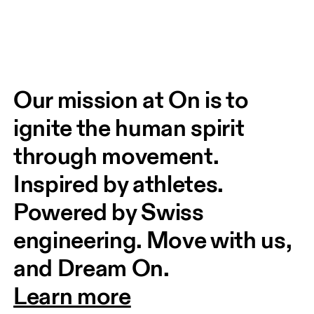
Our mission at On is to 
ignite the human spirit 
through movement. 
Inspired by athletes. 
Powered by Swiss 
engineering. Move with us, 
and Dream On.
Learn more