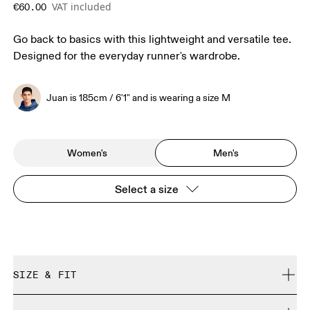
VAT included
€60.00
Go back to basics with this lightweight and versatile tee.
Designed for the everyday runner's wardrobe.
Juan is 185cm / 6'1" and is wearing a size M
Women's
Men's
Select a size
SIZE & FIT
Regular. True to size.