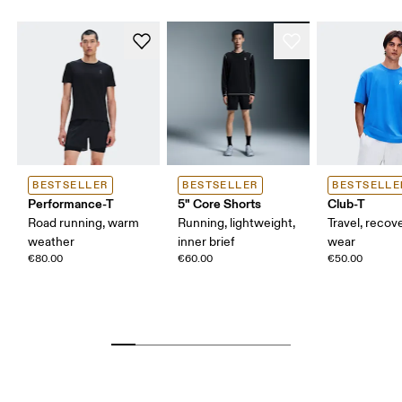
BESTSELLER
BESTSELLER
BESTSELLE
Performance-T
5" Core Shorts
Club-T
Road running, warm
Running, lightweight,
Travel, recove
weather
inner brief
wear
€80.00
€60.00
€50.00