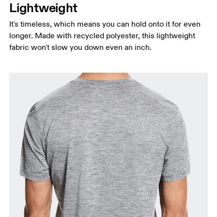
Lightweight
It's timeless, which means you can hold onto it for even
longer. Made with recycled polyester, this lightweight
fabric won't slow you down even an inch.