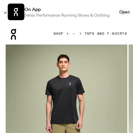
On App
Open
Swiss Performance Running Shoes & Clothing
Press Escape to close navigation
SHOP
TOPS AND T-SHIRTS
Product gallery item 1 out of 4 On Core-T Black Men Tops and