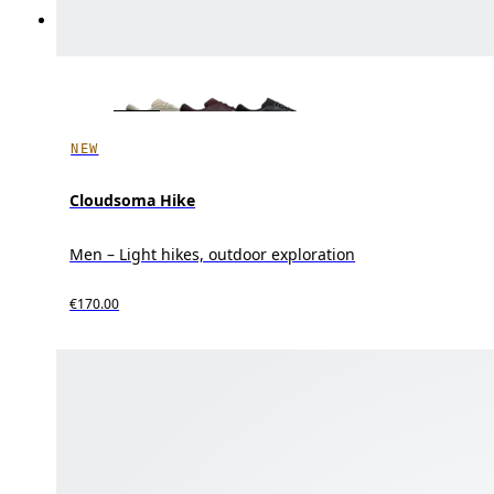
NEW
Cloudsoma Hike
Men – Light hikes, outdoor exploration
€170.00