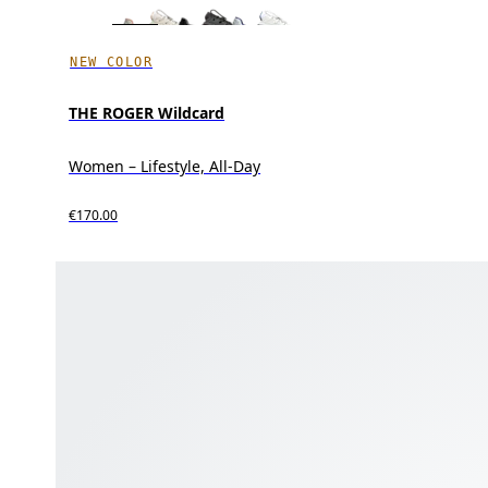
NEW COLOR
THE ROGER Wildcard
Women – Lifestyle, All-Day
€170.00