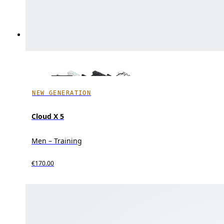
NEW GENERATION
Cloud X 5
Men – Training
€170.00