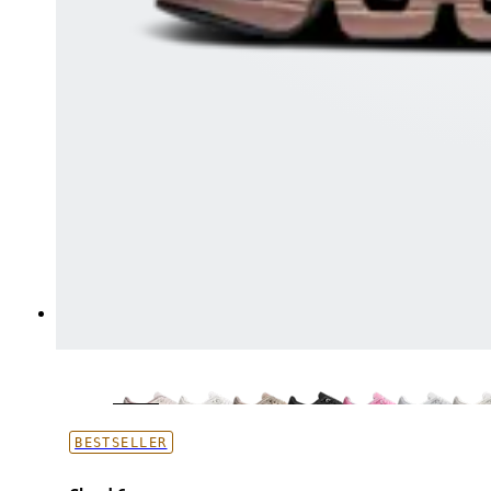
BESTSELLER