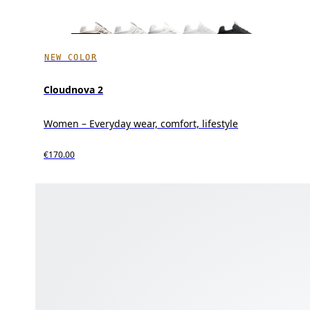
NEW COLOR
Cloudnova 2
Women – Everyday wear, comfort, lifestyle
€170.00