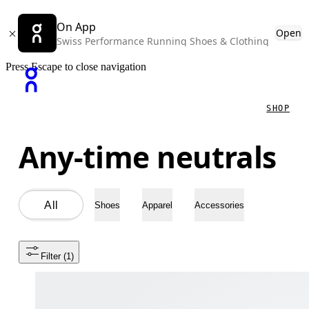
On App
Open
Swiss Performance Running Shoes & Clothing
Press Escape to close navigation
SHOP
Any-time neutrals
All
Shoes
Apparel
Accessories
Filter
 (1)