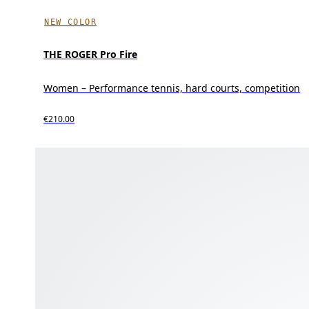
NEW COLOR
THE ROGER Pro Fire
Women – Performance tennis, hard courts, competition
€210.00