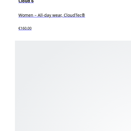
Cloud 6
Women – All-day wear, CloudTec®
€160.00