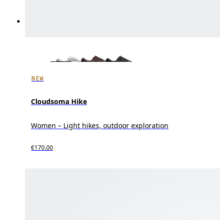
NEW
Cloudsoma Hike
Women – Light hikes, outdoor exploration
€170.00