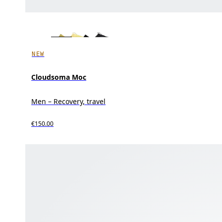
NEW
Cloudsoma Moc
Men – Recovery, travel
€150.00