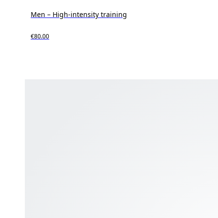
Men – High-intensity training
€80.00