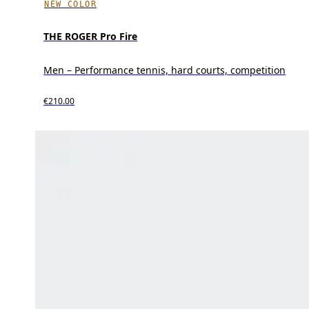
NEW COLOR
THE ROGER Pro Fire
Men – Performance tennis, hard courts, competition
€210.00