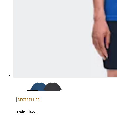
BESTSELLER
Train Flex-T