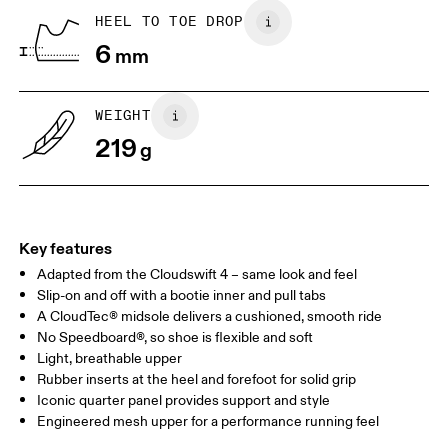
Place a piece of paper flat on the
Trace around their toes w
HEEL TO TOE DROP
ground. One edge should be
or pencil – tickles optiona
6
perpendicular to the wall. Ask your
mm
grab a ruler or tape meas
child to stand on top of the paper
measure the length from 
with their heels touching the wall.
top of their toes to the en
paper.
WEIGHT
219
g
Key features
Adapted from the Cloudswift 4 – same look and feel
Slip-on and off with a bootie inner and pull tabs
A CloudTec® midsole delivers a cushioned, smooth ride
No Speedboard®, so shoe is flexible and soft
Size Guide - Youth Shoes
Light, breathable upper
Rubber inserts at the heel and forefoot for solid grip
Centimeters
Inches
Iconic quarter panel provides support and style
Engineered mesh upper for a performance running feel