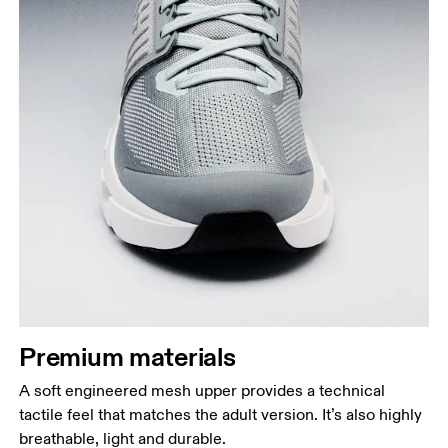
Premium materials
A soft engineered mesh upper provides a technical
tactile feel that matches the adult version. It’s also highly
breathable, light and durable.