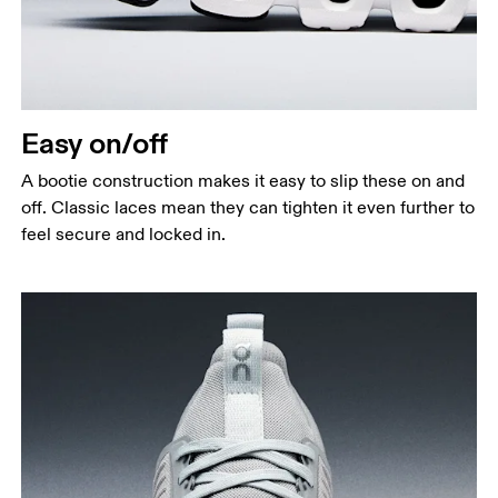
Easy on/off
A bootie construction makes it easy to slip these on and
off. Classic laces mean they can tighten it even further to
feel secure and locked in.