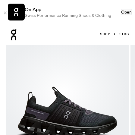
On App
Open
Swiss Performance Running Shoes & Clothing
Press Escape to close navigation
SHOP
KIDS
Product gallery item 1 out of 6 On Cloudswift Youth Black & 