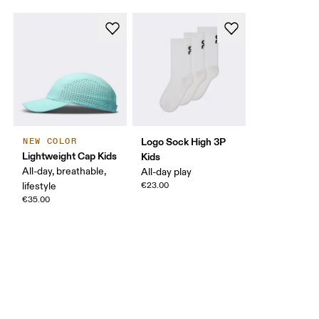
Logo Sock High 3P
NEW COLOR
Lightweight Cap Kids
Kids
All-day, breathable,
All-day play
lifestyle
€23.00
€35.00