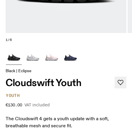
1/6
Black | Eclipse
Cloudswift Youth
YOUTH
VAT included
€130.00
The Cloudswift 4 gets a youth update with a soft,
breathable mesh and secure fit.