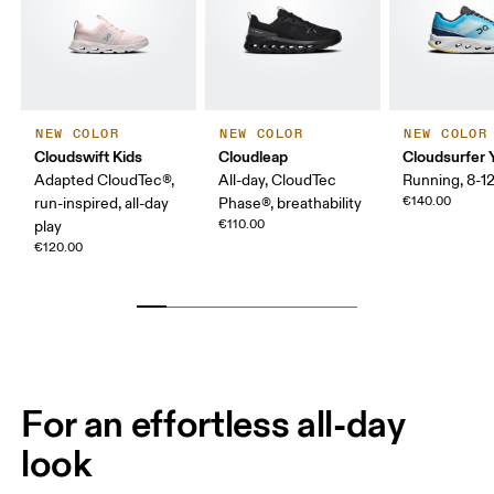
NEW COLOR
NEW COLOR
NEW COLOR
Cloudswift Kids
Cloudleap
Cloudsurfer 
Adapted CloudTec®,
All-day, CloudTec
Running, 8-12
€140.00
run-inspired, all-day
Phase®, breathability
€110.00
play
€120.00
For an effortless all-day
look