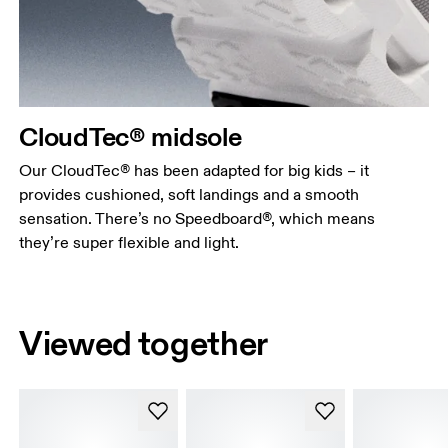
CloudTec® midsole
Our CloudTec® has been adapted for big kids – it
provides cushioned, soft landings and a smooth
sensation. There’s no Speedboard®, which means
they’re super flexible and light.
Viewed together