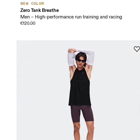
NEW COLOR
Zero Tank Breathe
Men – High-performance run training and racing
€120.00