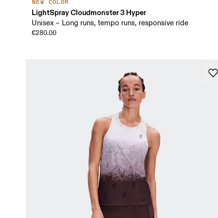
NEW COLOR
LightSpray Cloudmonster 3 Hyper
Unisex – Long runs, tempo runs, responsive ride
€280.00