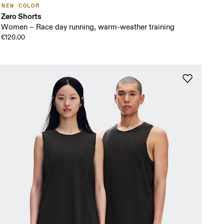
NEW COLOR
Zero Shorts
Women – Race day running, warm-weather training
€120.00