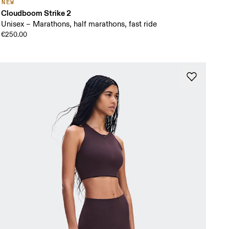
NEW
Cloudboom Strike 2
Unisex – Marathons, half marathons, fast ride
€250.00