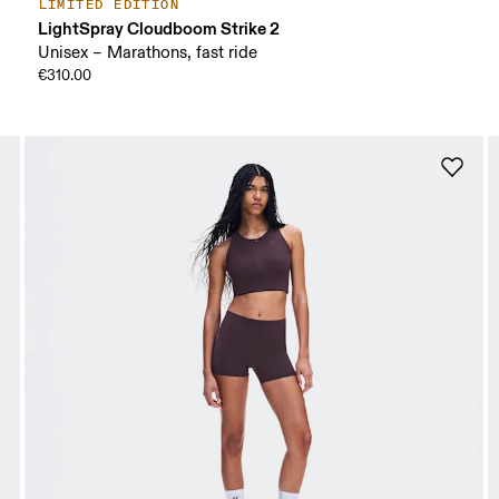
LIMITED EDITION
LightSpray Cloudboom Strike 2
Unisex – Marathons, fast ride
€310.00