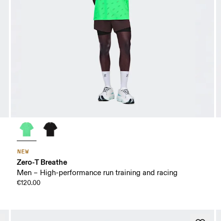
NEW
Zero-T Breathe
Men – High-performance run training and racing
€120.00