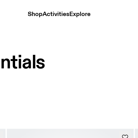
Shop
Activities
Explore
ntials