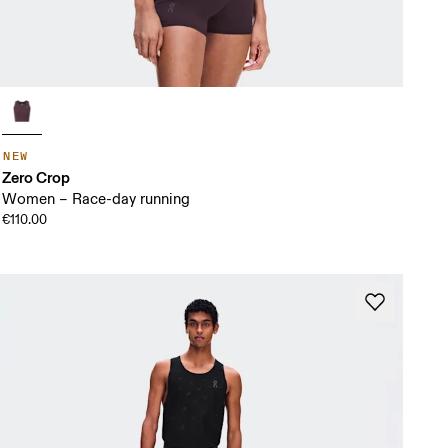
NEW
Zero Crop
Women – Race-day running
€110.00