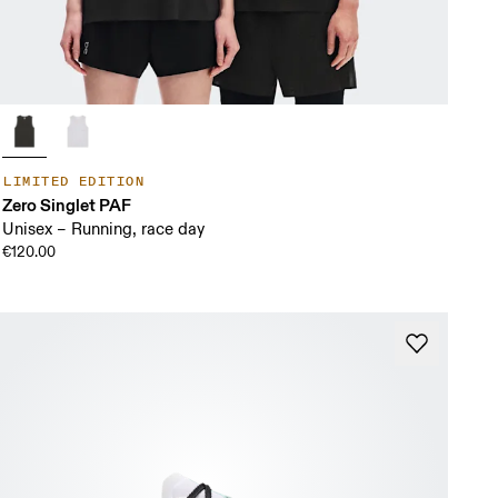
LIMITED EDITION
Zero Singlet PAF
Unisex – Running, race day
€120.00