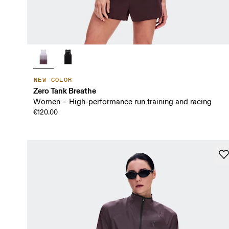
NEW COLOR
Zero Tank Breathe
Women – High-performance run training and racing
€120.00