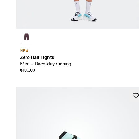
NEW
Zero Half Tights
Men – Race-day running
€100.00