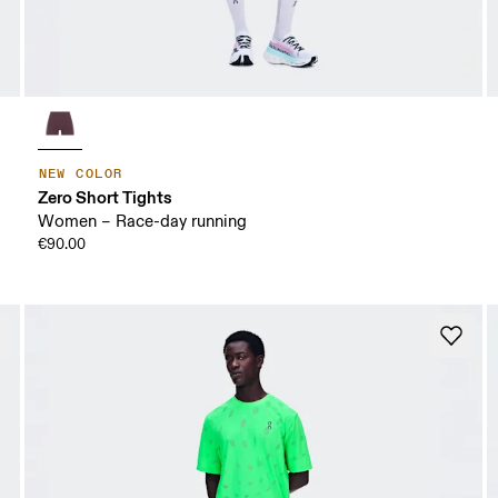
NEW COLOR
Zero Short Tights
Women – Race-day running
€90.00