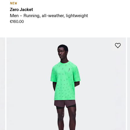
NEW
Zero Jacket
Men – Running, all-weather, lightweight
€160.00