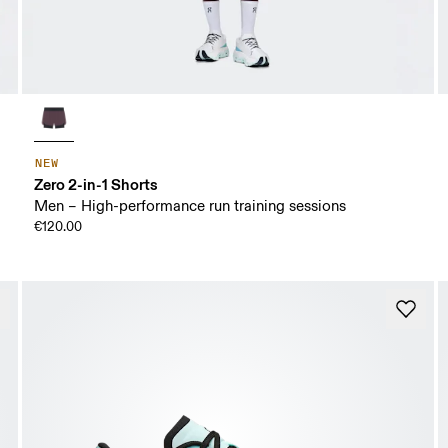
NEW
Zero 2-in-1 Shorts
Men – High-performance run training sessions
€120.00