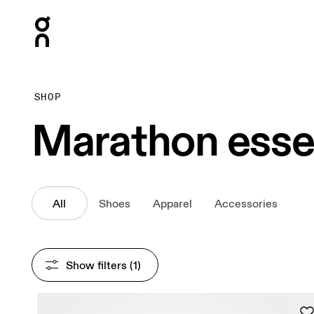
Press Escape to close navigation
SHOP
Marathon esse
All
Shoes
Apparel
Accessories
Show filters
 (1)