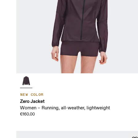
NEW COLOR
Zero Jacket
Women – Running, all-weather, lightweight
€160.00