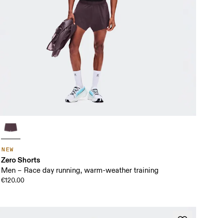
NEW
Zero Shorts
Men – Race day running, warm-weather training
€120.00