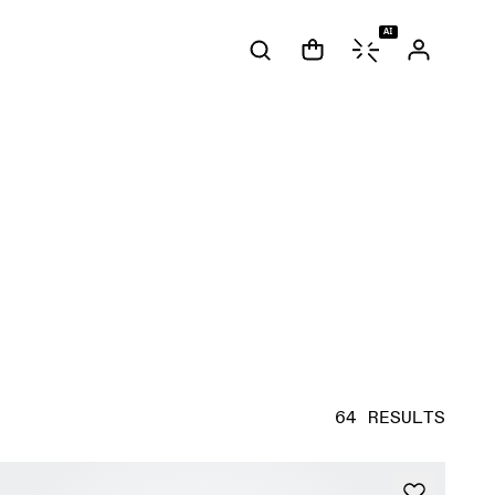
AI
64 RESULTS