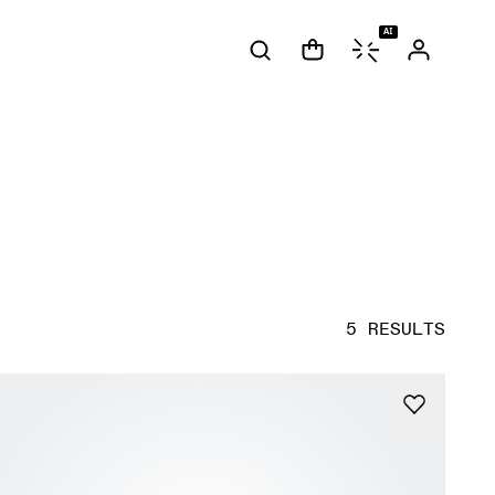
AI
5 RESULTS