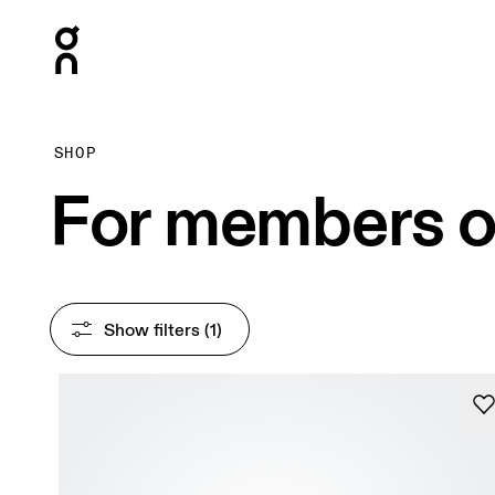
Press Escape to close navigation
SHOP
For members o
Show filters
 (1)