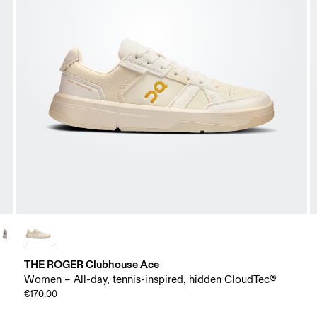
THE ROGER Clubhouse Ace
Women – All-day, tennis-inspired, hidden CloudTec®
€170.00