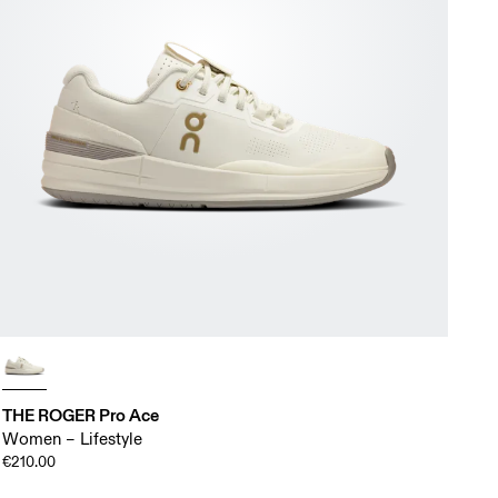
THE ROGER Pro Ace
Women – Lifestyle
€210.00