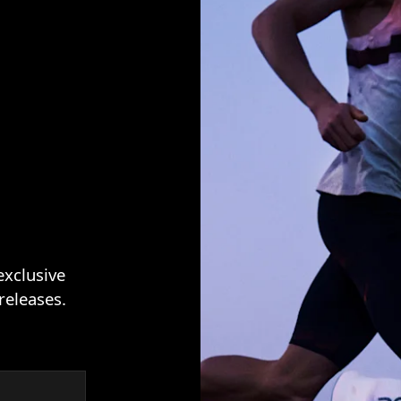
exclusive
releases.