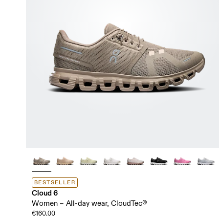
BESTSELLER
Cloud 6
Women – All-day wear, CloudTec®
€160.00