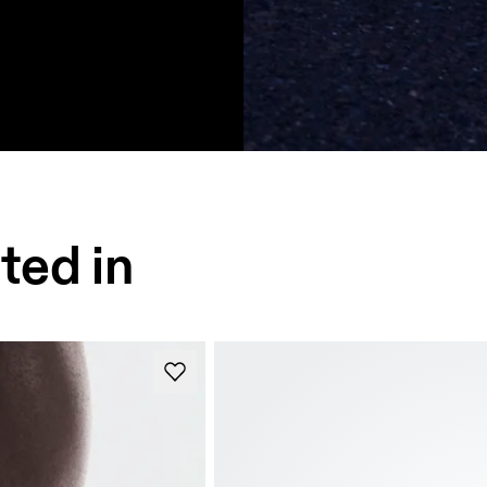
ted in