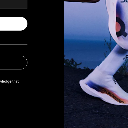
oduct
 account, 
lp verify 
media
.
Read more
ledge that 