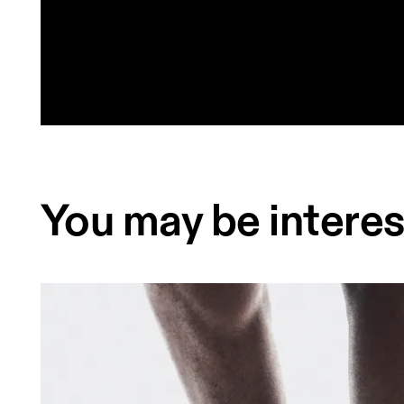
You may be interes