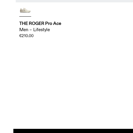
THE ROGER Pro Ace
Men – Lifestyle
€210.00