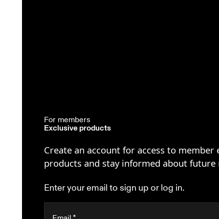
For members
Exclusive products
Create an account for access to member 
products and stay informed about future 
Enter your email to sign up or log in.
Email
*