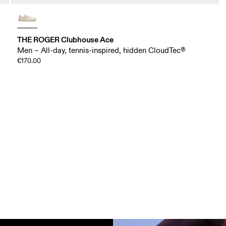
THE ROGER Clubhouse Ace
Men – All-day, tennis-inspired, hidden CloudTec®
€170.00