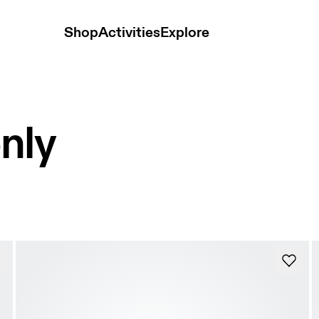
Shop
Activities
Explore
nly