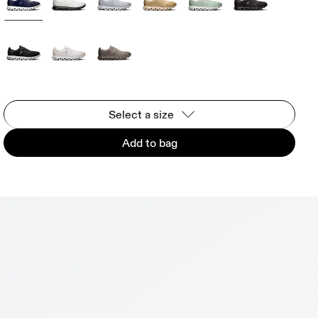
Select a size
Add to bag