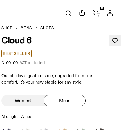
AI
SHOP
MENS
SHOES
Cloud 6
BESTSELLER
VAT included
€160.00
Our all-day signature shoe, upgraded for more
comfort. It's your new staple for any style.
Women's
Men's
Midnight | White