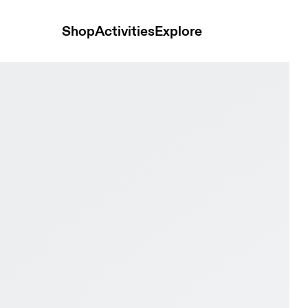
Shop
Activities
Explore
hite Men Active life Shoes