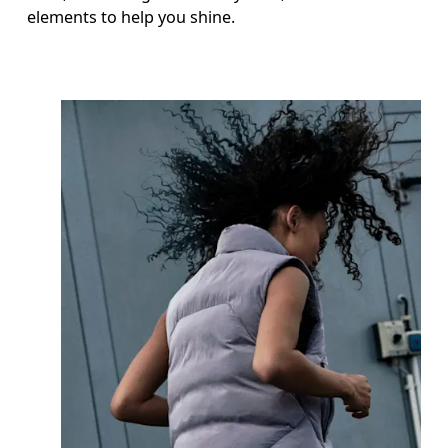
elements to help you shine.