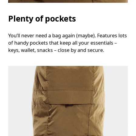
Plenty of pockets
You’ll never need a bag again (maybe). Features lots
of handy pockets that keep all your essentials –
keys, wallet, snacks – close by and secure.