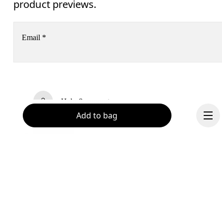
product previews.
Email
*
Receive personalized content across digital media platforms
based on your interactions with On.
Read more
Help & support
Add to bag
Subscribe
Chat
By continuing, you accept our privacy policy. Your personal data will be 
passed on to On AG so we can contact you about our products and send you
surveys via e-mail. Data processing and the statistical analysis of the data 
will be carried out by our service providers, Sailthru (USA) and Braze (USA).
You can unsubscribe at any time by using the unsubscribe link in each e-mail
Please visit the 
On Group Privacy Notice
 for more information.
Become a member
Continue
Refer a friend
Gift cards