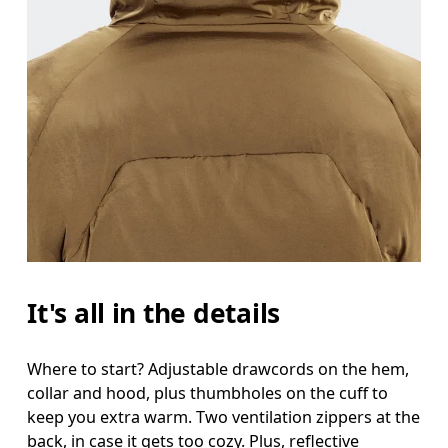
It's all in the details
Where to start? Adjustable drawcords on the hem,
collar and hood, plus thumbholes on the cuff to
keep you extra warm. Two ventilation zippers at the
back, in case it gets too cozy. Plus, reflective