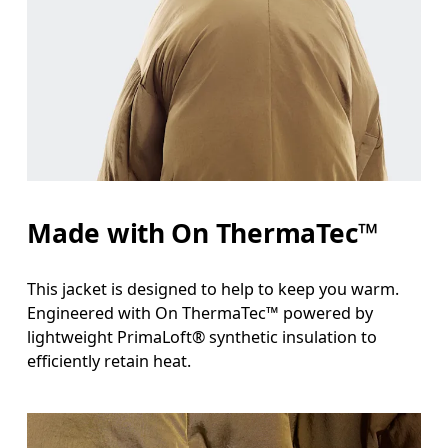
Measure around the fullest part across chest poin
Waist
Measure around the natural waistline, which is th
Hip
Measure around the fullest part of the hip.
Made with On ThermaTec™
This jacket is designed to help to keep you warm.
Engineered with On ThermaTec™ powered by
lightweight PrimaLoft® synthetic insulation to
efficiently retain heat.