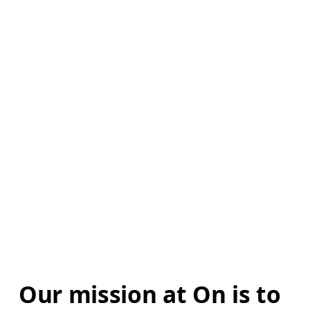
Our mission at On is to 