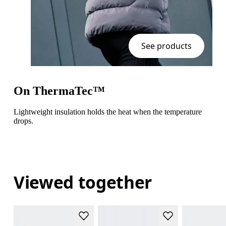
See products
On ThermaTec™
Lightweight insulation holds the heat when the temperature
drops.
Viewed together