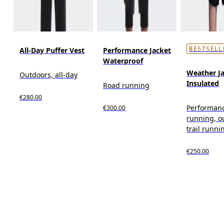
All-Day Puffer Vest
Performance Jacket
BESTSELL
Waterproof
Weather J
Outdoors, all-day
Insulated
Road running
€280.00
Performan
€300.00
running, o
trail runni
€250.00