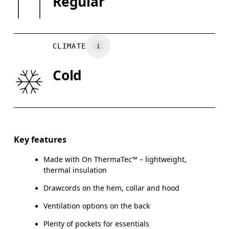
Regular
May be tumble dried cold
XS
S
Country of origin
CHEST
90
91 — 96
97
Vietnam
CLIMATE
WAIST
75
76 — 82
8
Cold
HIP
89
90 — 95
96
Drag horizontally to see more
Key features
Made with On ThermaTec™ – lightweight,
How to measure
thermal insulation
Drawcords on the hem, collar and hood
Ventilation options on the back
Plenty of pockets for essentials