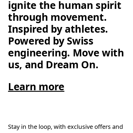
ignite the human spirit 
through movement. 
Inspired by athletes. 
Powered by Swiss 
engineering. Move with 
us, and Dream On.
Learn more
Stay in the loop, with exclusive offers and