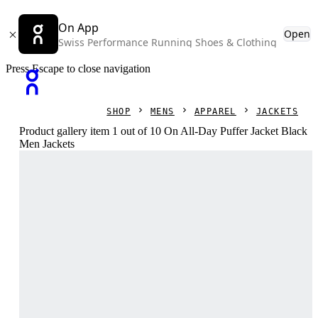
On App
Open
Swiss Performance Running Shoes & Clothing
Press Escape to close navigation
SHOP
MENS
APPAREL
JACKETS
Product gallery item 1 out of 10 On All-Day Puffer Jacket Black
Men Jackets