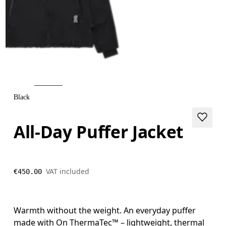
Black
All-Day Puffer Jacket
VAT included
€450.00
Warmth without the weight. An everyday puffer
made with On ThermaTec™ – lightweight, thermal