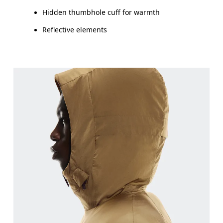
Hidden thumbhole cuff for warmth
Reflective elements
Chest