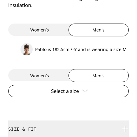
insulation.
Women's
Men's
Pablo is 182,5cm / 6' and is wearing a size M
Women's
Men's
Select a size
SIZE & FIT