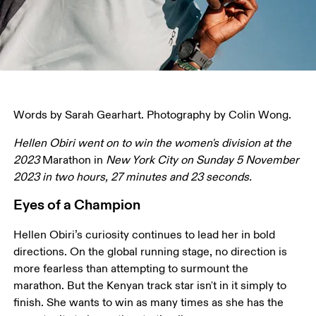
Words by Sarah Gearhart. Photography by Colin Wong.
Hellen Obiri went on to win the women's division at the 
2023 
Marathon in 
New York City on Sunday 5 November 
2023 in two hours, 27 minutes and 23 seconds.
Eyes of a Champion
Hellen Obiri’s curiosity continues to lead her in bold 
directions. On the global running stage, no direction is 
more fearless than attempting to surmount the 
marathon. But the Kenyan track star isn't in it simply to 
finish. She wants to win as many times as she has the 