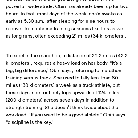
powerful, wide stride. Obiri has already been up for two 
hours. In fact, most days of the week, she’s awake as 
early as 5:30 a.m., after sleeping for nine hours to 
recover from intense training sessions like this as well 
as long runs, often exceeding 21 miles (34 kilometers). 
To excel in the marathon, a distance of 26.2 miles (42.2 
kilometers), requires a heavy load on her body. “It’s a 
big, big difference,” Obiri says, referring to marathon 
training versus track. She used to tally less than 80 
miles (130 kilometers) a week as a track athlete, but 
these days, she routinely logs upwards of 124 miles 
(200 kilometers) across seven days in addition to 
strength training. She doesn’t think twice about the 
workload. “If you want to be a good athlete,” Obiri says, 
“discipline is the key.”