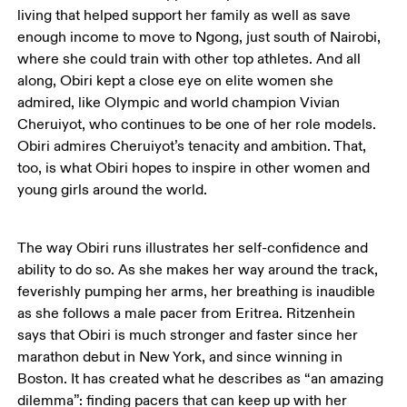
living that helped support her family as well as save 
enough income to move to Ngong, just south of Nairobi, 
where she could train with other top athletes. And all 
along, Obiri kept a close eye on elite women she 
admired, like Olympic and world champion Vivian 
Cheruiyot, who continues to be one of her role models. 
Obiri admires Cheruiyot’s tenacity and ambition. That, 
too, is what Obiri hopes to inspire in other women and 
young girls around the world. 
The way Obiri runs illustrates her self-confidence and 
ability to do so. As she makes her way around the track, 
feverishly pumping her arms, her breathing is inaudible 
as she follows a male pacer from Eritrea. Ritzenhein 
says that Obiri is much stronger and faster since her 
marathon debut in New York, and since winning in 
Boston. It has created what he describes as “an amazing 
dilemma”: finding pacers that can keep up with her 