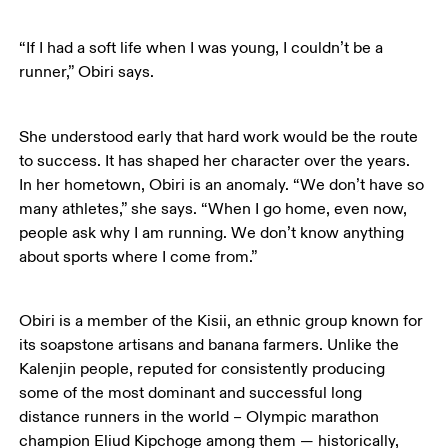
“If I had a soft life when I was young, I couldn’t be a 
runner,” Obiri says.
She understood early that hard work would be the route 
to success. It has shaped her character over the years. 
In her hometown, Obiri is an anomaly. “We don’t have so 
many athletes,” she says. “When I go home, even now, 
people ask why I am running. We don’t know anything 
about sports where I come from.” 
Obiri is a member of the Kisii, an ethnic group known for 
its soapstone artisans and banana farmers. Unlike the 
Kalenjin people, reputed for consistently producing 
some of the most dominant and successful long 
distance runners in the world – Olympic marathon 
champion Eliud Kipchoge among them — historically, 