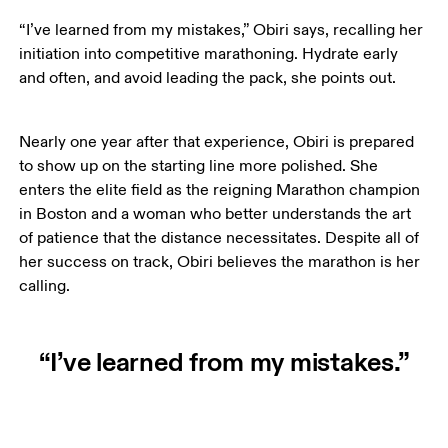
“I’ve learned from my mistakes,” Obiri says, recalling her 
initiation into competitive marathoning. Hydrate early 
and often, and avoid leading the pack, she points out. 
Nearly one year after that experience, Obiri is prepared 
to show up on the starting line more polished. She 
enters the elite field as the reigning Marathon champion 
in Boston and a woman who better understands the art 
of patience that the distance necessitates. Despite all of 
her success on track, Obiri believes the marathon is her 
calling. 
“I’ve learned from my mistakes.”