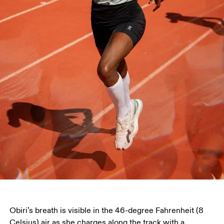
Obiri’s breath is visible in the 46-degree Fahrenheit (8 
Celsius) air as she charges along the track with a 