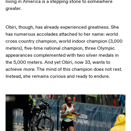
living in America is a stepping stone to somewhere 
greater.  
Obiri, though, has already experienced greatness. She 
has numerous accolades attached to her name: world 
cross country champion, world indoor champion (3,000 
meters), five-time national champion, three Olympic 
appearances complemented with two silver medals in 
the 5,000 meters. And yet Obiri, now 33, wants to 
achieve 
more. 
The mind of this champion does not rest. 
Instead, she remains curious and ready to endure. 