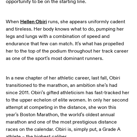
opportunity to be on the starting line. 
Hellen Obiri
When 
 runs, she appears uniformly cadent 
and tireless. Her body knows what to do, pumping her 
legs and lungs with a combination of speed and 
endurance that few can match. It’s what has propelled 
her to the top of the podium throughout her track career 
as one of the sport’s most dominant runners. 
In a new chapter of her athletic career, last fall, Obiri 
transitioned to the marathon, an ambition she’s had 
since 2011. Obiri’s gifted athleticism has fast-tracked her 
to the upper echelon of elite women. In only her second 
attempt at competing in the distance, she won this 
year’s Boston Marathon, the world’s oldest annual 
marathon and one of the most prestigious distance 
races on the calendar. Obiri is, simply put, a Grade A 
athlete – the highest caliber. 