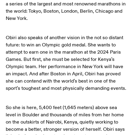
a series of the largest and most renowned marathons in 
the world: Tokyo, Boston, London, Berlin, Chicago and 
New York. 
Obiri also speaks of another vision in the not so distant 
future: to win an Olympic gold medal. She wants to 
attempt to earn one in the marathon at the 2024 Paris 
Games. But first, she must be selected for Kenya’s 
Olympic team. Her performance in New York will have 
an impact. And after Boston in April, Obiri has proved 
she can contend with the world’s best in one of the 
sport’s toughest and most physically demanding events. 
So she is here, 5,400 feet (1,645 meters) above sea 
level in Boulder and thousands of miles from her home 
on the outskirts of Nairobi, Kenya, quietly working to 
become a better, stronger version of herself. Obiri says 