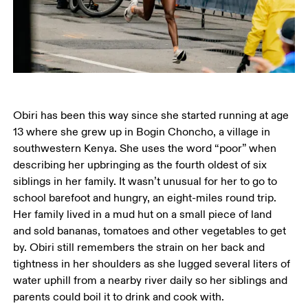
Obiri has been this way since she started running at age 
13 where she grew up in Bogin Choncho, a village in 
southwestern Kenya. She uses the word “poor” when 
describing her upbringing as the fourth oldest of six 
siblings in her family. It wasn’t unusual for her to go to 
school barefoot and hungry, an eight-miles round trip. 
Her family lived in a mud hut on a small piece of land 
and sold bananas, tomatoes and other vegetables to get 
by. Obiri still remembers the strain on her back and 
tightness in her shoulders as she lugged several liters of 
water uphill from a nearby river daily so her siblings and 
parents could boil it to drink and cook with. 