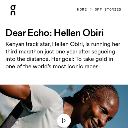
Press Escape to close navigation
HOME
OFF STORIES
Dear Echo: Hellen Obiri
Kenyan track star, Hellen Obiri, is running her
third marathon just one year after segueing
into the distance. Her goal: To take gold in
one of the world’s most iconic races.