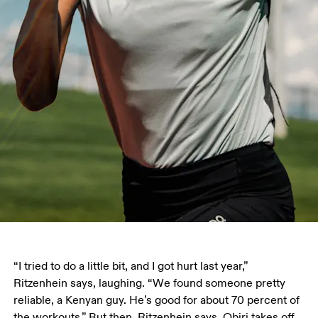
“I tried to do a little bit, and I got hurt last year,” 
Ritzenhein says, laughing. “We found someone pretty 
reliable, a Kenyan guy. He’s good for about 70 percent of 
the workouts.” But then, Ritzenhein says, Obiri takes off, 