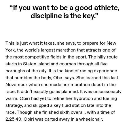
“If you want to be a good athlete,
discipline is the key.”
This is just what it takes, she says, to prepare for New 
York, the world’s largest marathon that attracts one of 
the most competitive fields in the sport. The hilly route 
starts in Staten Island and courses through all five 
boroughs of the city. It is the kind of racing experience 
that humbles the body, Obiri says. She learned this last 
November when she made her marathon debut in the 
race. It didn’t exactly go as planned. It was unseasonably 
warm. Obiri had yet to refine her hydration and fueling 
strategy, and skipped a key fluid station late into the 
race. Though she finished sixth overall, with a time of 
2:25:49, Obiri was carted away in a wheelchair. 