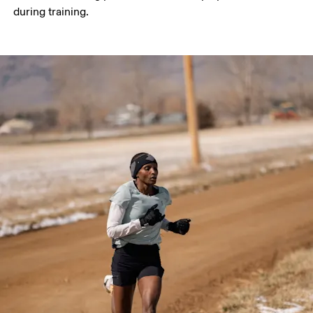
during training. 