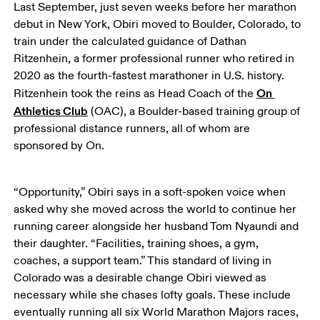
Last September, just seven weeks before her marathon 
debut in New York, Obiri moved to Boulder, Colorado, to 
train under the calculated guidance of Dathan 
Ritzenhein, a former professional runner who retired in 
2020 as the fourth-fastest marathoner in U.S. history. 
On 
Ritzenhein took the reins as Head Coach of the 
Athletics Club
 (OAC), a Boulder-based training group of 
professional distance runners, all of whom are 
sponsored by On. 
“Opportunity,” Obiri says in a soft-spoken voice when 
asked why she moved across the world to continue her 
running career alongside her husband Tom Nyaundi and 
their daughter. “Facilities, training shoes, a gym, 
coaches, a support team.” This standard of living in 
Colorado was a desirable change Obiri viewed as 
necessary while she chases lofty goals. These include 
eventually running all six World Marathon Majors races, 