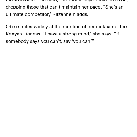
dropping those that can’t maintain her pace. “She’s an 
ultimate competitor,” Ritzenhein adds. 
Obiri smiles widely at the mention of her nickname, the 
Kenyan Lioness. “I have a strong mind,” she says. “If 
somebody says you can’t, say ‘you can.’”