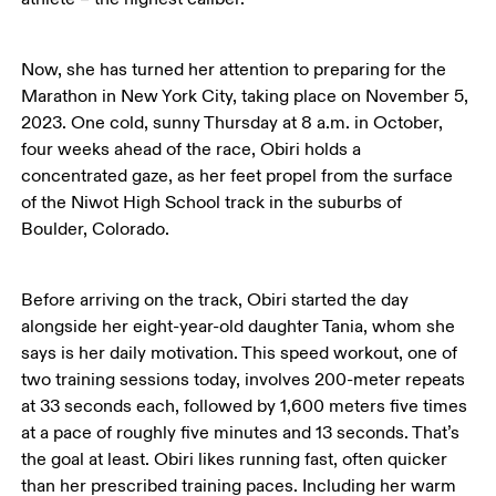
Now, she has turned her attention to preparing for the 
Marathon in New York City, taking place on November 5, 
2023. One cold, sunny Thursday at 8 a.m. in October, 
four weeks ahead of the race, Obiri holds a 
concentrated gaze, as her feet propel from the surface 
of the Niwot High School track in the suburbs of 
Boulder, Colorado. 
Before arriving on the track, Obiri started the day 
alongside her eight-year-old daughter Tania, whom she 
says is her daily motivation. This speed workout, one of 
two training sessions today, involves 200-meter repeats 
at 33 seconds each, followed by 1,600 meters five times 
at a pace of roughly five minutes and 13 seconds. That’s 
the goal at least. Obiri likes running fast, often quicker 
than her prescribed training paces. Including her warm 