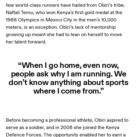
few world-class runners have hailed from Obiri’s tribe. 
Naftali Temu, who won Kenya’s first gold medal at the 
1968 Olympics in Mexico City in the men’s 10,000 
meters, is an exception. Obiri’s lack of mentorship 
growing up meant she had to lean on herself to move 
her talent forward. 
“When I go home, even now,
people ask why I am running. We
don’t know anything about sports
where I come from.”
Before becoming a professional athlete, Obiri aspired to 
serve as a soldier, and in 2008 she joined the Kenya 
Defence Forces. The opportunity enabled her to earn a 