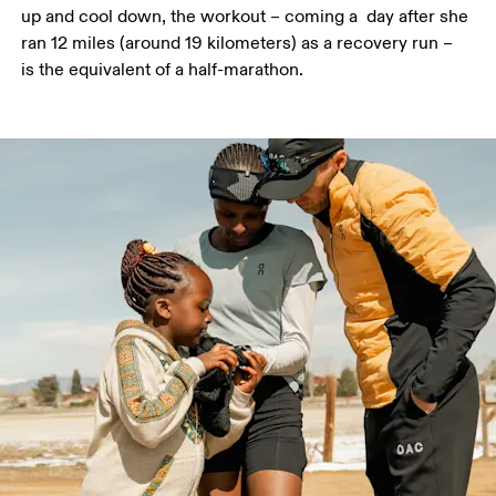
up and cool down, the workout – coming a  day after she 
ran 12 miles (around 19 kilometers) as a recovery run – 
is the equivalent of a half-marathon.