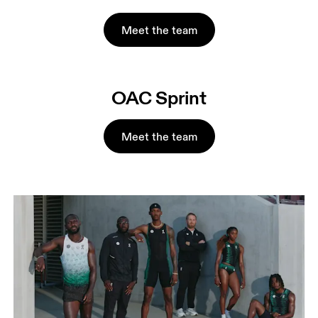
Meet the team
OAC Sprint
Meet the team