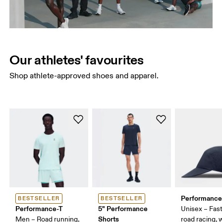
Our athletes' favourites
Shop athlete-approved shoes and apparel.
Performance
BESTSELLER
BESTSELLER
Performance-T
5" Performance
Unisex – Fast
Shorts
Men – Road running,
road racing,