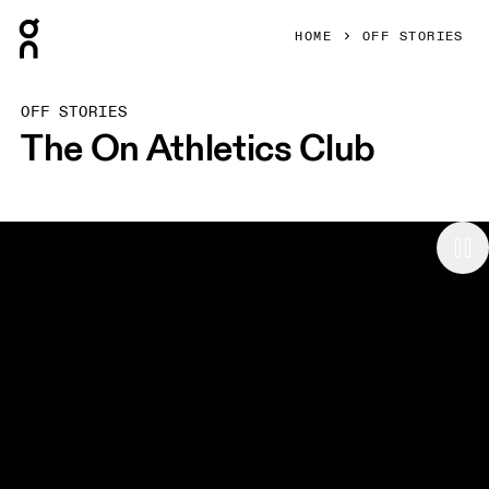
Press Escape to close navigation
HOME
OFF STORIES
OFF STORIES
The On Athletics Club