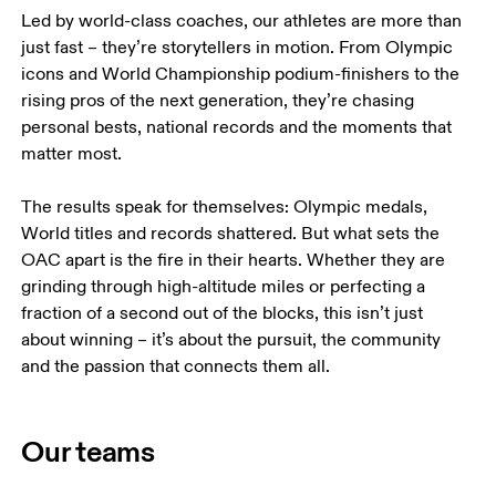
Led by world-class coaches, our athletes are more than 
just fast – they’re storytellers in motion. From Olympic 
icons and World Championship podium-finishers to the 
rising pros of the next generation, they’re chasing 
personal bests, national records and the moments that 
matter most.

The results speak for themselves: Olympic medals, 
World titles and records shattered. But what sets the 
OAC apart is the fire in their hearts. Whether they are 
grinding through high-altitude miles or perfecting a 
fraction of a second out of the blocks, this isn’t just 
about winning – it’s about the pursuit, the community 
and the passion that connects them all.
Our teams