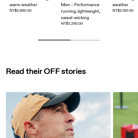
warm weather
Men – Performance
weather
NT$2,680.00
NT$2,180.00
running, lightweight,
sweat-wicking
NT$3,280.00
Read their OFF stories