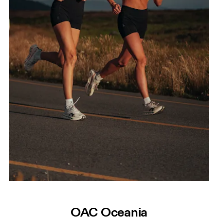
OAC Oceania