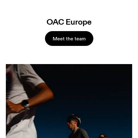
OAC Europe
Meet the team