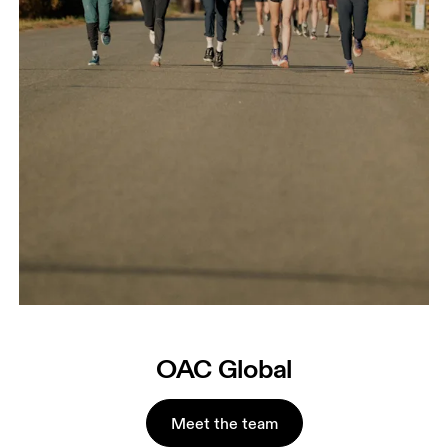
OAC Global
Meet the team