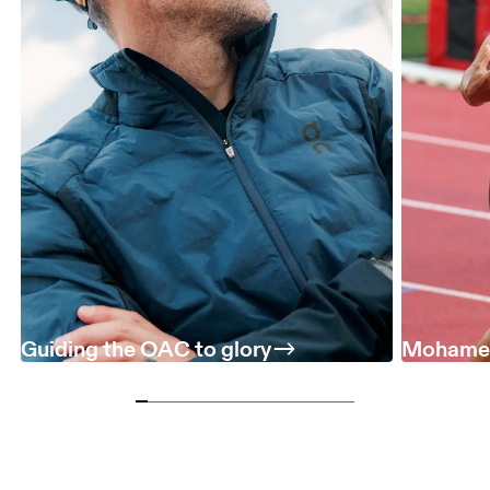
Guiding the OAC to glory
Mohamed 