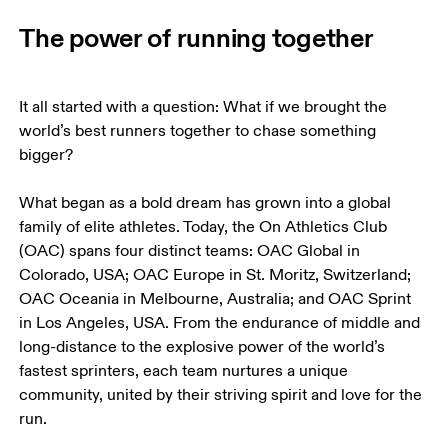
The power of running together
It all started with a question: What if we brought the 
world’s best runners together to chase something 
bigger?

What began as a bold dream has grown into a global 
family of elite athletes. Today, the On Athletics Club 
(OAC) spans four distinct teams: OAC Global in 
Colorado, USA; OAC Europe in St. Moritz, Switzerland; 
OAC Oceania in Melbourne, Australia; and OAC Sprint 
in Los Angeles, USA. From the endurance of middle and 
long-distance to the explosive power of the world’s 
fastest sprinters, each team nurtures a unique 
community, united by their striving spirit and love for the 
run.
