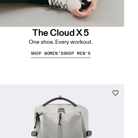
The Cloud X 5
One shoe. Every workout.
SHOP WOMEN’S
SHOP MEN'S