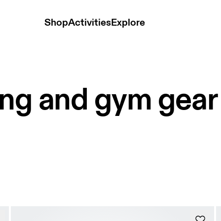
Shop
Activities
Explore
ing and gym gear