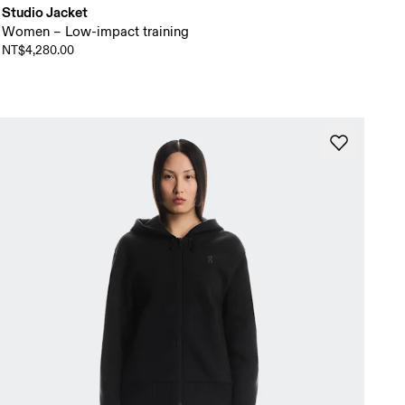
Studio Jacket
Women – Low-impact training
NT$4,280.00