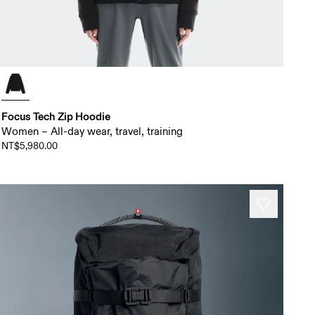
Focus Tech Zip Hoodie
Women – All-day wear, travel, training
NT$5,980.00