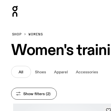
Press Escape to close navigation
SHOP
WOMENS
Women's train
All
Shoes
Apparel
Accessories
Show filters
 (2)