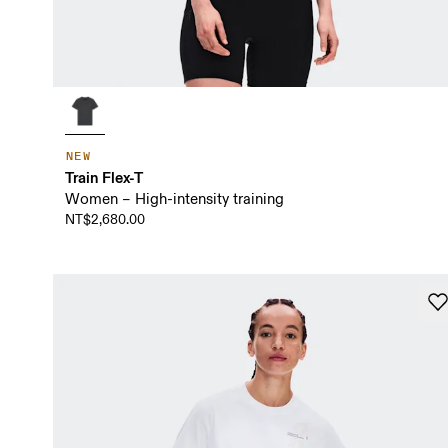
NEW
Train Flex-T
Women – High-intensity training
NT$2,680.00