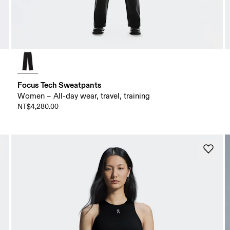
Focus Tech Sweatpants
Women – All-day wear, travel, training
NT$4,280.00