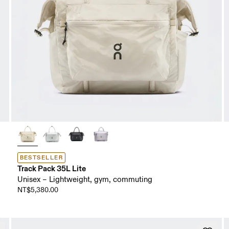
BESTSELLER
Track Pack 35L Lite
Unisex – Lightweight, gym, commuting
NT$5,380.00