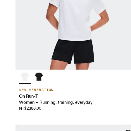
NEW GENERATION
On Run-T
Women – Running, training, everyday
NT$2,180.00