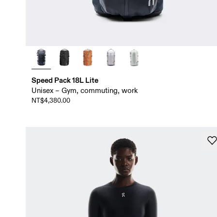
Speed Pack 18L Lite
Unisex – Gym, commuting, work
NT$4,380.00