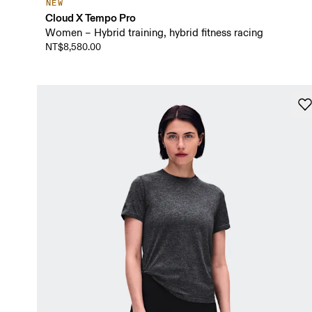
NEW
Cloud X Tempo Pro
Women – Hybrid training, hybrid fitness racing
NT$8,580.00