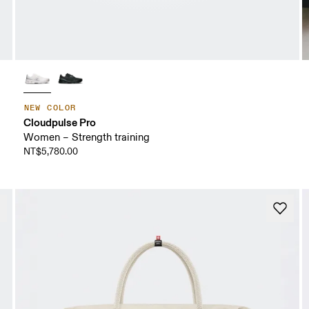
NEW COLOR
Cloudpulse Pro
Women – Strength training
NT$5,780.00