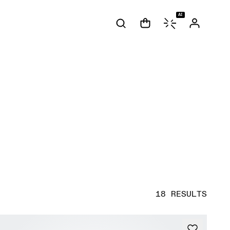
AI
18 RESULTS