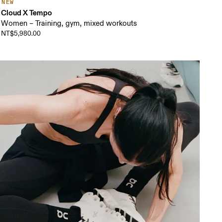
NEW
Cloud X Tempo
Women – Training, gym, mixed workouts
NT$5,980.00