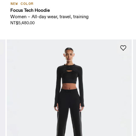
NEW COLOR
Focus Tech Hoodie
Women – All-day wear, travel, training
NT$5,480.00