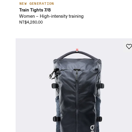
NEW GENERATION
Train Tights 7/8
Women – High-intensity training
NT$4,280.00