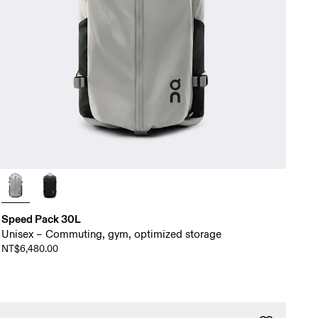
Speed Pack 30L
Unisex – Commuting, gym, optimized storage
NT$6,480.00