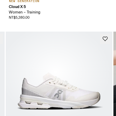
NEW GENERATION
Cloud X 5
Women – Training
NT$5,380.00