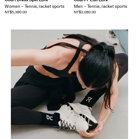
Women – Tennis, racket sports
Men – Tennis, racket sports
NT$5,380.00
NT$3,080.00