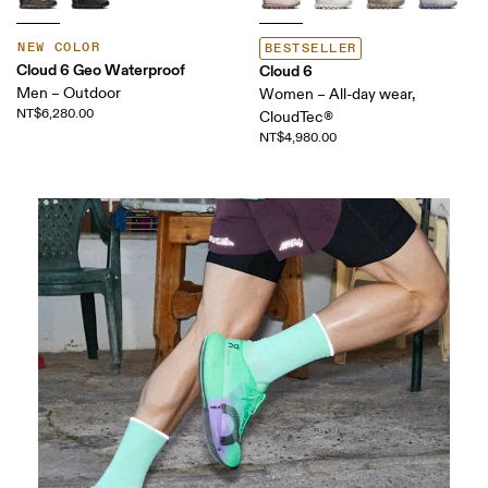
NEW COLOR
BESTSELLER
Cloud 6 Geo Waterproof
Cloud 6
Men – Outdoor
Women – All-day wear,
NT$6,280.00
CloudTec®
NT$4,980.00