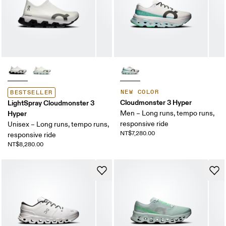
NEW COLOR
BESTSELLER
Cloudmonster 3 Hyper
LightSpray Cloudmonster 3
Hyper
Men – Long runs, tempo runs,
responsive ride
Unisex – Long runs, tempo runs,
NT$7,280.00
responsive ride
NT$8,280.00