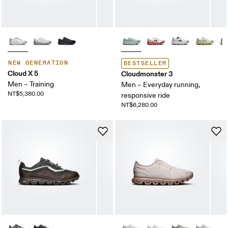
NEW GENERATION
BESTSELLER
Cloud X 5
Cloudmonster 3
Men – Training
Men – Everyday running,
NT$5,380.00
responsive ride
NT$6,280.00