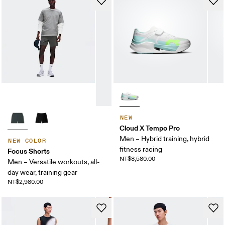
NEW
Cloud X Tempo Pro
Men – Hybrid training, hybrid
NEW COLOR
fitness racing
Focus Shorts
NT$8,580.00
Men – Versatile workouts, all-
day wear, training gear
NT$2,980.00