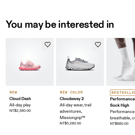
You may be interested in
NEW
NEW COLOR
BESTSELLE
Cloud Dash
Cloudaway 2
Performance
All-day play
All-day wear, trail
Sock High
NT$2,380.00
adventures,
Performance 
Missiongrip™
breathable, 
NT$5,280.00
NT$880.00