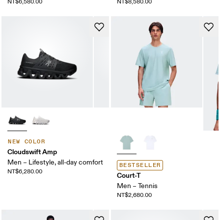
NT$6,580.00
NT$8,580.00
NEW COLOR
Cloudswift Amp
Men – Lifestyle, all-day comfort
BESTSELLER
NT$6,280.00
Court-T
Men – Tennis
NT$2,680.00