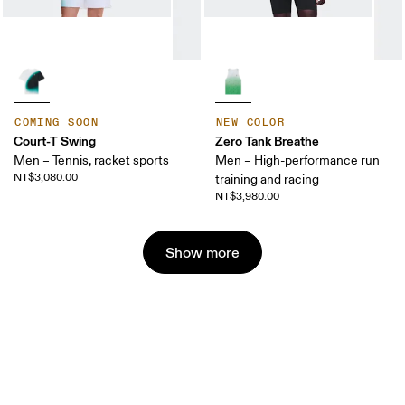
COMING SOON
NEW COLOR
Court-T Swing
Zero Tank Breathe
Men – Tennis, racket sports
Men – High-performance run
NT$3,080.00
training and racing
NT$3,980.00
Show more