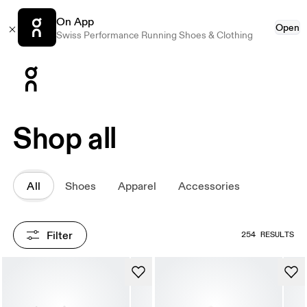
On App
Open
Swiss Performance Running Shoes & Clothing
Press Escape to close navigation
Shop all
All
Shoes
Apparel
Accessories
Filter
254 RESULTS