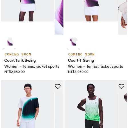
COMING SOON
COMING SOON
Court Tank Swing
Court-T Swing
Women – Tennis, racket sports
Women – Tennis, racket sports
NT$2,680.00
NT$3,080.00