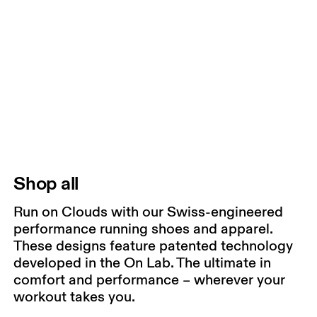
Shop all
Run on Clouds with our Swiss-engineered
performance running shoes and apparel.
These designs feature patented technology
developed in the On Lab. The ultimate in
comfort and performance – wherever your
workout takes you.