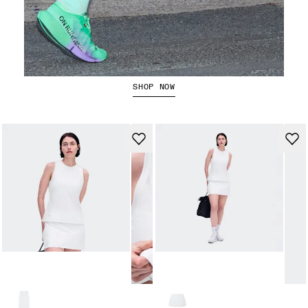
The Cloudboom Strike 2
SHOP NOW