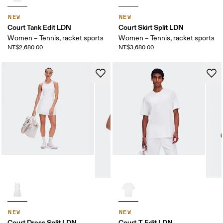
NEW
NEW
Court Tank Edit LDN
Court Skirt Split LDN
Women – Tennis, racket sports
Women – Tennis, racket sports
NT$2,680.00
NT$3,680.00
NEW
NEW
Court Dress Split LDN
Court-T Edit LDN