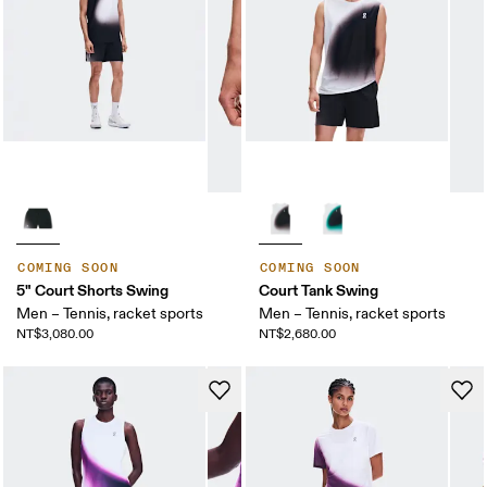
COMING SOON
COMING SOON
5" Court Shorts Swing
Court Tank Swing
Men – Tennis, racket sports
Men – Tennis, racket sports
NT$3,080.00
NT$2,680.00