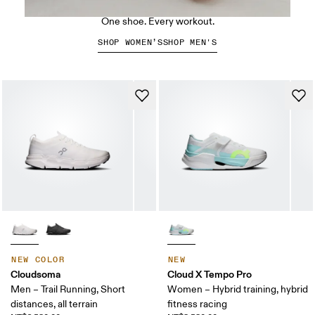
The Cloud X 5
One shoe. Every workout.
SHOP WOMEN’S
SHOP MEN'S
NEW COLOR
NEW
Cloudsoma
Cloud X Tempo Pro
Men – Trail Running, Short
Women – Hybrid training, hybrid
distances, all terrain
fitness racing