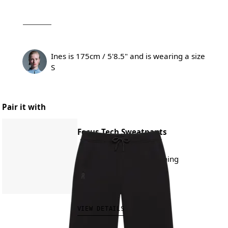
Ines is 175cm / 5'8.5" and is wearing a size
S
Pair it with
Focus Tech Sweatpants
All-day wear, travel, training
NT$4,280.00
VIEW DETAILS