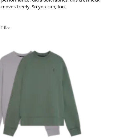
moves freely. So you can, too.
Lilac