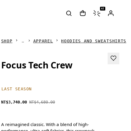
AI
SHOP
APPAREL
HOODIES AND SWEATSHIRTS
Focus Tech Crew
LAST SEASON
NT$3,740.00
NT$4,680.00
A reimagined classic. With a blend of high-
performance, ultra-soft fabrics, this crewneck