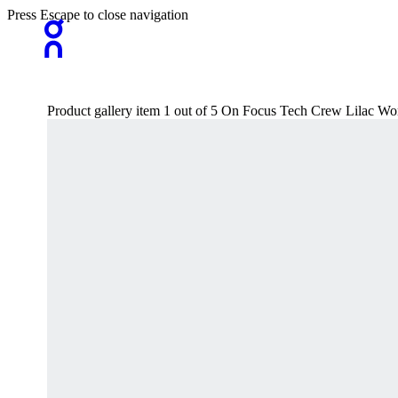
Press Escape to close navigation
Product gallery item 1 out of 5 On Focus Tech Crew Lilac W