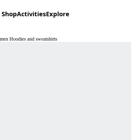
Shop
Activities
Explore
omen Hoodies and sweatshirts