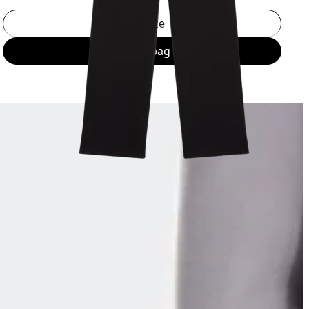
Select a size
Add to bag