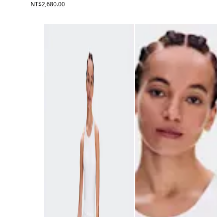
NT$2,680.00