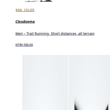
NEW COLOR
Cloudsoma
Men – Trail Running, Short distances, all terrain
NT$6,580.00