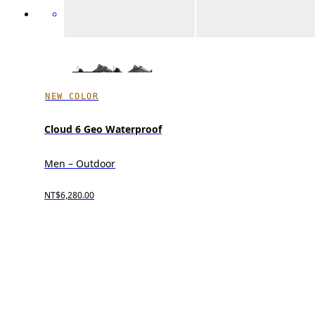
NEW COLOR
Cloud 6 Geo Waterproof
Men – Outdoor
NT$6,280.00