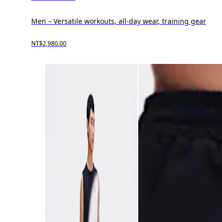
Men – Versatile workouts, all-day wear, training gear
NT$2,980.00