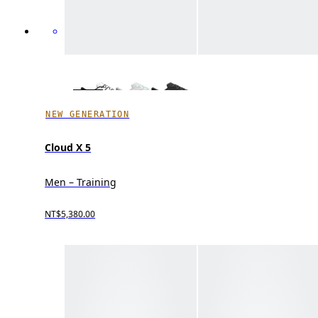
NEW GENERATION
Cloud X 5
Men – Training
NT$5,380.00