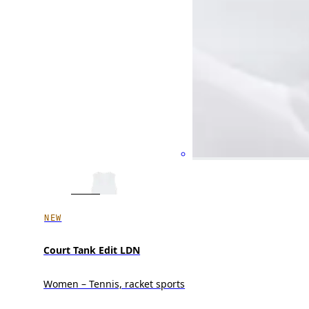
NEW
Court Tank Edit LDN
Women – Tennis, racket sports