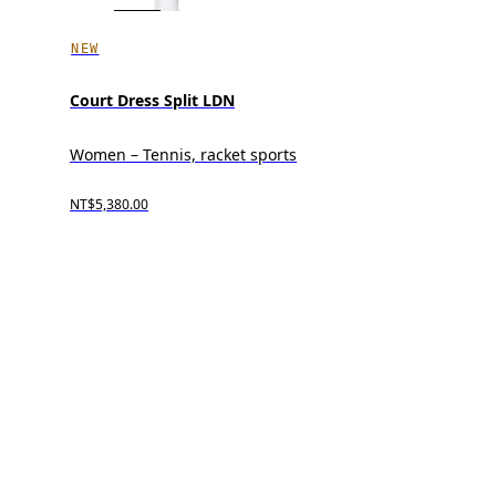
NEW
Court Dress Split LDN
Women – Tennis, racket sports
NT$5,380.00