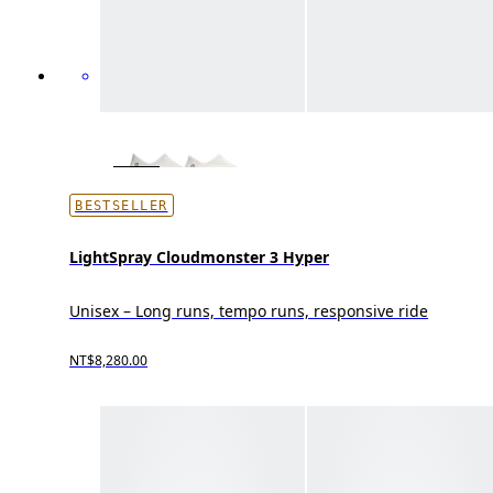
BESTSELLER
LightSpray Cloudmonster 3 Hyper
Unisex – Long runs, tempo runs, responsive ride
NT$8,280.00