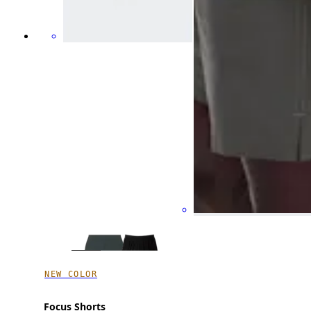
NEW COLOR
Focus Shorts