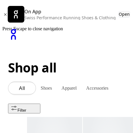
On App
Open
Swiss Performance Running Shoes & Clothing
Press Escape to close navigation
Shop all
Shoes
Apparel
Accessories
All
Filter