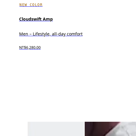
NEW COLOR
Cloudswift Amp
Men – Lifestyle, all-day comfort
NT$6,280.00