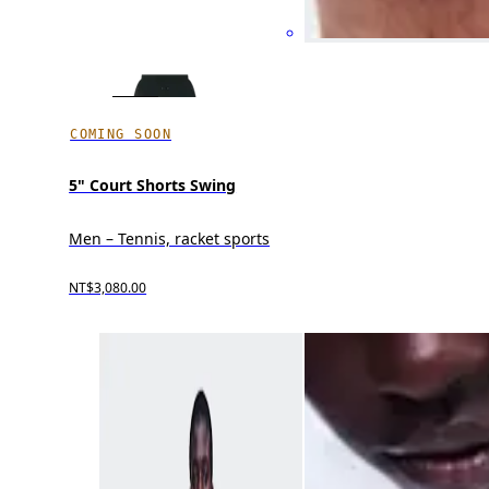
COMING SOON
5" Court Shorts Swing
Men – Tennis, racket sports
NT$3,080.00