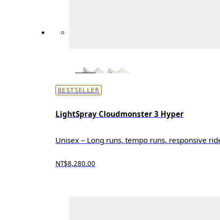
BESTSELLER
LightSpray Cloudmonster 3 Hyper
Unisex – Long runs, tempo runs, responsive rid
NT$8,280.00