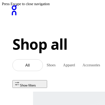
Press Escape to close navigation
Shop all
Shoes
Apparel
Accessories
All
Show filters