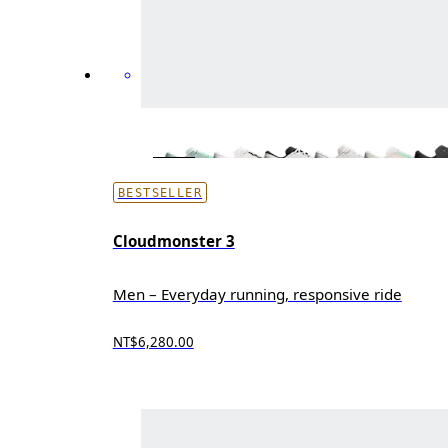
BESTSELLER
Cloudmonster 3
Men – Everyday running, responsive ride
NT$6,280.00