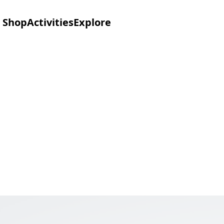
Shop
Activities
Explore