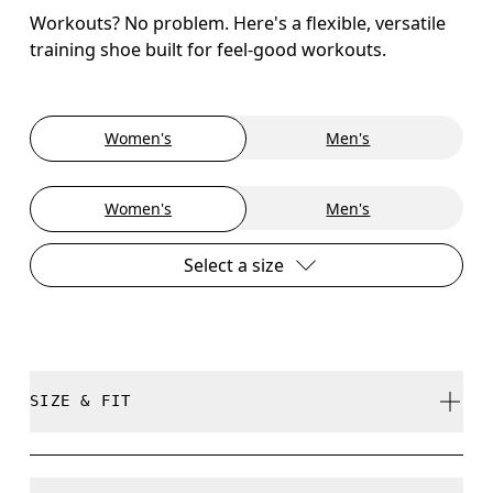
Workouts? No problem. Here's a flexible, versatile
training shoe built for feel-good workouts.
Women's
Men's
Women's
Men's
Select a size
SIZE & FIT
True to size.