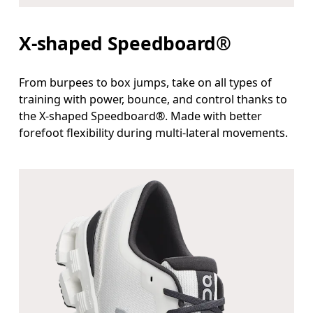
X-shaped Speedboard®
From burpees to box jumps, take on all types of
training with power, bounce, and control thanks to
the X-shaped Speedboard®. Made with better
forefoot flexibility during multi-lateral movements.