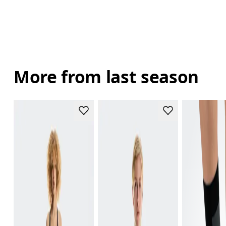
More from last season