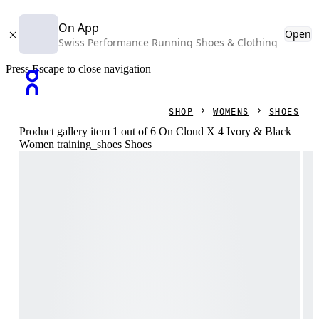
On App
Open
Swiss Performance Running Shoes & Clothing
Press Escape to close navigation
SHOP
WOMENS
SHOES
Product gallery item 1 out of 6 On Cloud X 4 Ivory & Black
Women training_shoes Shoes