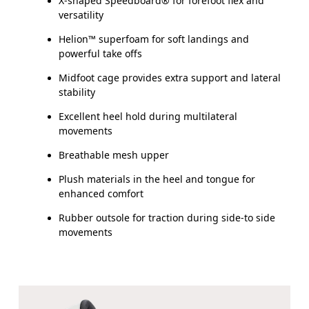
X-shaped Speedboard® for forefoot flex and
versatility
Helion™ superfoam for soft landings and
powerful take offs
Midfoot cage provides extra support and lateral
stability
Excellent heel hold during multilateral
movements
Breathable mesh upper
Plush materials in the heel and tongue for
enhanced comfort
Rubber outsole for traction during side-to side
movements