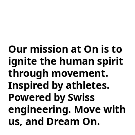
Our mission at On is to 
ignite the human spirit 
through movement. 
Inspired by athletes. 
Powered by Swiss 
engineering. Move with 
us, and Dream On.