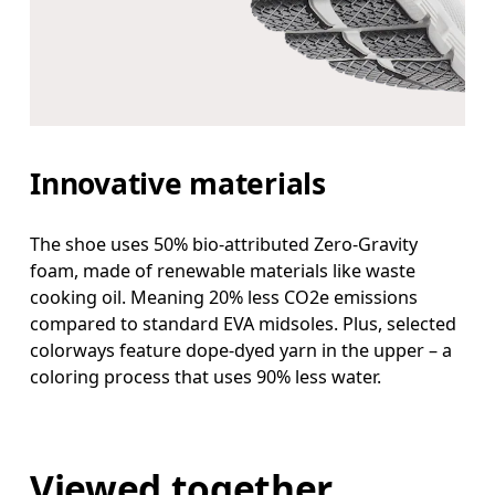
Innovative materials
The shoe uses 50% bio-attributed Zero-Gravity
foam, made of renewable materials like waste
cooking oil. Meaning 20% less CO2e emissions
compared to standard EVA midsoles. Plus, selected
colorways feature dope-dyed yarn in the upper – a
coloring process that uses 90% less water.
Viewed together