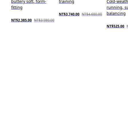
buttery soft, form-
training
Cold-weat
fitting
running, s
balancing
NT$3,740.00
NT$4,680.00
NT$2,385.00
NT$3,980.00
NT$525.00