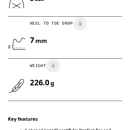
Drag horizontally to see more
HEEL TO TOE DROP
7
mm
WEIGHT
226.0
g
Key features