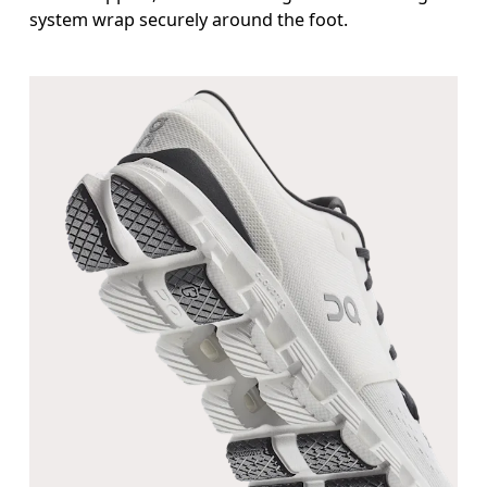
system wrap securely around the foot.