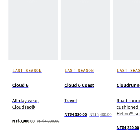
LAST SEASON
LAST SEASON
LAST SEA
Cloud 6
Cloud 6 Coast
Cloudrunn
All-day wear,
Travel
Road runn
CloudTec®
cushioned 
Helion™ s
NT$4,380.00
NT$5,480.00
NT$3,980.00
NT$4,980.00
NT$4,220.00