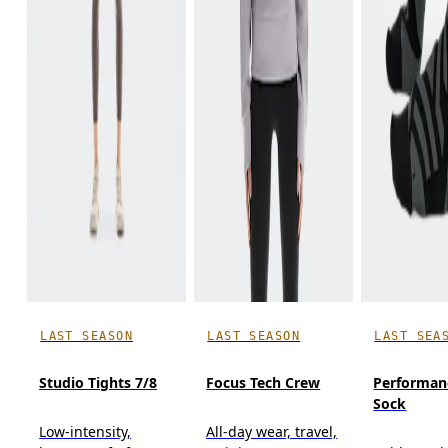
LAST SEASON
LAST SEASON
LAST SEA
Studio Tights 7/8
Focus Tech Crew
Performan
Sock
Low-intensity,
All-day wear, travel,