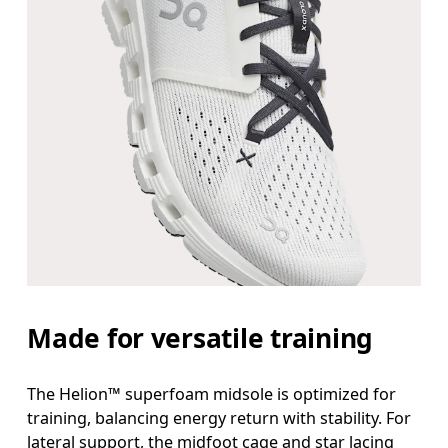
Made for versatile training
The Helion™ superfoam midsole is optimized for
training, balancing energy return with stability. For
lateral support, the midfoot cage and star lacing