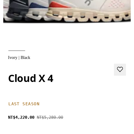
Ivory | Black
Cloud X 4
LAST SEASON
NT$4,220.00
NT$5,280.00