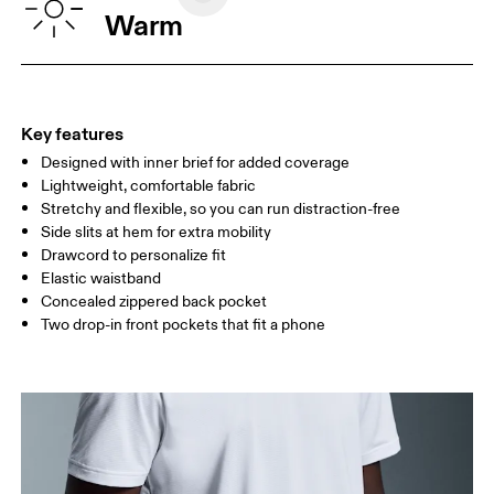
WAIST
75
76 — 82
83
Warm
HIP
89
90 — 95
96 
THIGH
54.5
56
5
Key features
Designed with inner brief for added coverage
Drag horizontally to see more
Lightweight, comfortable fabric
Inseam (size M): 17.7 cm
Stretchy and flexible, so you can run distraction-free
Side slits at hem for extra mobility
Drawcord to personalize fit
How to measure
Elastic waistband
Concealed zippered back pocket
Two drop-in front pockets that fit a phone