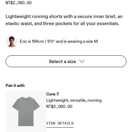
NT$2,380.00
Lightweight running shorts with a secure inner brief, an
elastic waist, and three pockets for all your essentials.
Eric is 184cm / 6’0” and is wearing a size M
Select a size
Pair it with
Core-T
Lightweight, versatile, running
NT$2,080.00
VIEW DETAILS