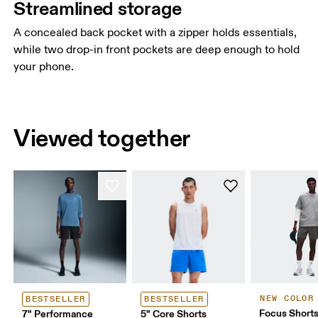
Streamlined storage
A concealed back pocket with a zipper holds essentials,
while two drop-in front pockets are deep enough to hold
your phone.
Viewed together
NEW COLOR
BESTSELLER
BESTSELLER
Focus Short
7" Performance
5" Core Shorts