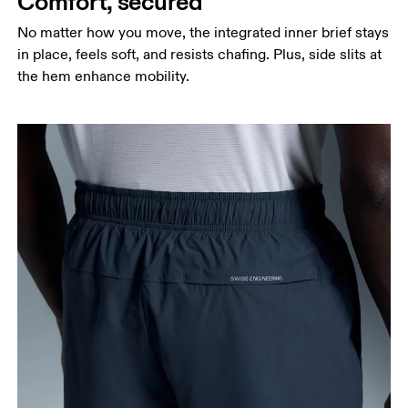
Comfort, secured
around the fullest part of the thigh.
No matter how you move, the integrated inner brief stays
Inseam
in place, feels soft, and resists chafing. Plus, side slits at
Stand with feet slightly apart, legs straight.
the hem enhance mobility.
Measure from the top of your inside leg down to
your ankle.