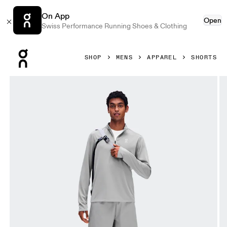
On App
Open
Swiss Performance Running Shoes & Clothing
Press Escape to close navigation
SHOP
MENS
APPAREL
SHORTS
Product gallery item 1 out of 6 On 7" Core Shorts Apollo Me