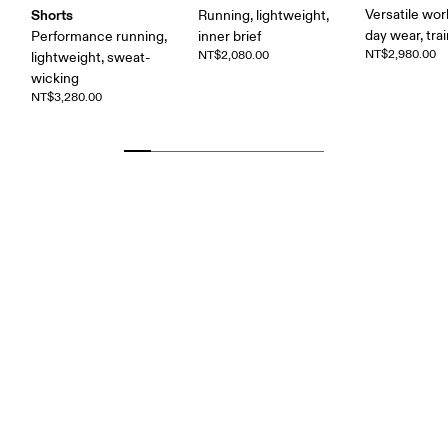
Shorts
Versatile work
Running, lightweight,
day wear, tra
Performance running,
inner brief
NT$2,980.00
NT$2,080.00
lightweight, sweat-
wicking
NT$3,280.00