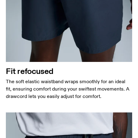
Fit refocused
The soft elastic waistband wraps smoothly for an ideal
fit, ensuring comfort during your swiftest movements. A
drawcord lets you easily adjust for comfort.