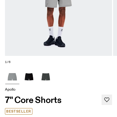
1/6
Apollo
7" Core Shorts
BESTSELLER