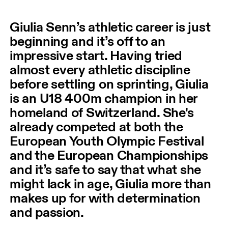
Giulia Senn’s athletic career is just
beginning and it’s off to an
impressive start. Having tried
almost every athletic discipline
before settling on sprinting, Giulia
is an U18 400m champion in her
homeland of Switzerland. She's
already competed at both the
European Youth Olympic Festival
and the European Championships
and it’s safe to say that what she
might lack in age, Giulia more than
makes up for with determination
and passion.