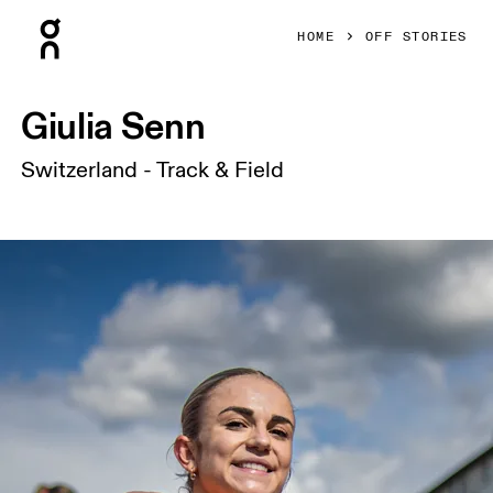
Press Escape to close navigation
HOME
OFF STORIES
Giulia Senn
Switzerland - Track & Field