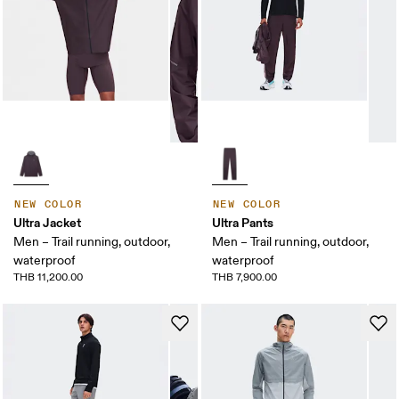
NEW COLOR
NEW COLOR
Ultra Jacket
Ultra Pants
Men – Trail running, outdoor,
Men – Trail running, outdoor,
waterproof
waterproof
THB 11,200.00
THB 7,900.00