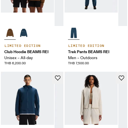
LIMITED EDITION
LIMITED EDITION
Club Hoodie BEAMS REI
Trek Pants BEAMS REI
Unisex – All-day
Men – Outdoors
THB 6,200.00
THB 7,500.00