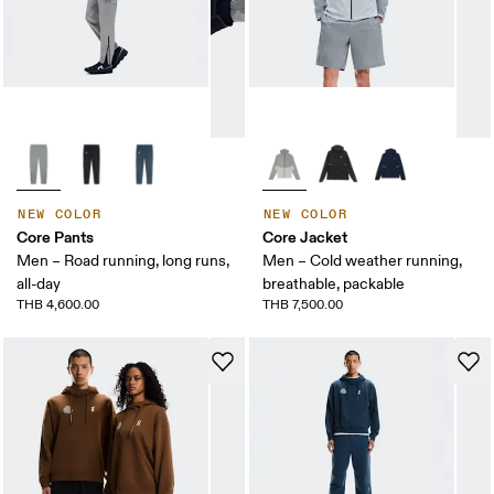
NEW COLOR
NEW COLOR
Core Pants
Core Jacket
Men – Road running, long runs,
Men – Cold weather running,
all-day
breathable, packable
THB 4,600.00
THB 7,500.00