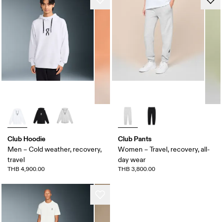
Club Hoodie
Club Pants
Men – Cold weather, recovery,
Women – Travel, recovery, all-
travel
day wear
THB 4,900.00
THB 3,800.00