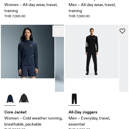
Women – All-day wear, travel,
Men – All-day wear, travel,
training
training
THB 7,000.00
THB 7,000.00
Core Jacket
All-Day Joggers
Women – Cold weather running,
Men – Everyday, travel,
breathable, packable
essential