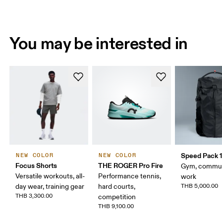
You may be interested in
Speed Pack 1
NEW COLOR
NEW COLOR
Focus Shorts
THE ROGER Pro Fire
Gym, commut
Versatile workouts, all-
Performance tennis,
work
day wear, training gear
hard courts,
THB 5,000.00
THB 3,300.00
competition
THB 9,100.00