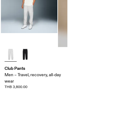
Club Pants
Men – Travel, recovery, all-day
wear
THB 3,800.00