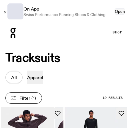
On App
Open
Swiss Performance Running Shoes & Clothing
Press Escape to close navigation
SHOP
Tracksuits
All
Apparel
Filter
 (1)
19 RESULTS