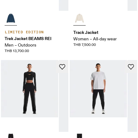
Track Jacket
LIMITED EDITION
Trek Jacket BEAMS REI
Women – All-day wear
Men – Outdoors
THB 7,500.00
THB 13,700.00