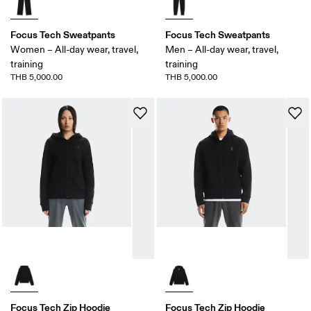
Focus Tech Sweatpants
Focus Tech Sweatpants
Women – All-day wear, travel,
Men – All-day wear, travel,
training
training
THB 5,000.00
THB 5,000.00
Focus Tech Zip Hoodie
Focus Tech Zip Hoodie