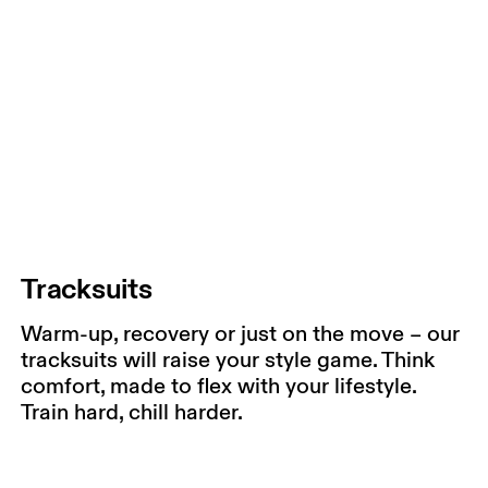
Tracksuits
Warm-up, recovery or just on the move – our
tracksuits will raise your style game. Think
comfort, made to flex with your lifestyle.
Train hard, chill harder.