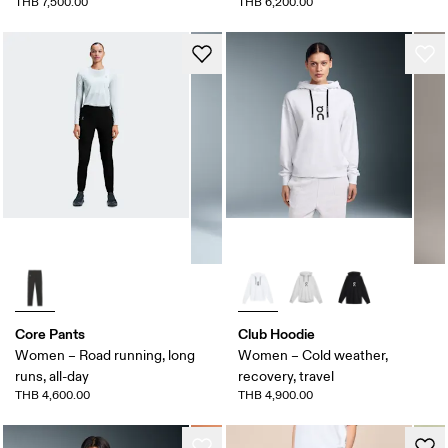
THB 7,500.00
THB 6,200.00
Core Pants
Club Hoodie
Women – Road running, long
Women – Cold weather,
runs, all-day
recovery, travel
THB 4,600.00
THB 4,900.00