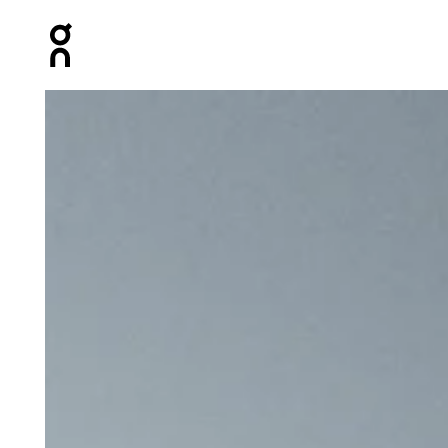
Press Escape to close navigation
Product gallery item 1 out of 6 On Core Pants Midnight