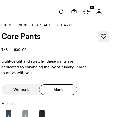
AI
SHOP
MENS
APPAREL
PANTS
Core Pants
THB 4,600.00
Lightweight and stretchy, these pants are
dedicated to enhancing the joy of running. Made
to move with you.
Women's
Men's
Midnight