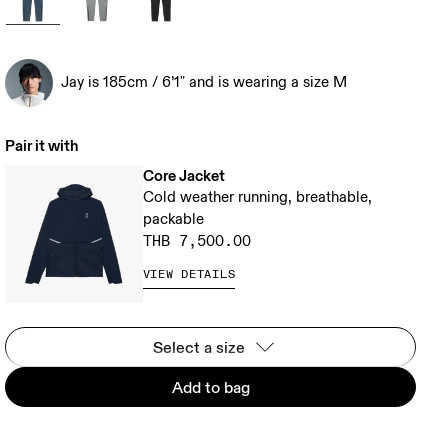
Jay is 185cm / 6’1" and is wearing a size M
Pair it with
Core Jacket
Cold weather running, breathable,
packable
THB 7,500.00
VIEW DETAILS
Select a size
Add to bag