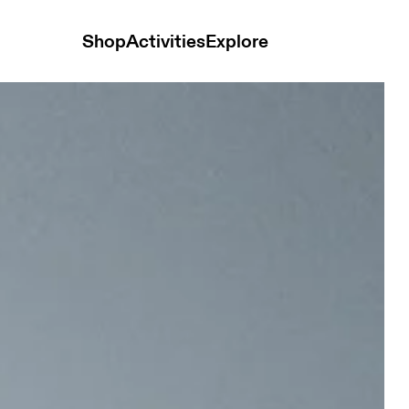
Shop
Activities
Explore
 Men Pants