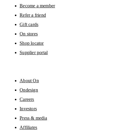
Become a member
Refer a friend
Gift cards
On stores
Shop locator
Supplier portal
About On
Ondesign
Careers
Investors
Press & media
Affiliates