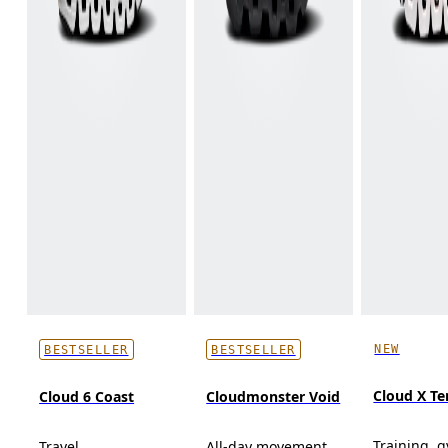
NEW
BESTSELLER
BESTSELLER
Cloud X T
Cloud 6 Coast
Cloudmonster Void
Training, 
Travel
All-day movement