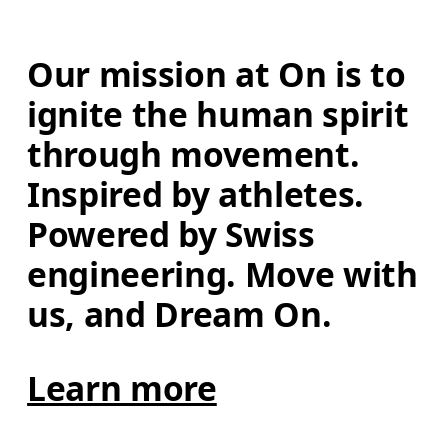
Our mission at On is to 
ignite the human spirit 
through movement. 
Inspired by athletes. 
Powered by Swiss 
engineering. Move with 
us, and Dream On.
Learn more