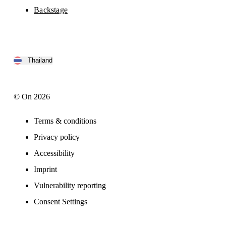
Backstage
Thailand
© On 2026
Terms & conditions
Privacy policy
Accessibility
Imprint
Vulnerability reporting
Consent Settings