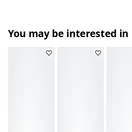
You may be interested in