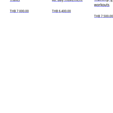
workouts
THB 7,000.00
THB 6,400.00
THB 7,500.0