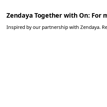
Zendaya Together with On: For 
Inspired by our partnership with Zendaya. Re