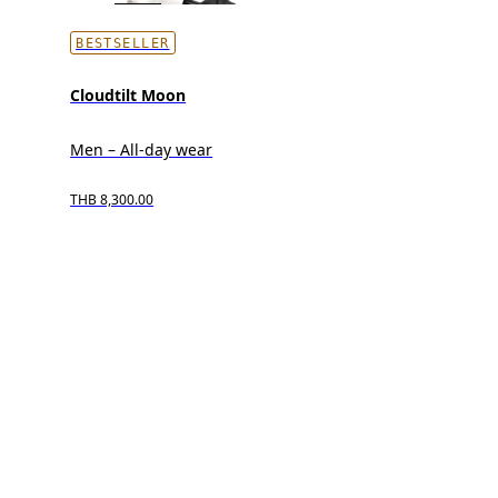
BESTSELLER
Cloudtilt Moon
Men – All-day wear
THB 8,300.00