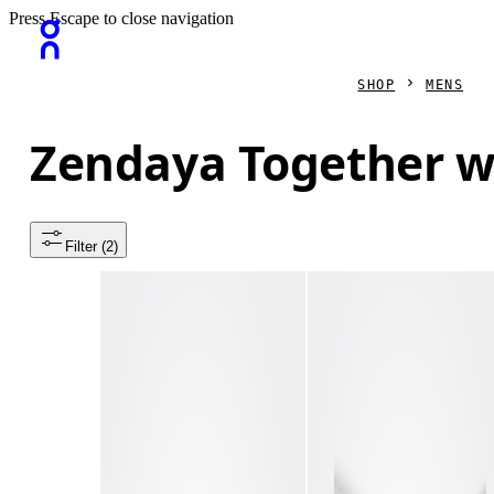
Press Escape to close navigation
SHOP
MENS
Zendaya Together w
Filter
 (2)