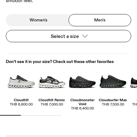
smooth feel.
Women's
Men's
Select a size
Don't see it in your size? Check out these other favorites
Cloudtilt
Cloudtilt Remix
Cloudmonster
Cloudsurfer Max
Void
THB 6,600.00
THB 7,000.00
THB 7,500.00
TH
THB 6,400.00