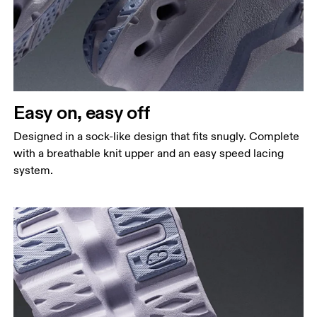
Easy on, easy off
Designed in a sock-like design that fits snugly. Complete
with a breathable knit upper and an easy speed lacing
system.