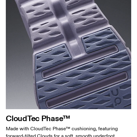
CloudTec Phase™
Made with CloudTec Phase™ cushioning, featuring
forward-tilted Clouds for a soft, smooth underfoot