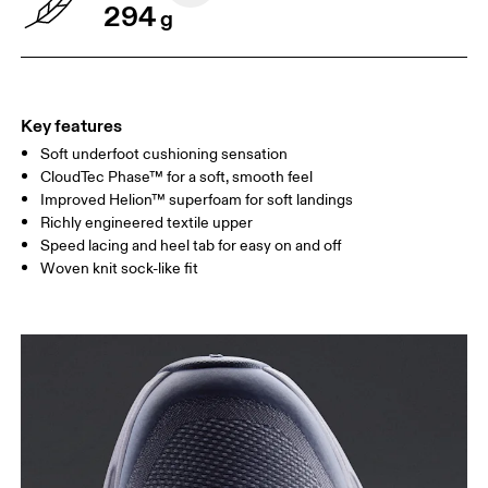
294
g
Key features
Soft underfoot cushioning sensation
CloudTec Phase™ for a soft, smooth feel
Improved Helion™ superfoam for soft landings
Richly engineered textile upper
Speed lacing and heel tab for easy on and off
Woven knit sock-like fit