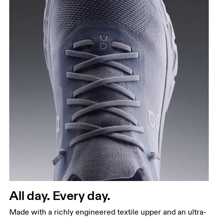
All day. Every day.
Made with a richly engineered textile upper and an ultra-