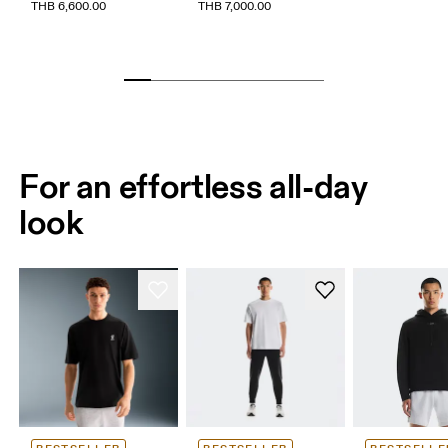
THB 6,600.00
THB 7,000.00
For an effortless all-day
look