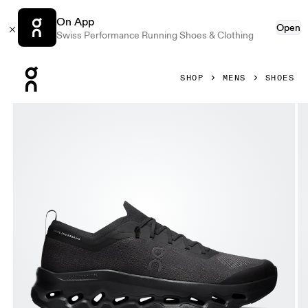
On App
Open
Swiss Performance Running Shoes & Clothing
Press Escape to close navigation
SHOP
MENS
SHOES
Product gallery item 1 out of 6 On Cloudtilt Moon Black & B