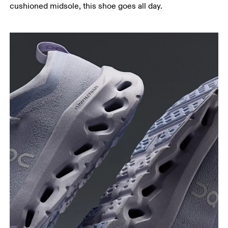
cushioned midsole, this shoe goes all day.