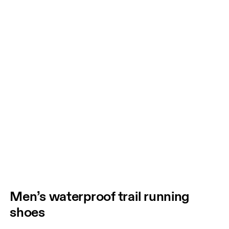
Men’s waterproof trail running
shoes