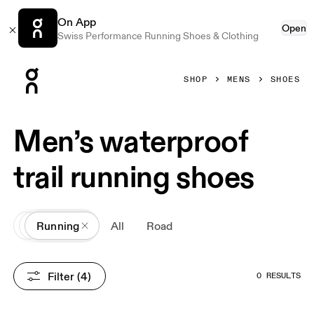
On App
Open
Swiss Performance Running Shoes & Clothing
Press Escape to close navigation
SHOP
MENS
SHOES
Men’s waterproof
trail running shoes
All
Shoes
Running
All
Road
Filter
 (4)
0 RESULTS