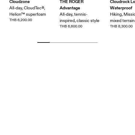
Cloudzone
THE ROGER
Cloudrock L
Advantage
Waterproof
All-day, CloudTec®,
Helion™ superfoam
All-day, tennis-
Hiking, Missi
THB 6,200.00
inspired, classic style
mixed terrain
THB 6,600.00
THB 8,300.00