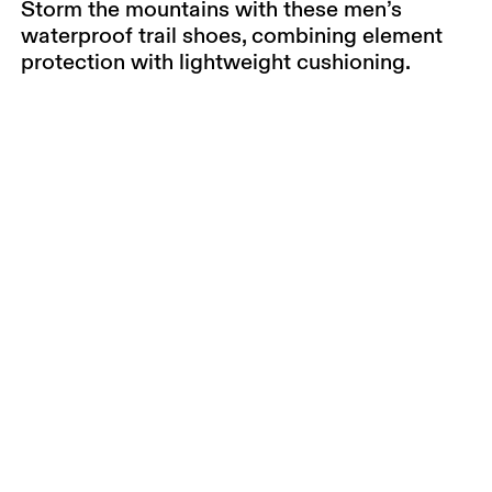
Storm the mountains with these men’s
waterproof trail shoes, combining element
protection with lightweight cushioning.