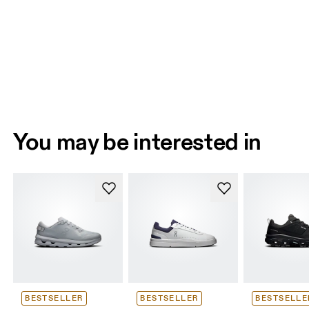
You may be interested in
BESTSELLER
BESTSELLER
BESTSELLE