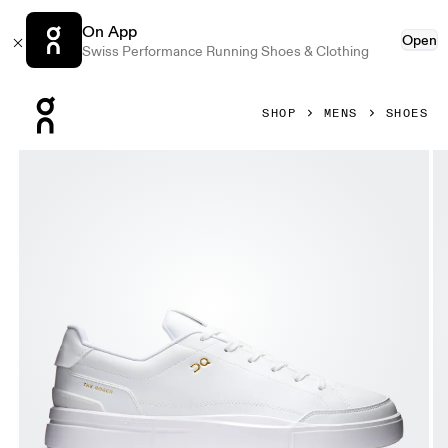
On App
Open
Swiss Performance Running Shoes & Clothing
Press Escape to close navigation
SHOP
MENS
SHOES
Product gallery item 1 out of 6 On THE ROGER Centre Court