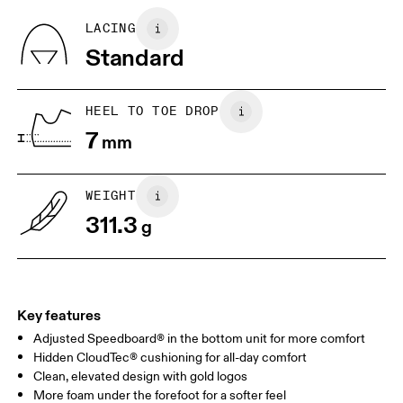
refunded, but are not exchangeable due to limited stock
BR
37
38
LACING
Standard
EU
40
40.5
JP
25
25.5
HEEL TO TOE DROP
7
mm
UK
6.5
7
WEIGHT
Drag horizontally to see more
311.3
g
Key features
Adjusted Speedboard® in the bottom unit for more comfort
Hidden CloudTec® cushioning for all-day comfort
Clean, elevated design with gold logos
More foam under the forefoot for a softer feel