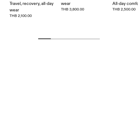
Travel, recovery, all-day
wear
All-day comf
THB 3,800.00
THB 2,500.00
wear
THB 2,100.00