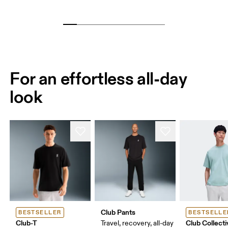
For an effortless all-day
look
Club Pants
BESTSELLER
BESTSELLE
Club-T
Club Collecti
Travel, recovery, all-day