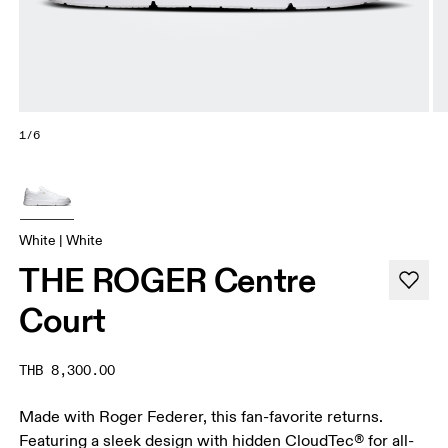
1/6
White | White
THE ROGER Centre
Court
THB 8,300.00
Made with Roger Federer, this fan-favorite returns.
Featuring a sleek design with hidden CloudTec® for all-