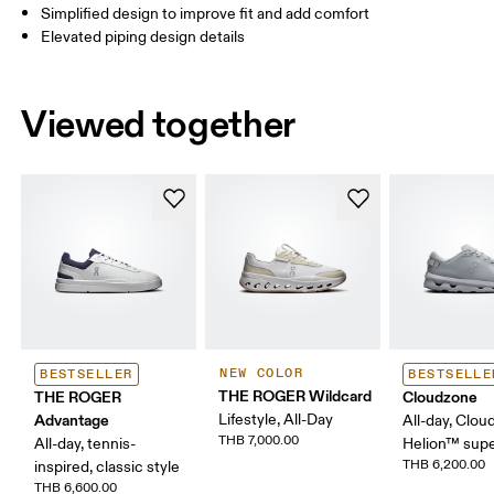
Simplified design to improve fit and add comfort
Elevated piping design details
Viewed together
NEW COLOR
BESTSELLER
BESTSELLE
THE ROGER Wildcard
THE ROGER
Cloudzone
Advantage
Lifestyle, All-Day
All-day, Clou
THB 7,000.00
All-day, tennis-
Helion™ sup
THB 6,200.00
inspired, classic style
THB 6,600.00