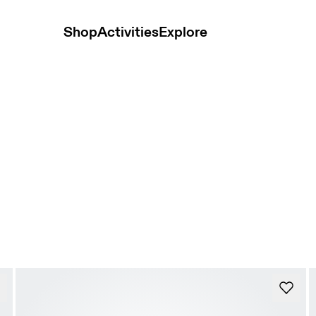
Shop
Activities
Explore