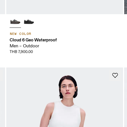
NEW COLOR
Cloud 6 Geo Waterproof
Men – Outdoor
THB 7,900.00