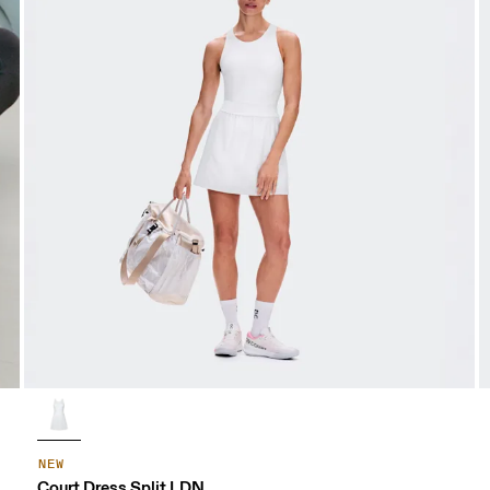
NEW
Court Dress Split LDN