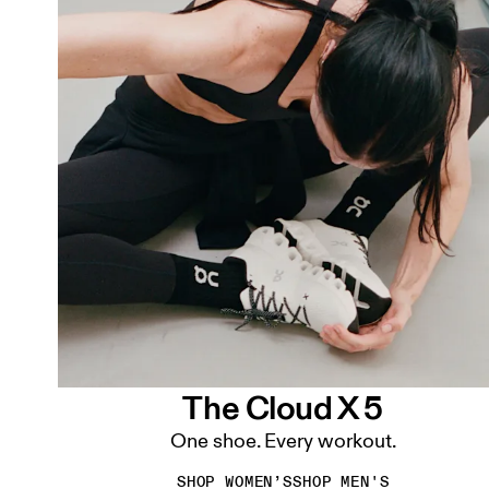
The Cloud X 5
One shoe. Every workout.
SHOP WOMEN’S
SHOP MEN'S