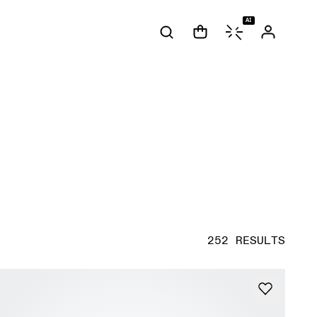
AI
252 RESULTS