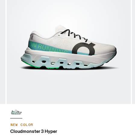
NEW COLOR
Cloudmonster 3 Hyper