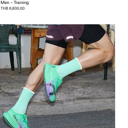
Men – Training
THB 6,600.00