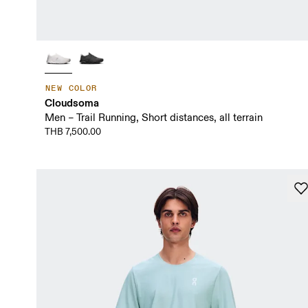
NEW COLOR
Cloudsoma
Men – Trail Running, Short distances, all terrain
THB 7,500.00