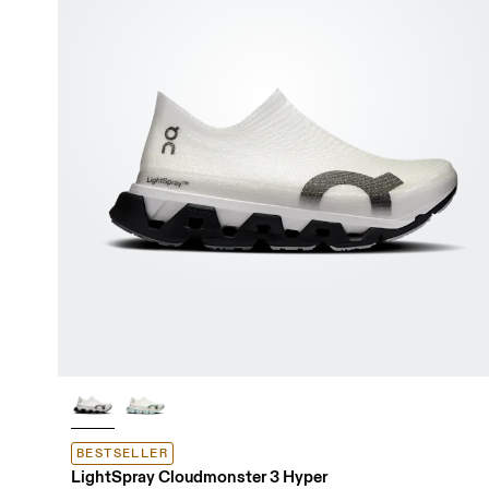
BESTSELLER
LightSpray Cloudmonster 3 Hyper