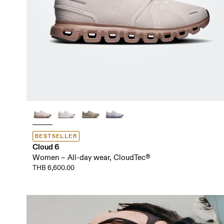
BESTSELLER
Cloud 6
Women – All-day wear, CloudTec®
THB 6,600.00