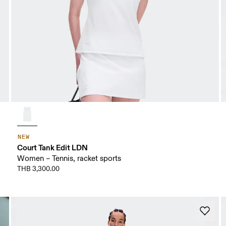
NEW
Court Tank Edit LDN
Women – Tennis, racket sports
THB 3,300.00