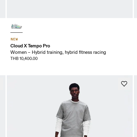
NEW
Cloud X Tempo Pro
Women – Hybrid training, hybrid fitness racing
THB 10,400.00