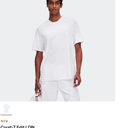
NEW
Court-T Edit LDN