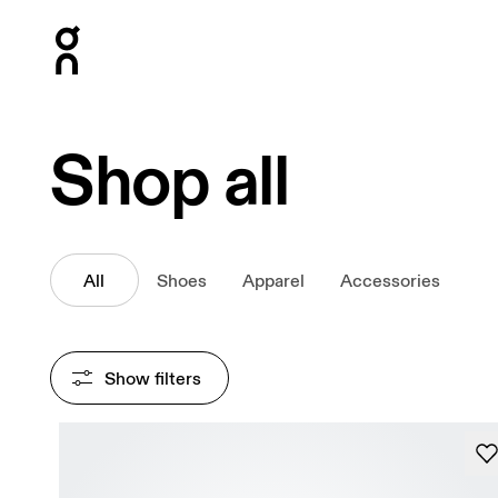
Press Escape to close navigation
Shop all
All
Shoes
Apparel
Accessories
Show filters