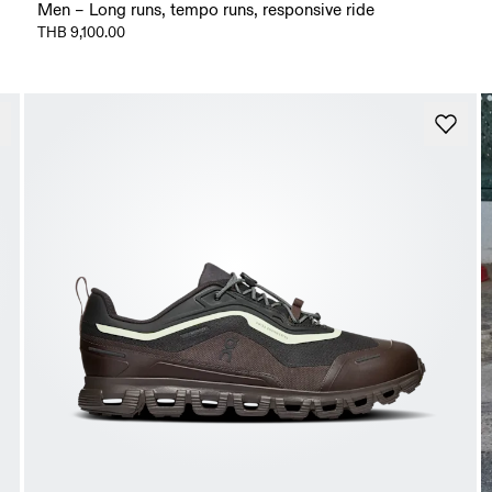
Men – Long runs, tempo runs, responsive ride
THB 9,100.00