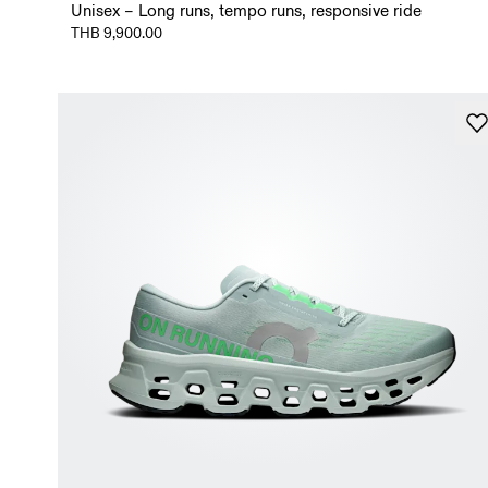
Unisex – Long runs, tempo runs, responsive ride
THB 9,900.00