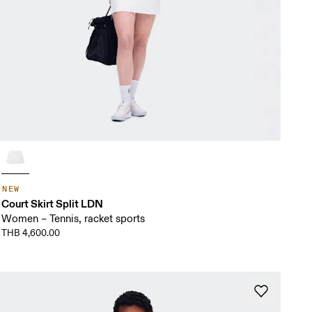
NEW
Court Skirt Split LDN
Women – Tennis, racket sports
THB 4,600.00