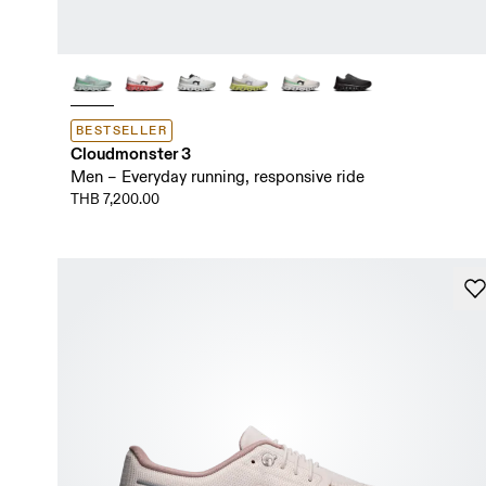
BESTSELLER
Cloudmonster 3
Men – Everyday running, responsive ride
THB 7,200.00