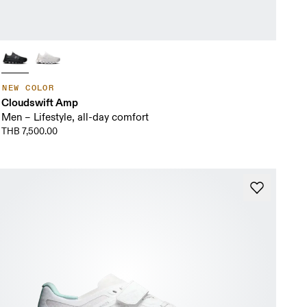
NEW COLOR
Cloudswift Amp
Men – Lifestyle, all-day comfort
THB 7,500.00