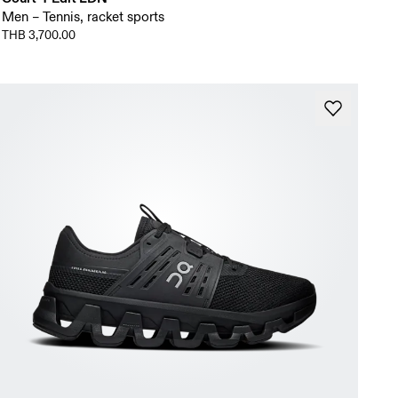
Men – Tennis, racket sports
THB 3,700.00