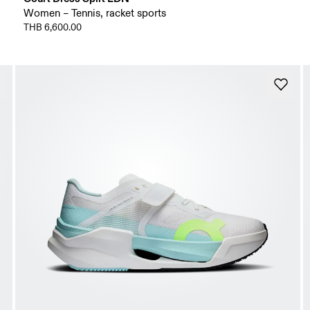
Women – Tennis, racket sports
THB 6,600.00