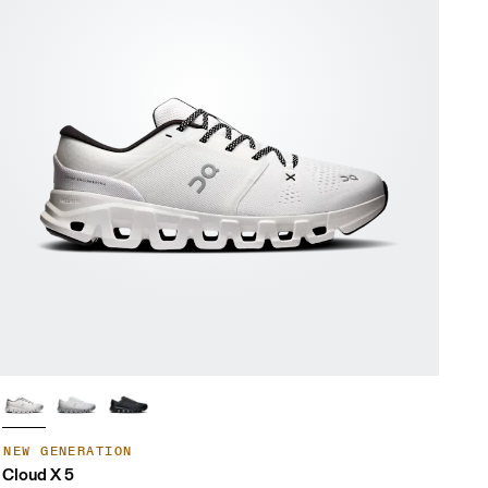
NEW GENERATION
Cloud X 5