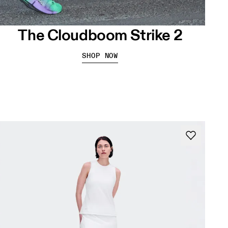
The Cloudboom Strike 2
SHOP NOW