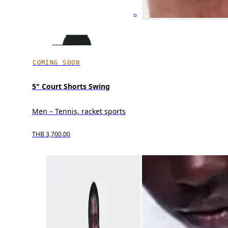
COMING SOON
5" Court Shorts Swing
Men – Tennis, racket sports
THB 3,700.00