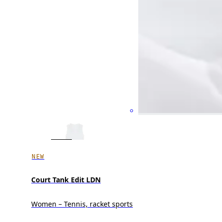
NEW
Court Tank Edit LDN
Women – Tennis, racket sports