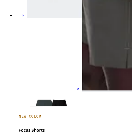
NEW COLOR
Focus Shorts