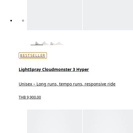
BESTSELLER
LightSpray Cloudmonster 3 Hyper
Unisex – Long runs, tempo runs, responsive ride
THB 9,900.00