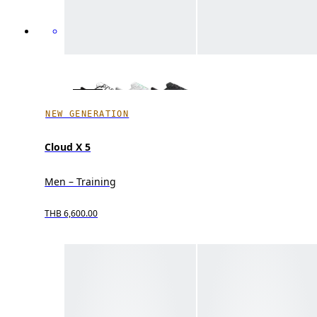
NEW GENERATION
Cloud X 5
Men – Training
THB 6,600.00