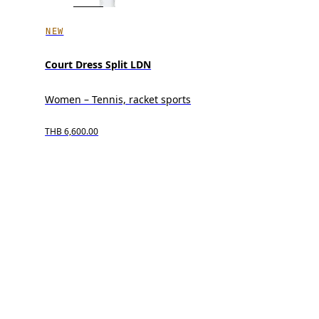
NEW
Court Dress Split LDN
Women – Tennis, racket sports
THB 6,600.00