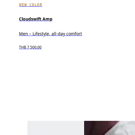
NEW COLOR
Cloudswift Amp
Men – Lifestyle, all-day comfort
THB 7,500.00