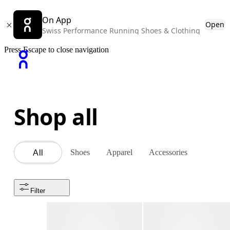
On App
Open
Swiss Performance Running Shoes & Clothing
Press Escape to close navigation
Shop all
Shoes
Apparel
Accessories
All
Filter