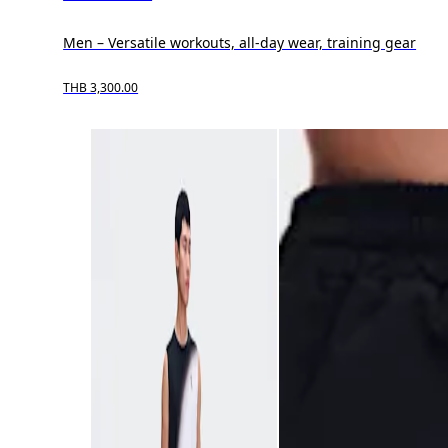
Men – Versatile workouts, all-day wear, training gear
THB 3,300.00