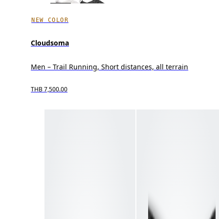
NEW COLOR
Cloudsoma
Men – Trail Running, Short distances, all terrain
THB 7,500.00