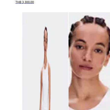
THB 3,300.00