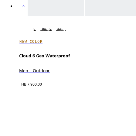
NEW COLOR
Cloud 6 Geo Waterproof
Men – Outdoor
THB 7,900.00