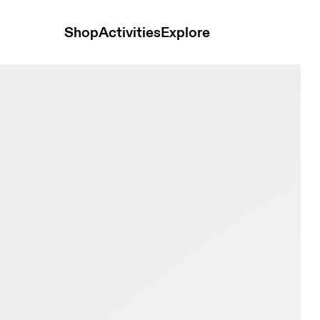
Shop
Activities
Explore
oof Fog & Cinder Men Trail running Shoes