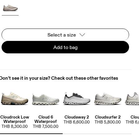
Select a size
Add to bag
Don't see it in your size? Check out these other favorites
Cloudrock Low
Cloud 6
Cloudaway 2
Cloudsurfer 2
Clou
Waterproof
Waterproof
THB 6,600.00
THB 5,800.00
THB 6,
THB 8,300.00
THB 7,500.00