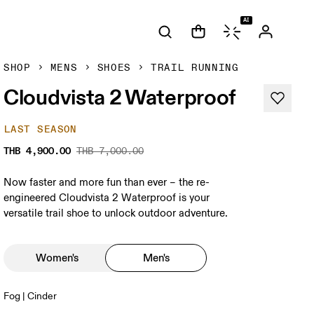
AI
SHOP
MENS
SHOES
TRAIL RUNNING
Cloudvista 2 Waterproof
LAST SEASON
THB 4,900.00
THB 7,000.00
Now faster and more fun than ever – the re-
engineered Cloudvista 2 Waterproof is your
versatile trail shoe to unlock outdoor adventure.
Women's
Men's
Fog | Cinder