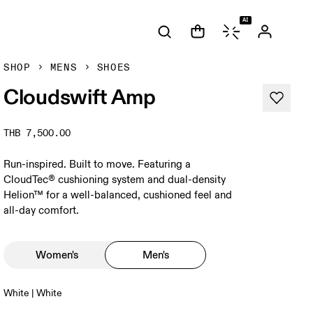
AI
SHOP
MENS
SHOES
Cloudswift Amp
THB 7,500.00
Run-inspired. Built to move. Featuring a
CloudTec® cushioning system and dual-density
Helion™ for a well-balanced, cushioned feel and
all-day comfort.
Women's
Men's
White | White