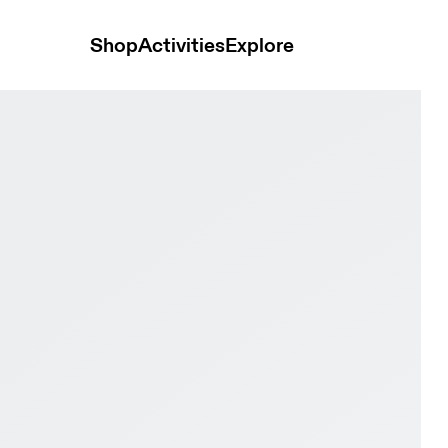
Shop
Activities
Explore
e & White Men Active life Shoes