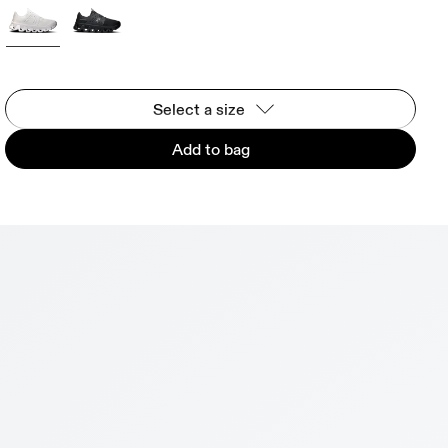
Select a size
Add to bag