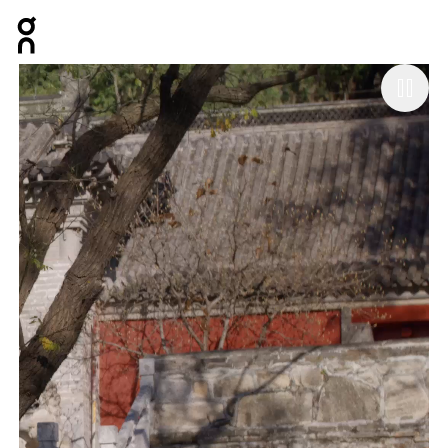
Press Escape to close navigation