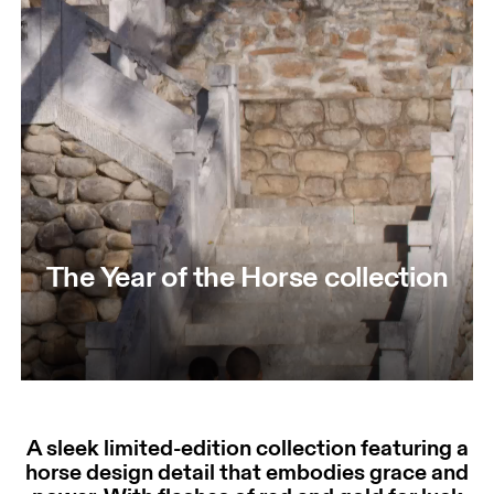
The Year of the Horse collection
A sleek limited-edition collection featuring a
horse design detail that embodies grace and