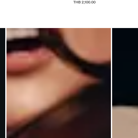
THB 2,100.00