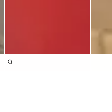
AI
Continue