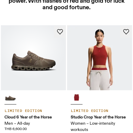
power. With flashes of red and gold for luck
and good fortune.
LIMITED EDITION
LIMITED EDITION
Cloud 6 Year of the Horse
Studio Crop Year of the Horse
Men – All-day
Women – Low-intensity
THB 6,600.00
workouts