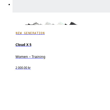
NEW GENERATION
Cloud X 5
Women – Training
2 000,00 kr