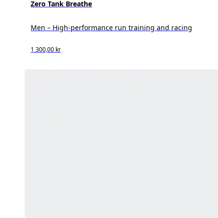
Zero Tank Breathe
Men – High-performance run training and racing
1 300,00 kr