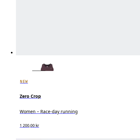
NEW
Zero Crop
Women – Race-day running
1 200,00 kr