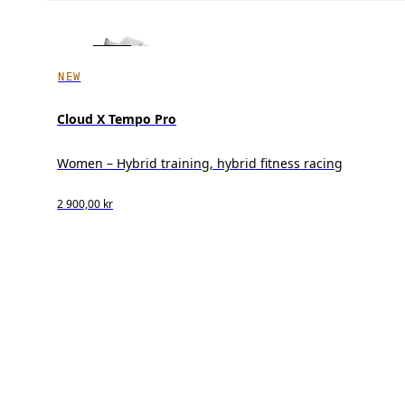
NEW
Cloud X Tempo Pro
Women – Hybrid training, hybrid fitness racing
2 900,00 kr