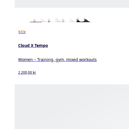
NEW
Cloud X Tempo
Women – Training, gym, mixed workouts
2 200,00 kr