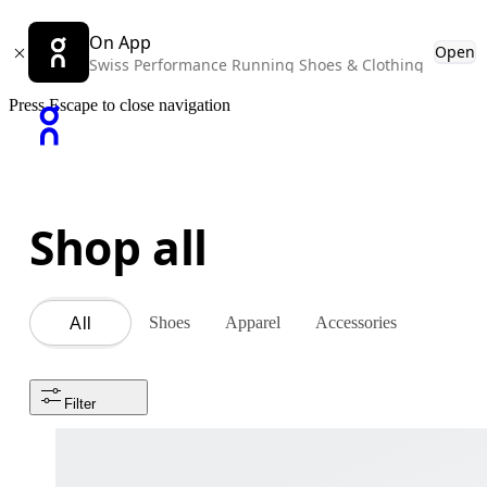
On App
Open
Swiss Performance Running Shoes & Clothing
Press Escape to close navigation
Shop all
Shoes
Apparel
Accessories
All
Filter