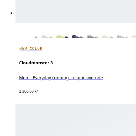
NEW COLOR
Cloudmonster 3
Men – Everyday running, responsive ride
2 300,00 kr