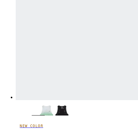
NEW COLOR