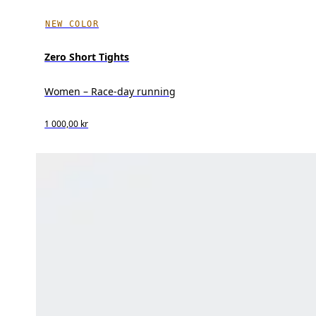
NEW COLOR
Zero Short Tights
Women – Race-day running
1 000,00 kr