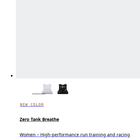
NEW COLOR
Zero Tank Breathe
Women – High-performance run training and racing