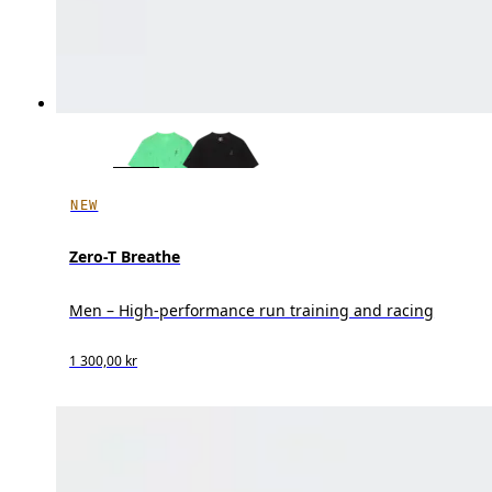
NEW
Zero-T Breathe
Men – High-performance run training and racing
1 300,00 kr