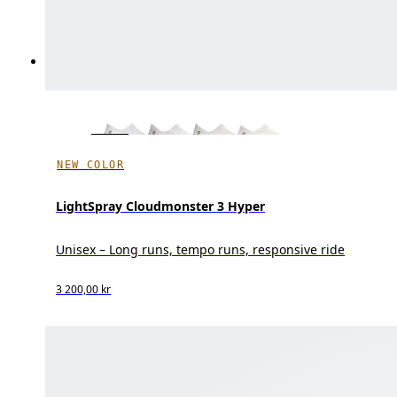
NEW COLOR
LightSpray Cloudmonster 3 Hyper
Unisex – Long runs, tempo runs, responsive ride
3 200,00 kr