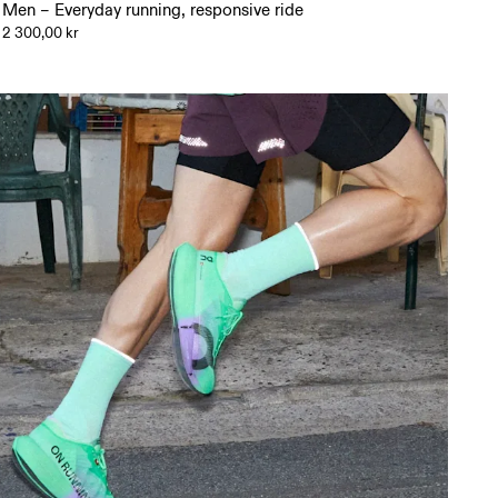
Men – Everyday running, responsive ride
2 300,00 kr