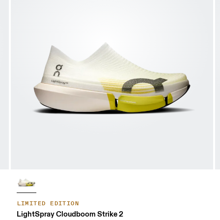
LIMITED EDITION
LightSpray Cloudboom Strike 2