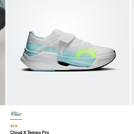
NEW
Cloud X Tempo Pro