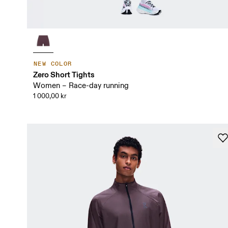
NEW COLOR
Zero Short Tights
Women – Race-day running
1 000,00 kr