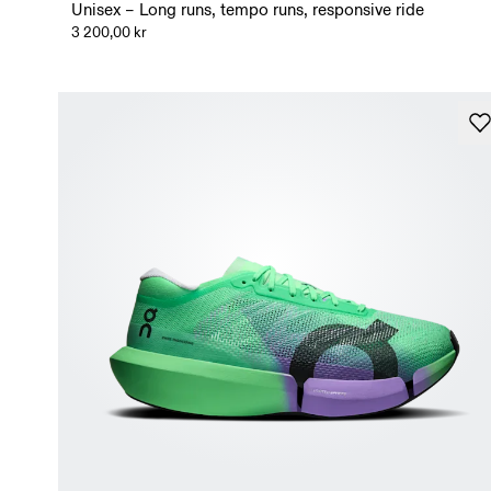
Unisex – Long runs, tempo runs, responsive ride
3 200,00 kr