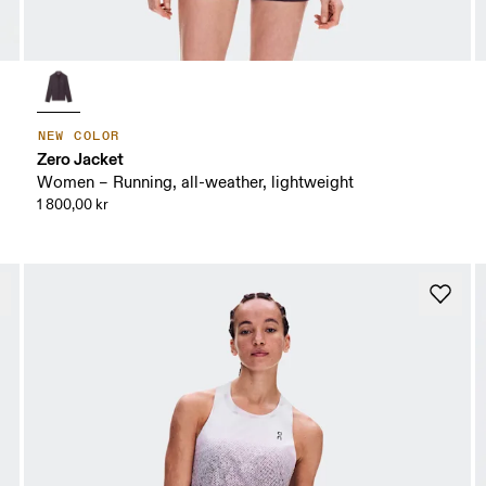
NEW COLOR
Zero Jacket
Women – Running, all-weather, lightweight
1 800,00 kr