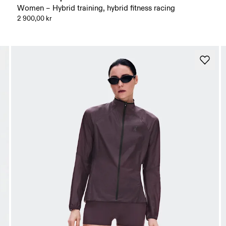
Women – Hybrid training, hybrid fitness racing
2 900,00 kr