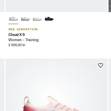
NEW GENERATION
Cloud X 5
Women – Training
2 000,00 kr