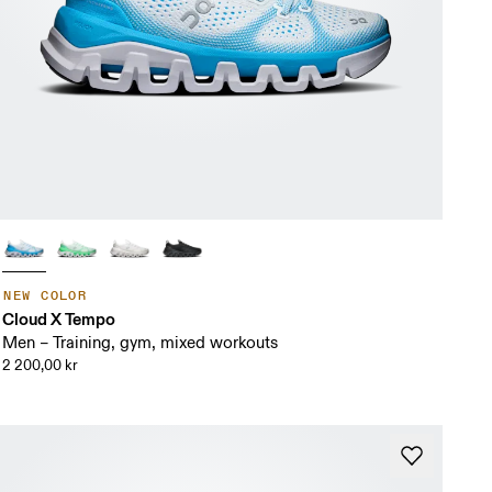
NEW COLOR
Cloud X Tempo
Men – Training, gym, mixed workouts
2 200,00 kr