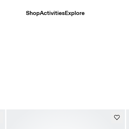
Shop
Activities
Explore