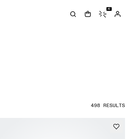
AI
498 RESULTS