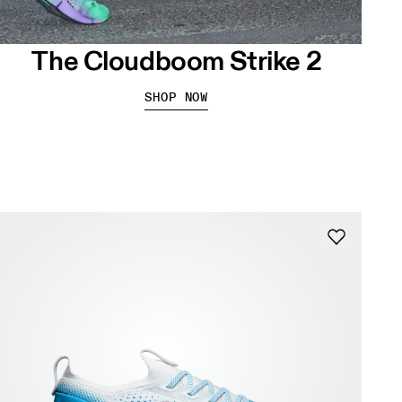
The Cloudboom Strike 2
SHOP NOW