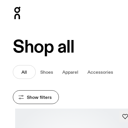
Press Escape to close navigation
Shop all
All
Shoes
Apparel
Accessories
Show filters