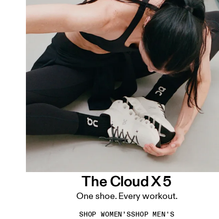
The Cloud X 5
One shoe. Every workout.
SHOP WOMEN’S
SHOP MEN'S