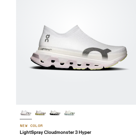
NEW COLOR
LightSpray Cloudmonster 3 Hyper