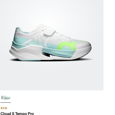
NEW
Cloud X Tempo Pro