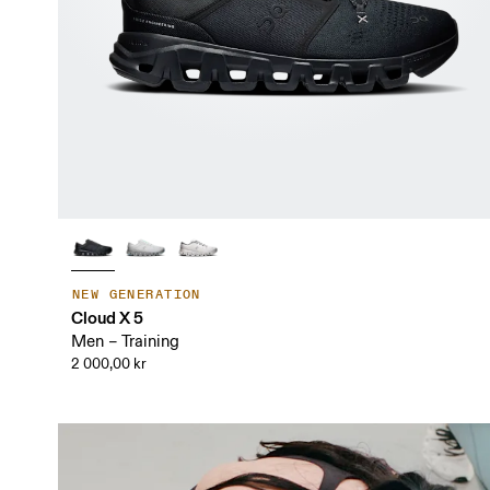
NEW GENERATION
Cloud X 5
Men – Training
2 000,00 kr