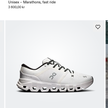
Unisex – Marathons, fast ride
3 600,00 kr