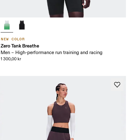
NEW COLOR
Zero Tank Breathe
Men – High-performance run training and racing
1 300,00 kr