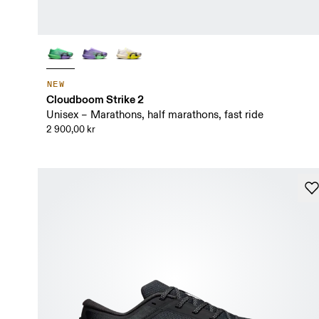
NEW
Cloudboom Strike 2
Unisex – Marathons, half marathons, fast ride
2 900,00 kr