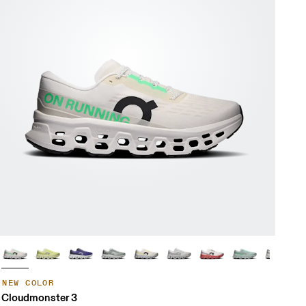
NEW COLOR
Cloudmonster 3