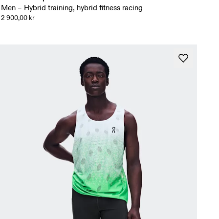
Men – Hybrid training, hybrid fitness racing
2 900,00 kr