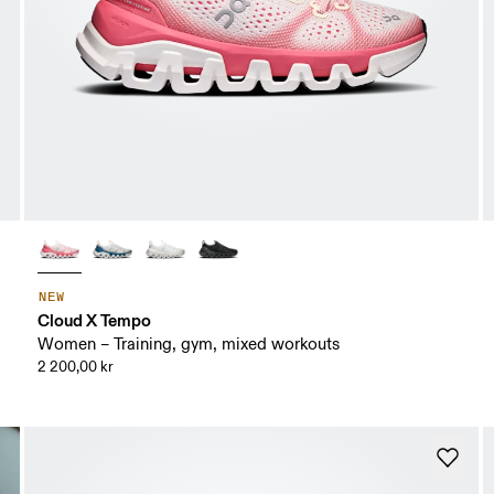
NEW
Cloud X Tempo
Women – Training, gym, mixed workouts
2 200,00 kr