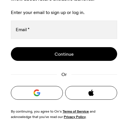
Enter your email to sign up or log in.
Email
*
Oops, we couldn't create your account.
Stay in the loop, with exclusive offers and
Continue
Password
*
Please try signing up with a Google or Apple 
product previews.
Read more
account, or contact our 
Happiness Delivery 
team 
Receive personalized content across digital
to help verify your email address.
media platforms based on your interactions
Or
with On.
Read more
Terms of Service
By continuing, you agree to On’s 
 and 
Privacy Policy
acknowledge that you've read our 
.