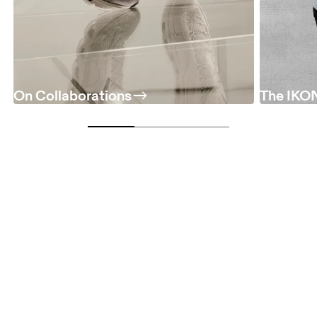
On Collaborations
The IKON