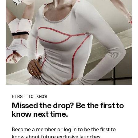
FIRST TO KNOW
Missed the drop? Be the first to
know next time.
Become a member or log in to be the first to
know about future exclusive launches.