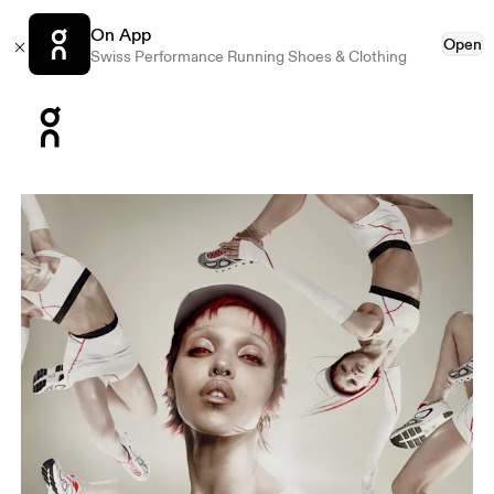
On App
Open
Swiss Performance Running Shoes & Clothing
Press Escape to close navigation