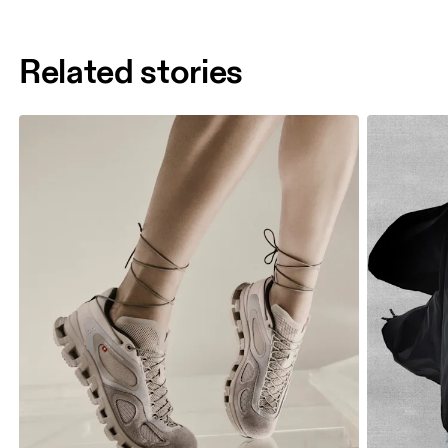
Related stories