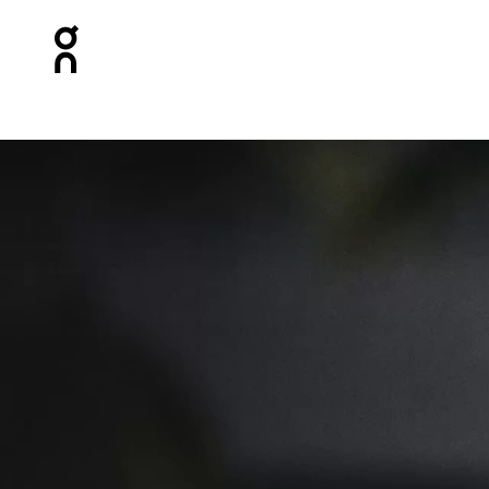
Press Escape to close navigation