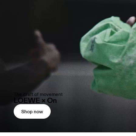
The craft of movement
LOEWE × On
Shop now