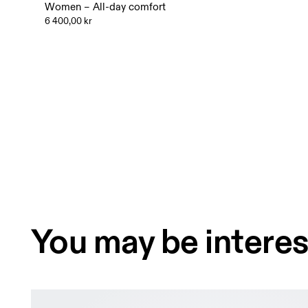
Women – All-day comfort
6 400,00 kr
You may be interes