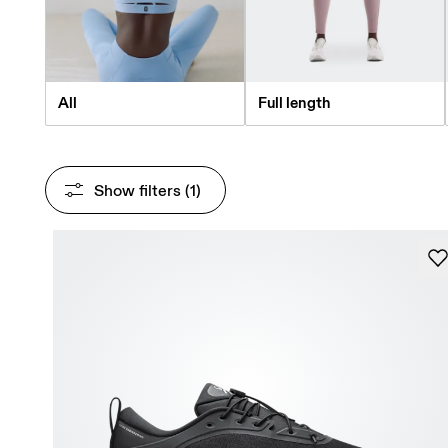
All
Full length
Show filters
 (1)