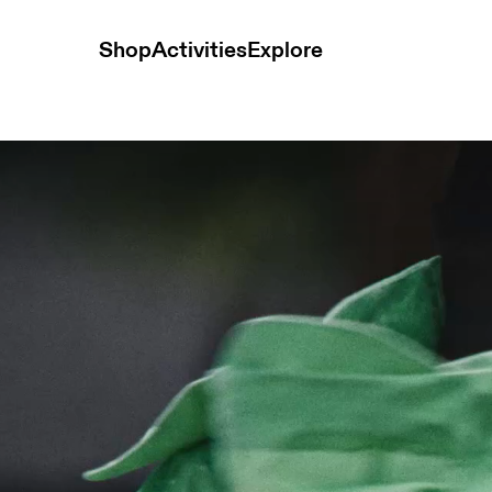
Shop
Activities
Explore