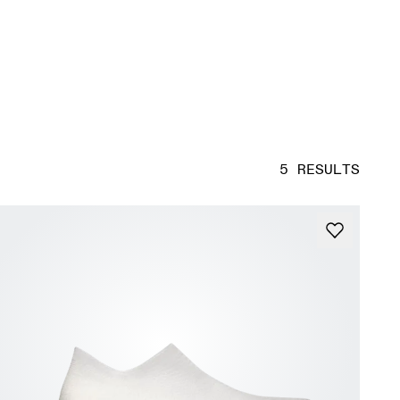
5 RESULTS