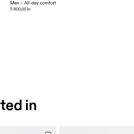
Men – All-day comfort
5 800,00 kr
ted in