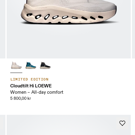
LIMITED EDITION
Cloudtilt Hi LOEWE
Women – All-day comfort
5 800,00 kr