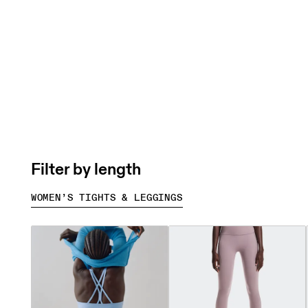
Filter by length
WOMEN’S TIGHTS & LEGGINGS