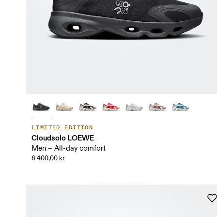
LIMITED EDITION
Cloudsolo LOEWE
Men – All-day comfort
6 400,00 kr