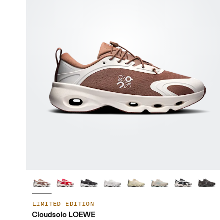
LIMITED EDITION
Cloudsolo LOEWE