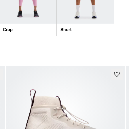
Crop
Short