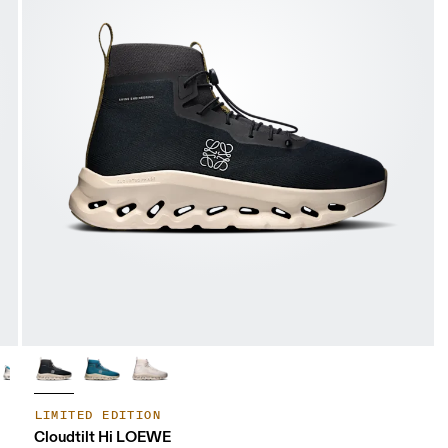
LIMITED EDITION
Cloudtilt Hi LOEWE