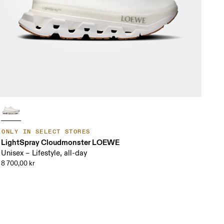
ONLY IN SELECT STORES
LightSpray Cloudmonster LOEWE
Unisex – Lifestyle, all-day
8 700,00 kr