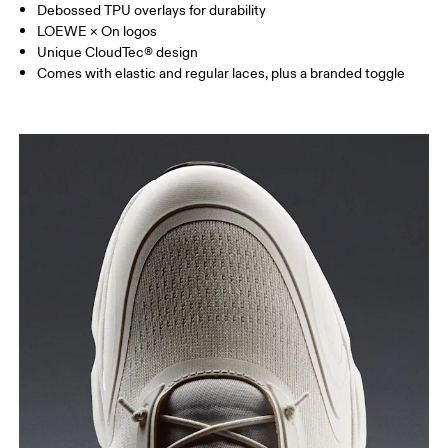
Debossed TPU overlays for durability
LOEWE × On logos
Unique CloudTec® design
Comes with elastic and regular laces, plus a branded toggle