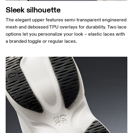
Sleek silhouette
The elegant upper features semi-transparent engineered
mesh and debossed TPU overlays for durability. Two lace
options let you personalize your look – elastic laces with
a branded toggle or regular laces.