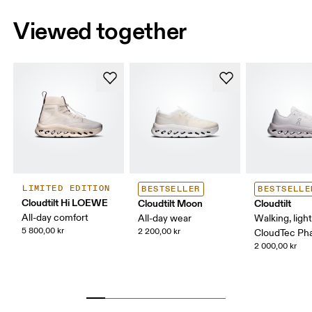
Viewed together
LIMITED EDITION
BESTSELLER
BESTSELLE
Cloudtilt Hi LOEWE
Cloudtilt Moon
Cloudtilt
All-day comfort
All-day wear
Walking, ligh
5 800,00 kr
2 200,00 kr
CloudTec P
2 000,00 kr