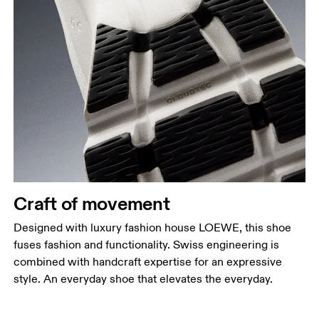
Craft of movement
Designed with luxury fashion house LOEWE, this shoe
fuses fashion and functionality. Swiss engineering is
combined with handcraft expertise for an expressive
style. An everyday shoe that elevates the everyday.