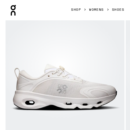
Press Escape to close navigation
SHOP
WOMENS
SHOES
Product gallery item 1 out of 6 On Cloudsolo LOEWE White 