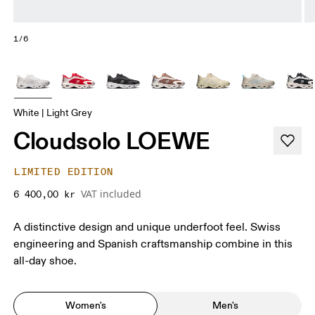
1/6
White | Light Grey
Cloudsolo LOEWE
LIMITED EDITION
VAT included
6 400,00 kr
A distinctive design and unique underfoot feel. Swiss
engineering and Spanish craftsmanship combine in this
all-day shoe.
Women's
Men's