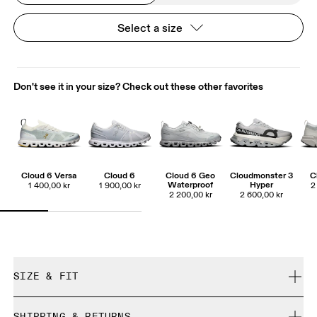
Select a size
Don't see it in your size? Check out these other favorites
Cloud 6 Versa
Cloud 6
Cloud 6 Geo
Cloudmonster 3
C
Waterproof
Hyper
1 400,00 kr
1 900,00 kr
2
2 200,00 kr
2 600,00 kr
SIZE & FIT
True to size.
SHIPPING & RETURNS