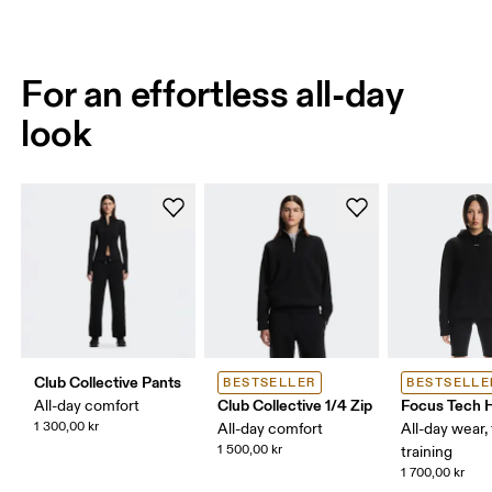
For an effortless all-day
look
Club Collective Pants
BESTSELLER
BESTSELLE
Club Collective 1/4 Zip
Focus Tech 
All-day comfort
1 300,00 kr
All-day comfort
All-day wear, 
1 500,00 kr
training
1 700,00 kr