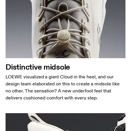
Distinctive midsole
LOEWE visualized a giant Cloud in the heel, and our
design team elaborated on this to create a midsole like
no other. The sensation? A new underfoot feel that
delivers cushioned comfort with every step.