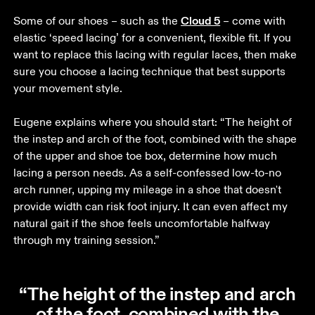
Cloud 5
Some of our shoes – such as the 
 – come with 
elastic ‘speed lacing’ for a convenient, flexible fit. If you 
want to replace this lacing with regular laces, then make 
sure you choose a lacing technique that best supports 
your movement style. 

Eugene explains where you should start: “The height of 
the instep and arch of the foot, combined with the shape 
of the upper and shoe toe box, determine how much 
lacing a person needs. As a self-confessed low-to-no 
arch runner, upping my mileage in a shoe that doesn't 
provide width can risk foot injury. It can even affect my 
natural gait if the shoe feels uncomfortable halfway 
through my training session.” 
“The height of the instep and arch
of the foot, combined with the