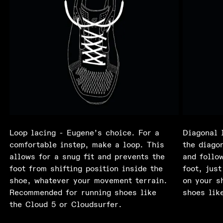
Loop lacing - Eugene’s choice. For a
Diagonal 
comfortable instep, make a loop. This
the diagon
allows for a snug fit and prevents the
and follo
foot from shifting position inside the
foot, just
shoe, whatever your movement terrain.
on your s
Recommended for running shoes like
shoes lik
the Cloud 5 or Cloudsurfer.