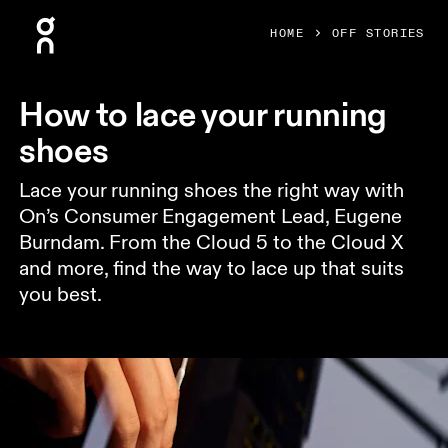
Press Escape to close navigation
HOME
OFF STORIES
How to lace your running
shoes
Lace your running shoes the right way with
On’s Consumer Engagement Lead, Eugene
Burndam. From the Cloud 5 to the Cloud X
and more, find the way to lace up that suits
you best.