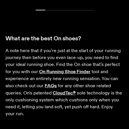
What are the best On shoes?
A note here that if you’re just at the start of your running 
journey then before you even lace-up, you need to find 
your ideal running shoe. Find the On shoe that’s perfect 
On Running Shoe Finder
for you with our 
 tool and 
experience an entirely new running sensation. You can 
FAQs
also check out our 
 for any other shoe related 
CloudTec®
queries. On's patented 
 sole technology is the 
only cushioning system which cushions only when you 
need it, letting you land soft, yet push off hard. Enjoy 
your run.  