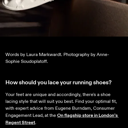
Words by Laura Markwardt. Photography by Anne-
Sophie Soudoplatoff.
How should you lace your running shoes?
Your feet are unique and accordingly, there's a shoe 
lacing style that will suit you best. Find your optimal fit, 
with expert advice from Eugene Burndam, Consumer 
On flagship store in London’s 
Engagement Lead,
at the 
Regent Street
. 
