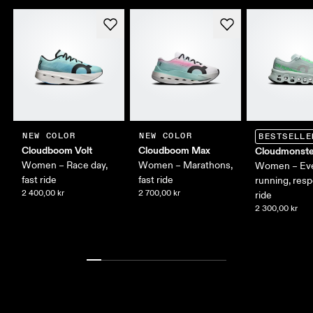
NEW COLOR
NEW COLOR
BESTSELLE
Cloudboom Volt
Cloudboom Max
Cloudmonste
Women – Race day,
Women – Marathons,
Women – Ev
fast ride
fast ride
running, res
2 400,00 kr
2 700,00 kr
ride
2 300,00 kr