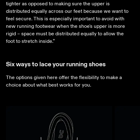
tighter as opposed to making sure the upper is 
distributed equally across our feet because we want to 
feel secure. This is especially important to avoid with 
new running footwear when the shoe's upper is more 
rigid – space must be distributed equally to allow the 
foot to stretch inside.”
Six ways to lace your running shoes
The options given here offer the flexibility to make a 