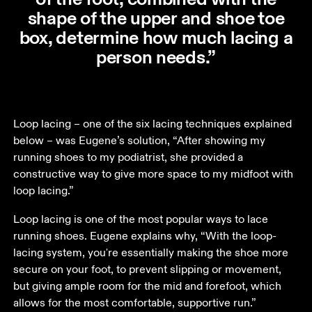
shape of the upper and shoe toe
box, determine how much lacing a
person needs.”
Loop lacing – one of the six lacing techniques explained 
below – was Eugene’s solution, “After showing my 
running shoes to my podiatrist, she provided a 
constructive way to give more space to my midfoot with 
loop lacing.” 
Loop lacing is one of the most popular ways to lace 
running shoes. Eugene explains why, “With the loop-
lacing system, you're essentially making the shoe more 
secure on your foot, to prevent slipping or movement, 
but giving ample room for the mid and forefoot, which 
allows for the most comfortable, supportive run.” 