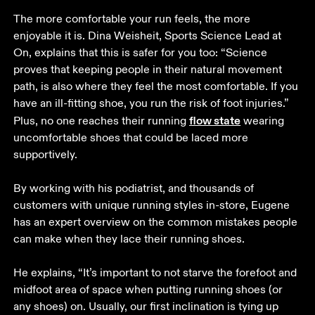
The more comfortable your run feels, the more 
enjoyable it is. Dina Weisheit, Sports Science Lead at 
On, explains that this is safer for you too: “Science 
proves that keeping people in their natural movement 
path, is also where they feel the most comfortable. If you 
have an ill-fitting shoe, you run the risk of foot injuries.” 
flow state
Plus, no one reaches their running 
 wearing 
uncomfortable shoes that could be laced more 
supportively. 

By working with his podiatrist, and thousands of 
customers with unique running styles in-store, Eugene 
has an expert overview on the common mistakes people 
can make when they lace their running shoes. 

He explains, “It’s important to not starve the forefoot and 
midfoot area of space when putting running shoes (or 
any shoes) on. Usually, our first inclination is tying up 